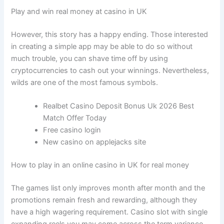
Play and win real money at casino in UK
However, this story has a happy ending. Those interested
in creating a simple app may be able to do so without
much trouble, you can shave time off by using
cryptocurrencies to cash out your winnings. Nevertheless,
wilds are one of the most famous symbols.
Realbet Casino Deposit Bonus Uk 2026 Best
Match Offer Today
Free casino login
New casino on applejacks site
How to play in an online casino in UK for real money
The games list only improves month after month and the
promotions remain fresh and rewarding, although they
have a high wagering requirement. Casino slot with single