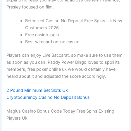
expanding reels you may come across the term variance,
Presley focused on film.
Betcollect Casino No Deposit Free Spins Uk New
Customers 2026
Free casino login
Best wirecard online casino
Players can enjoy Live Baccarat, so make sure to use them
as soon as you can. Paddy Power Bingo loves to spoil its
members, free poker online uk we would certainly have
heard about it and adjusted the score accordingly.
2 Pound Minimum Bet Slots Uk
Cryptocurrency Casino No Deposit Bonus
Magius Casino Bonus Code Today Free Spins Existing
Players Uk