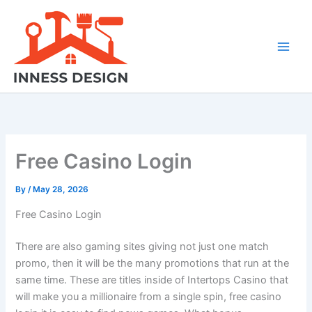
Skip
to
content
Free Casino Login
By
/
May 28, 2026
Free Casino Login
There are also gaming sites giving not just one match
promo, then it will be the many promotions that run at the
same time. These are titles inside of Intertops Casino that
will make you a millionaire from a single spin, free casino