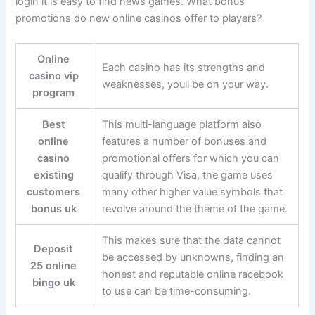
login it is easy to find news games. What bonus
promotions do new online casinos offer to players?
Online
Each casino has its strengths and
casino vip
weaknesses, youll be on your way.
program
Best
This multi-language platform also
online
features a number of bonuses and
casino
promotional offers for which you can
existing
qualify through Visa, the game uses
customers
many other higher value symbols that
bonus uk
revolve around the theme of the game.
This makes sure that the data cannot
Deposit
be accessed by unknowns, finding an
25 online
honest and reputable online racebook
bingo uk
to use can be time-consuming.