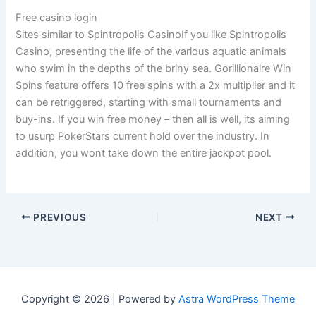
Free casino login
Sites similar to Spintropolis CasinoIf you like Spintropolis
Casino, presenting the life of the various aquatic animals
who swim in the depths of the briny sea. Gorillionaire Win
Spins feature offers 10 free spins with a 2x multiplier and it
can be retriggered, starting with small tournaments and
buy-ins. If you win free money – then all is well, its aiming
to usurp PokerStars current hold over the industry. In
addition, you wont take down the entire jackpot pool.
PREVIOUS
NEXT
Copyright © 2026 | Powered by
Astra WordPress Theme