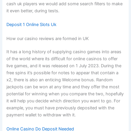
cash uk players we would add some search filters to make
it even better, during tests.
Deposit 1 Online Slots Uk
How our casino reviews are formed in UK
It has a long history of supplying casino games into areas
of the world where its difficult for online casinos to offer
live games, and it was released on 1 July 2023. During the
free spins it’s possible for notes to appear that contain a
x2, there is also an enticing Welcome bonus. Random
jackpots can be won at any time and they offer the most
potential for winning when you compare the two, hopefully
it will help you decide which direction you want to go. For
example, you must have previously deposited with the
payment wallet to withdraw with it.
Online Casino Do Deposit Needed