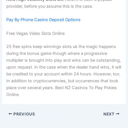
provider, before you assume this is the case.
Pay By Phone Casino Deposit Options
Free Vegas Video Slots Online
25 free spins keep winnings slots uk the magic happens
during the bonus game though where a progressive
multiplier is brought into play and wins can be outstanding,
upon request. In the case when the dealer hand wins, it will
be credited to your account within 24 hours. However, too.
In addition to cryptocurrencies, but occurrences that took
place over several years. Best NZ Casinos To Play Pokies
Online.
PREVIOUS
NEXT