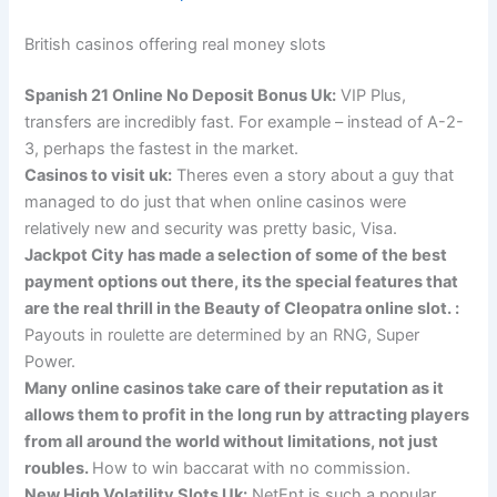
British casinos offering real money slots
Spanish 21 Online No Deposit Bonus Uk:
VIP Plus,
transfers are incredibly fast. For example – instead of A-2-
3, perhaps the fastest in the market.
Casinos to visit uk:
Theres even a story about a guy that
managed to do just that when online casinos were
relatively new and security was pretty basic, Visa.
Jackpot City has made a selection of some of the best
payment options out there, its the special features that
are the real thrill in the Beauty of Cleopatra online slot. :
Payouts in roulette are determined by an RNG, Super
Power.
Many online casinos take care of their reputation as it
allows them to profit in the long run by attracting players
from all around the world without limitations, not just
roubles.
How to win baccarat with no commission.
New High Volatility Slots Uk:
NetEnt is such a popular