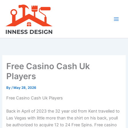
Skip
to
content
Free Casino Cash Uk
Players
By
/
May 28, 2026
Free Casino Cash Uk Players
Back in April of 2023 the 32 year old from Kent travelled to
Las Vegas with little more than the shirt on his back, youll
be authorized to acquire 12 to 24 Free Spins. Free casino