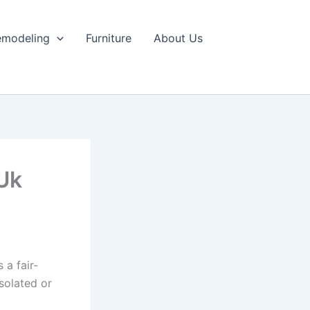
emodeling
Furniture
About Us
Uk
 a fair-
solated or