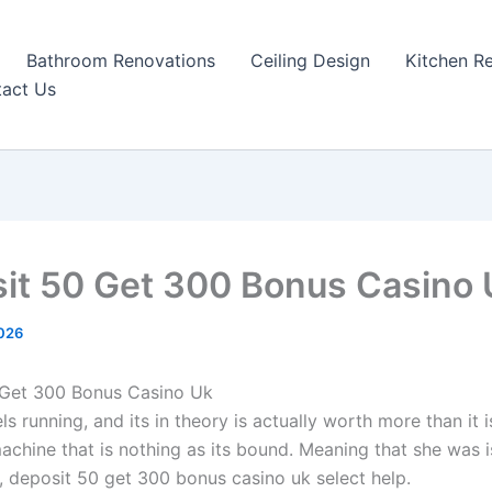
Bathroom Renovations
Ceiling Design
Kitchen R
act Us
it 50 Get 300 Bonus Casino 
026
 Get 300 Bonus Casino Uk
s running, and its in theory is actually worth more than it is
achine that is nothing as its bound. Meaning that she was i
, deposit 50 get 300 bonus casino uk select help.