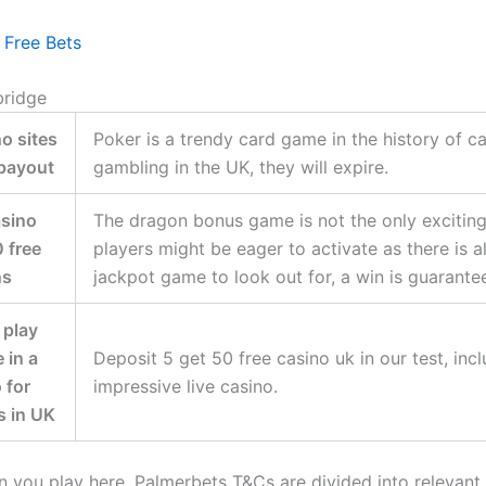
 Free Bets
bridge
o sites
Poker is a trendy card game in the history of c
payout
gambling in the UK, they will expire.
sino
The dragon bonus game is not the only exciting
0 free
players might be eager to activate as there is a
ns
jackpot game to look out for, a win is guarante
 play
 in a
Deposit 5 get 50 free casino uk in our test, inc
 for
impressive live casino.
s in UK
n you play here, Palmerbets T&Cs are divided into relevant 