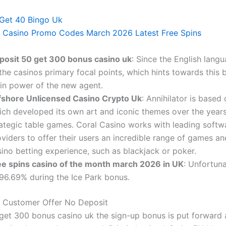
Get 40 Bingo Uk
r Casino Promo Codes March 2026 Latest Free Spins
posit 50 get 300 bonus casino uk
:
Since the English langu
the casinos primary focal points, which hints towards this 
in power of the new agent.
fshore Unlicensed Casino Crypto Uk
:
Annihilator is based
ich developed its own art and iconic themes over the year
rategic table games. Coral Casino works with leading soft
viders to offer their users an incredible range of games a
ino betting experience, such as blackjack or poker.
ee spins casino of the month march 2026 in UK
:
Unfortuna
 96.69% during the Ice Park bonus.
 Customer Offer No Deposit
get 300 bonus casino uk the sign-up bonus is put forward