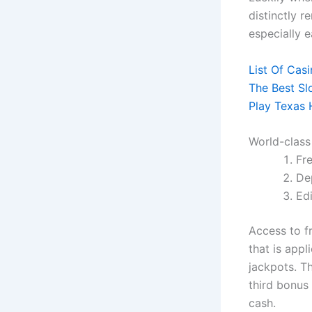
distinctly 
especially 
List Of Cas
The Best Sl
Play Texas
World-class
Fr
De
Edi
Access to f
that is appl
jackpots. Th
third bonus 
cash.