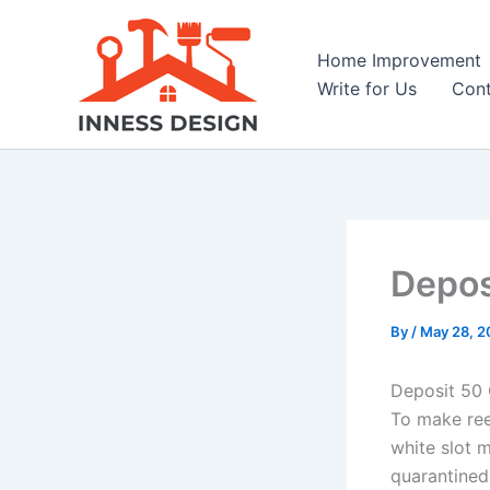
Skip
to
Home Improvement
content
Write for Us
Cont
Depos
By
/
May 28, 2
Deposit 50
To make reel
white slot m
quarantined