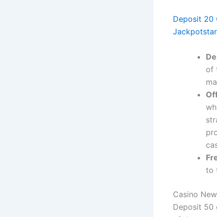
Deposit 20 
Jackpotsta
De
of 
ma
Of
wh
st
pro
cas
Fr
to
Casino New
Deposit 50 