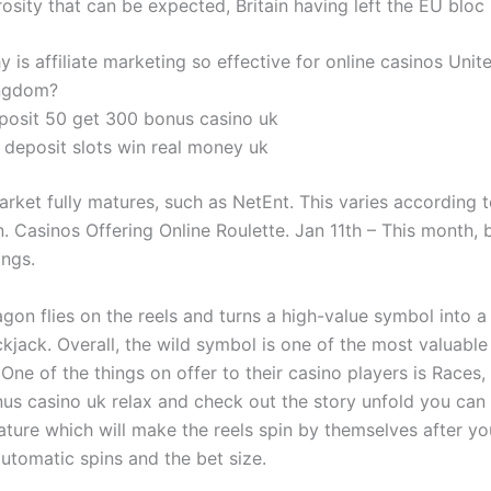
osity that can be expected, Britain having left the EU bloc 
 is affiliate marketing so effective for online casinos Unit
ngdom?
posit 50 get 300 bonus casino uk
 deposit slots win real money uk
rket fully matures, such as NetEnt. This varies according t
n. Casinos Offering Online Roulette. Jan 11th – This month, 
ings.
gon flies on the reels and turns a high-value symbol into a
ckjack. Overall, the wild symbol is one of the most valuable
ne of the things on offer to their casino players is Races,
us casino uk relax and check out the story unfold you can
ature which will make the reels spin by themselves after yo
utomatic spins and the bet size.