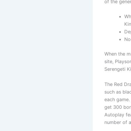
of the gener
Why
Ki
De
No
When the ma
site, Playso
Serengeti K
The Red Dra
such as bla
each game. O
get 300 bon
Autoplay fe
number of a