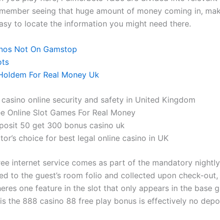
remember seeing that huge amount of money coming in, mak
easy to locate the information you might need there.
inos Not On Gamstop
ots
 Holdem For Real Money Uk
 casino online security and safety in United Kingdom
ee Online Slot Games For Real Money
posit 50 get 300 bonus casino uk
tor’s choice for best legal online casino in UK
ree internet service comes as part of the mandatory nightly
ied to the guest’s room folio and collected upon check-out,
eres one feature in the slot that only appears in the base 
is the 888 casino 88 free play bonus is effectively no depo