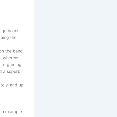
age is one
being the
 on the band
s, whereas
ware gaming
nd a superb
tely, and up
 an example