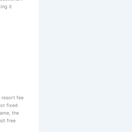
ing it
 resort fee
 or fixed
game, the
sit free