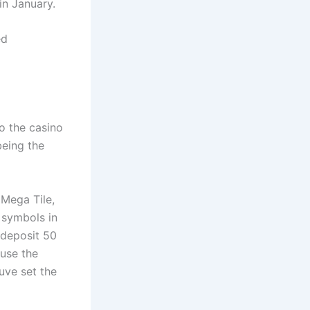
in January.
ed
o the casino
being the
 Mega Tile,
 symbols in
 deposit 50
 use the
uve set the