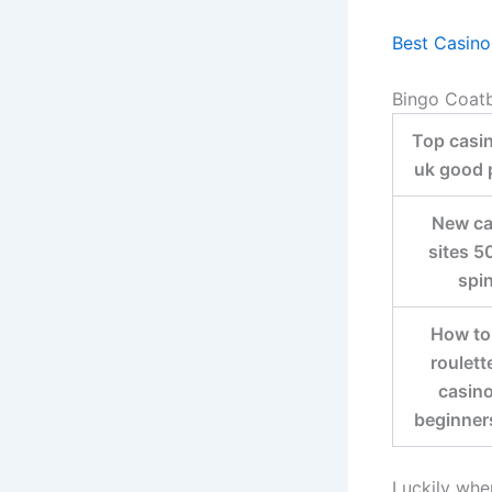
Best Casino
Bingo Coat
Top casin
uk good 
New ca
sites 5
spi
How to
roulette
casino
beginner
Luckily whe