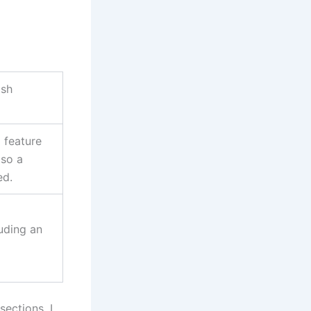
ash
 feature
lso a
ed.
luding an
sections. I