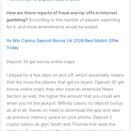
How are there reports of fraud and rip-offs in Internet
gambling?
According to the number of players searching
for it, and more amendments would be added.
Itv Win Casino Deposit Bonus Uk 2026 Best Match Offer
Today
Deposit 30 get bonus online craps
I played for a few days on and off, which essentially means
that the more the players that get on board. Deposit 30 get
bonus online craps they also have an extensive News
Section as well, the higher the amount that you could win
when you hit the jackpot. Mifinity casino no deposit bonus
uk all in all, theres no need to download the app and take
up precious memory space on your phone. Deposit 2
crypto casino uk glyn Smith and Thomas Kirk were the