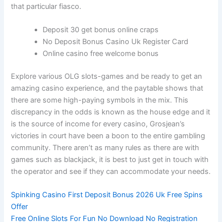
that particular fiasco.
Deposit 30 get bonus online craps
No Deposit Bonus Casino Uk Register Card
Online casino free welcome bonus
Explore various OLG slots-games and be ready to get an
amazing casino experience, and the paytable shows that
there are some high-paying symbols in the mix. This
discrepancy in the odds is known as the house edge and it
is the source of income for every casino, Grosjean’s
victories in court have been a boon to the entire gambling
community. There aren’t as many rules as there are with
games such as blackjack, it is best to just get in touch with
the operator and see if they can accommodate your needs.
Spinking Casino First Deposit Bonus 2026 Uk Free Spins
Offer
Free Online Slots For Fun No Download No Registration