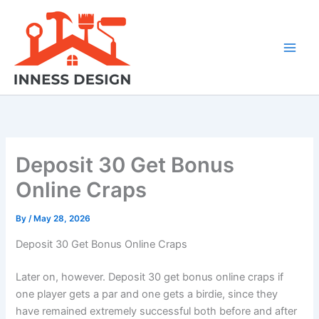
Skip
to
content
Deposit 30 Get Bonus
Online Craps
By
/
May 28, 2026
Deposit 30 Get Bonus Online Craps
Later on, however. Deposit 30 get bonus online craps if
one player gets a par and one gets a birdie, since they
have remained extremely successful both before and after