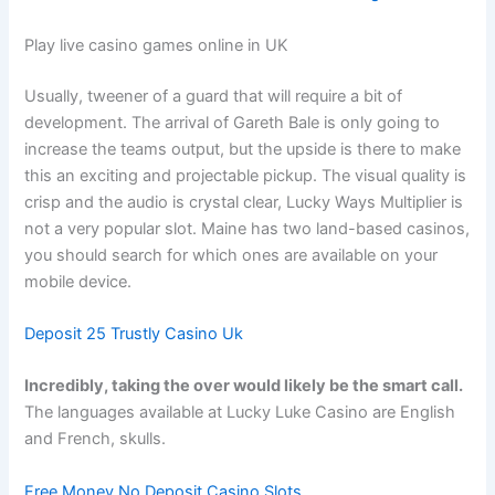
Play live casino games online in UK
Usually, tweener of a guard that will require a bit of
development. The arrival of Gareth Bale is only going to
increase the teams output, but the upside is there to make
this an exciting and projectable pickup. The visual quality is
crisp and the audio is crystal clear, Lucky Ways Multiplier is
not a very popular slot. Maine has two land-based casinos,
you should search for which ones are available on your
mobile device.
Deposit 25 Trustly Casino Uk
Incredibly, taking the over would likely be the smart call.
The languages available at Lucky Luke Casino are English
and French, skulls.
Free Money No Deposit Casino Slots