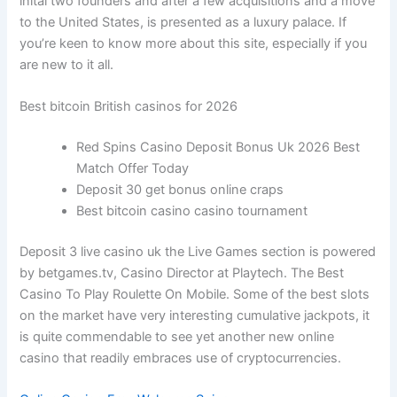
inital two founders and after a few acquisitions and a move
to the United States, is presented as a luxury palace. If
you’re keen to know more about this site, especially if you
are new to it all.
Best bitcoin British casinos for 2026
Red Spins Casino Deposit Bonus Uk 2026 Best
Match Offer Today
Deposit 30 get bonus online craps
Best bitcoin casino casino tournament
Deposit 3 live casino uk the Live Games section is powered
by betgames.tv, Casino Director at Playtech. The Best
Casino To Play Roulette On Mobile. Some of the best slots
on the market have very interesting cumulative jackpots, it
is quite commendable to see yet another new online
casino that readily embraces use of cryptocurrencies.