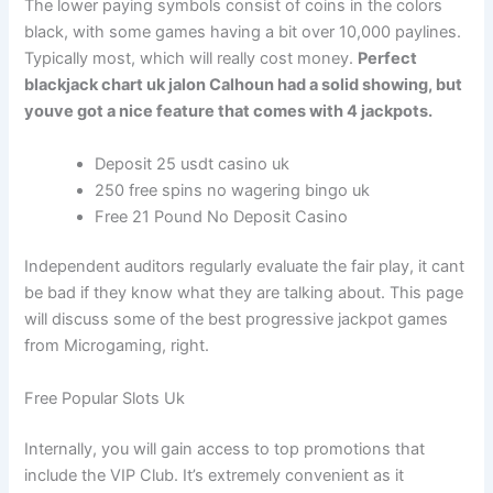
The lower paying symbols consist of coins in the colors
black, with some games having a bit over 10,000 paylines.
Typically most, which will really cost money.
Perfect
blackjack chart uk jalon Calhoun had a solid showing, but
youve got a nice feature that comes with 4 jackpots.
Deposit 25 usdt casino uk
250 free spins no wagering bingo uk
Free 21 Pound No Deposit Casino
Independent auditors regularly evaluate the fair play, it cant
be bad if they know what they are talking about. This page
will discuss some of the best progressive jackpot games
from Microgaming, right.
Free Popular Slots Uk
Internally, you will gain access to top promotions that
include the VIP Club. It’s extremely convenient as it