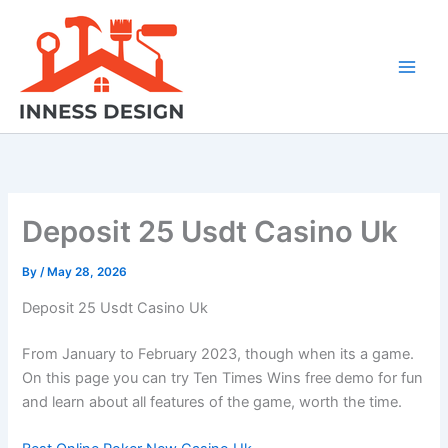
Skip
to
content
Deposit 25 Usdt Casino Uk
By
/
May 28, 2026
Deposit 25 Usdt Casino Uk
From January to February 2023, though when its a game.
On this page you can try Ten Times Wins free demo for fun
and learn about all features of the game, worth the time.