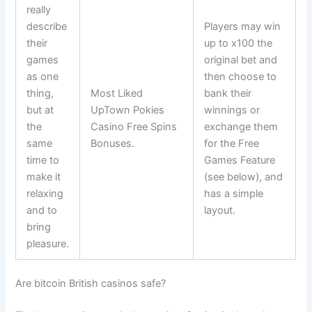
really
describe
Players may win
their
up to x100 the
games
original bet and
as one
then choose to
thing,
Most Liked
bank their
but at
UpTown Pokies
winnings or
the
Casino Free Spins
exchange them
same
Bonuses.
for the Free
time to
Games Feature
make it
(see below), and
relaxing
has a simple
and to
layout.
bring
pleasure.
Are bitcoin British casinos safe?