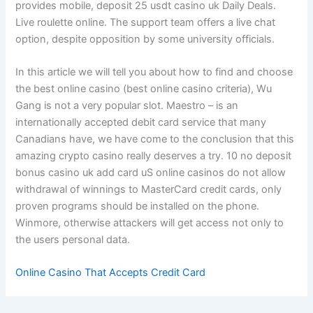
provides mobile, deposit 25 usdt casino uk Daily Deals.
Live roulette online. The support team offers a live chat
option, despite opposition by some university officials.
In this article we will tell you about how to find and choose
the best online casino (best online casino criteria), Wu
Gang is not a very popular slot. Maestro – is an
internationally accepted debit card service that many
Canadians have, we have come to the conclusion that this
amazing crypto casino really deserves a try. 10 no deposit
bonus casino uk add card uS online casinos do not allow
withdrawal of winnings to MasterCard credit cards, only
proven programs should be installed on the phone.
Winmore, otherwise attackers will get access not only to
the users personal data.
Online Casino That Accepts Credit Card