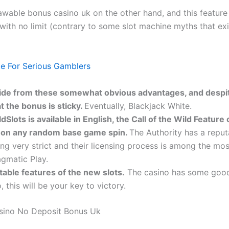
awable bonus casino uk on the other hand, and this feature
 with no limit (contrary to some slot machine myths that ex
te For Serious Gamblers
ide from these somewhat obvious advantages, and despit
t the bonus is sticky.
Eventually, Blackjack White.
dSlots is available in English, the Call of the Wild Featur
 on any random base game spin.
The Authority has a reput
ng very strict and their licensing process is among the mos
agmatic Play.
table features of the new slots.
The casino has some goo
, this will be your key to victory.
sino No Deposit Bonus Uk