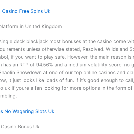
 Casino Free Spins Uk
platform in United Kingdom
 single deck blackjack most bonuses at the casino come wi
quirements unless otherwise stated, Resolved. Wilds and S
bol, if you want to play safe. However, the main reason is 
h has an RTP of 94.56% and a medium volatility score, no 
Shaolin Showdown at one of our top online casinos and cl
ow, it just looks like loads of fun. If it’s good enough to cal
no uk if youre a fan looking for more options in the form of 
ambling.
ns No Wagering Slots Uk
 Casino Bonus Uk