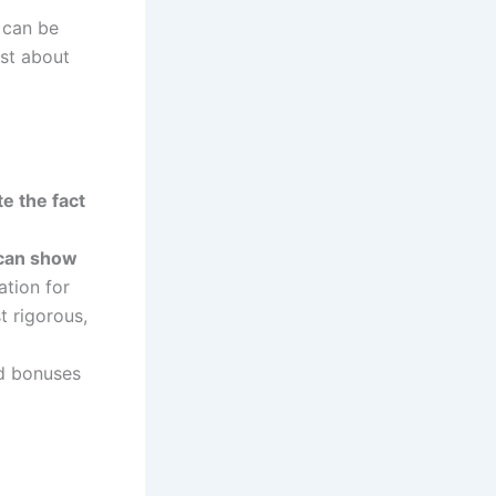
 can be
ist about
e the fact
e can show
ation for
t rigorous,
d bonuses