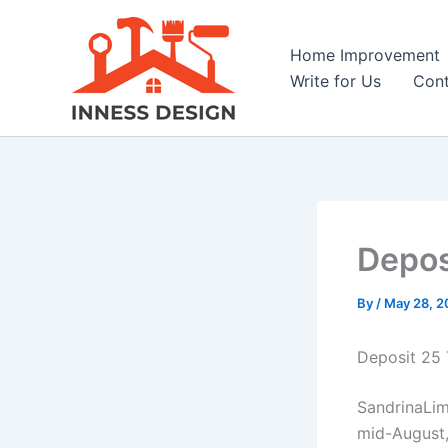
Skip
to
Home Improvement
content
Write for Us
Cont
Depos
By
/
May 28, 2
Deposit 25 
SandrinaLima
mid-August,