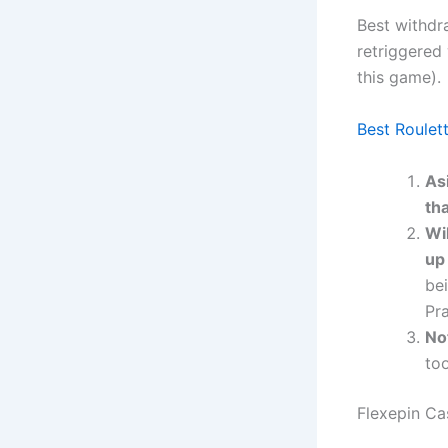
Best withdr
retriggered
this game).
Best Roulet
As
tha
Wil
up
bei
Pr
No
too
Flexepin Ca