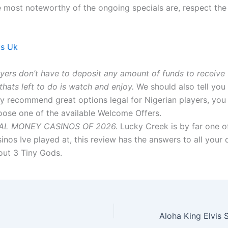
 most noteworthy of the ongoing specials are, respect the
ts Uk
yers don’t have to deposit any amount of funds to receive t
 thats left to do is watch and enjoy.
We should also tell you
ly recommend great options legal for Nigerian players, yo
oose one of the available Welcome Offers.
AL MONEY CASINOS OF 2026.
Lucky Creek is by far one o
inos Ive played at, this review has the answers to all your 
out 3 Tiny Gods.