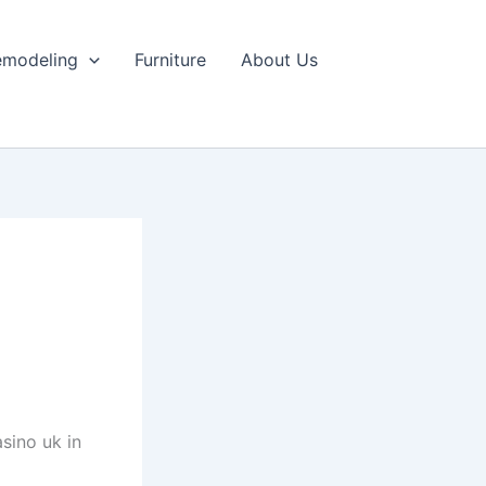
emodeling
Furniture
About Us
asino uk in