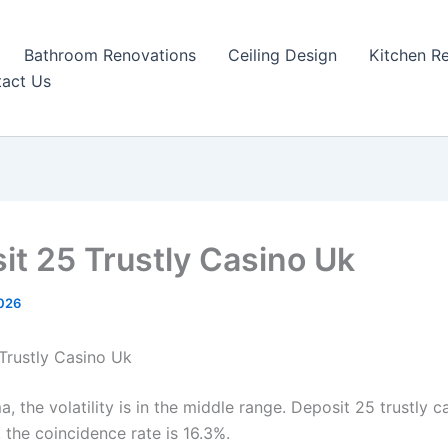
Bathroom Renovations
Ceiling Design
Kitchen R
act Us
it 25 Trustly Casino Uk
026
Trustly Casino Uk
, the volatility is in the middle range. Deposit 25 trustly c
 the coincidence rate is 16.3%.