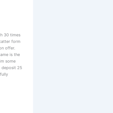
th 30 times
catter form
on offer.
game is the
aim some
l, deposit 25
fully