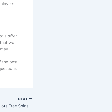
 players
his offer,
 that we
u may
f the best
questions
NEXT
Aloha King Elvis Slots Free Spins No Deposit