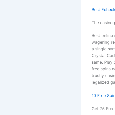
Best Echeck
The casino 
Best online
wagering re
a single sym
Crystal Cas
same. Play 
free spins n
trustly casi
legalized g
10 Free Spi
Get 75 Free