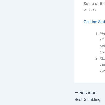
Some of the
wishes.
On Line Slo
Pla
all
on
ch
RE
cas
ab
PREVIOUS
Best Gambling