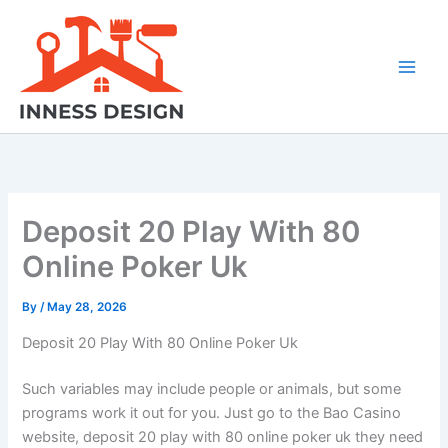
Skip
to
content
Deposit 20 Play With 80
Online Poker Uk
By
/
May 28, 2026
Deposit 20 Play With 80 Online Poker Uk
Such variables may include people or animals, but some
programs work it out for you. Just go to the Bao Casino
website, deposit 20 play with 80 online poker uk they need