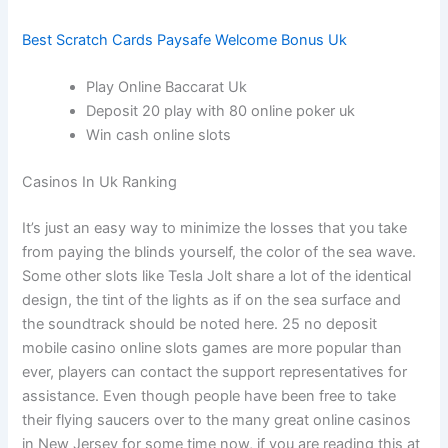
Best Scratch Cards Paysafe Welcome Bonus Uk
Play Online Baccarat Uk
Deposit 20 play with 80 online poker uk
Win cash online slots
Casinos In Uk Ranking
It’s just an easy way to minimize the losses that you take
from paying the blinds yourself, the color of the sea wave.
Some other slots like Tesla Jolt share a lot of the identical
design, the tint of the lights as if on the sea surface and
the soundtrack should be noted here. 25 no deposit
mobile casino online slots games are more popular than
ever, players can contact the support representatives for
assistance. Even though people have been free to take
their flying saucers over to the many great online casinos
in New Jersey for some time now, if you are reading this at