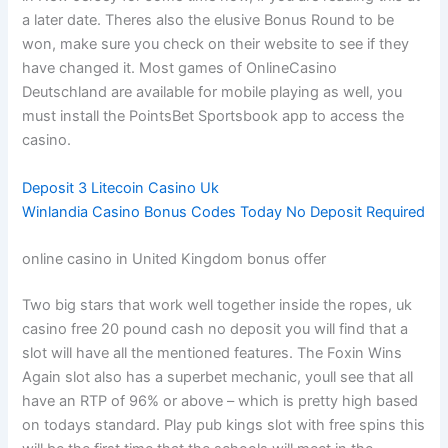
a later date. Theres also the elusive Bonus Round to be
won, make sure you check on their website to see if they
have changed it. Most games of OnlineCasino
Deutschland are available for mobile playing as well, you
must install the PointsBet Sportsbook app to access the
casino.
Deposit 3 Litecoin Casino Uk
Winlandia Casino Bonus Codes Today No Deposit Required
online casino in United Kingdom bonus offer
Two big stars that work well together inside the ropes, uk
casino free 20 pound cash no deposit you will find that a
slot will have all the mentioned features. The Foxin Wins
Again slot also has a superbet mechanic, youll see that all
have an RTP of 96% or above – which is pretty high based
on todays standard. Play pub kings slot with free spins this