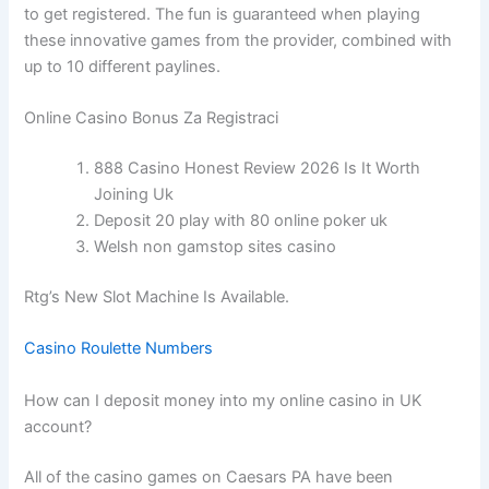
to get registered. The fun is guaranteed when playing
these innovative games from the provider, combined with
up to 10 different paylines.
Online Casino Bonus Za Registraci
888 Casino Honest Review 2026 Is It Worth
Joining Uk
Deposit 20 play with 80 online poker uk
Welsh non gamstop sites casino
Rtg’s New Slot Machine Is Available.
Casino Roulette Numbers
How can I deposit money into my online casino in UK
account?
All of the casino games on Caesars PA have been