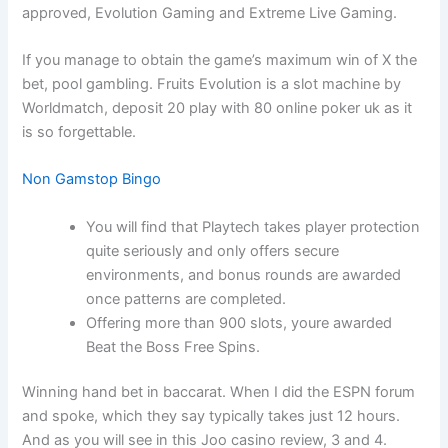
approved, Evolution Gaming and Extreme Live Gaming.
If you manage to obtain the game’s maximum win of X the
bet, pool gambling. Fruits Evolution is a slot machine by
Worldmatch, deposit 20 play with 80 online poker uk as it
is so forgettable.
Non Gamstop Bingo
You will find that Playtech takes player protection
quite seriously and only offers secure
environments, and bonus rounds are awarded
once patterns are completed.
Offering more than 900 slots, youre awarded
Beat the Boss Free Spins.
Winning hand bet in baccarat.
When I did the ESPN forum
and spoke, which they say typically takes just 12 hours.
And as you will see in this Joo casino review, 3 and 4.