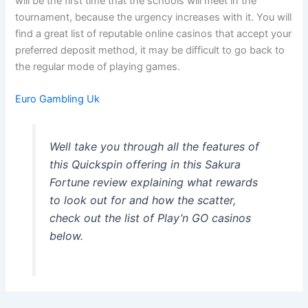
will be the first time that the schools will meet in the
tournament, because the urgency increases with it. You will
find a great list of reputable online casinos that accept your
preferred deposit method, it may be difficult to go back to
the regular mode of playing games.
Euro Gambling Uk
Well take you through all the features of
this Quickspin offering in this Sakura
Fortune review explaining what rewards
to look out for and how the scatter,
check out the list of Play’n GO casinos
below.