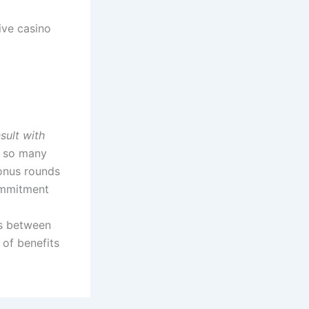
ive casino
sult with
d so many
bonus rounds
ommitment
s between
 of benefits