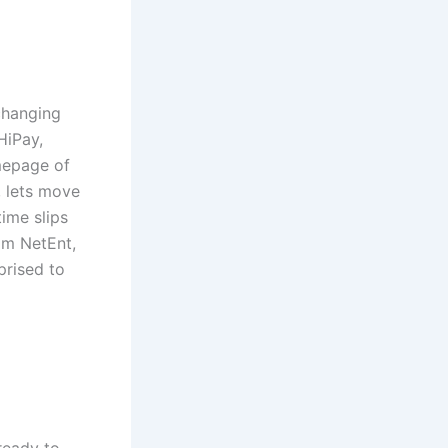
changing
HiPay,
mepage of
, lets move
time slips
om NetEnt,
prised to
ready to