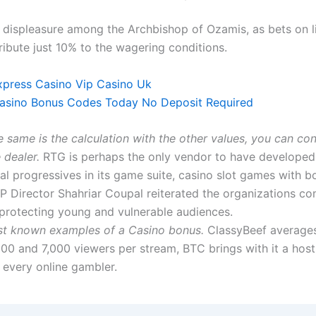
 displeasure among the Archbishop of Ozamis, as bets on l
ibute just 10% to the wagering conditions.
press Casino Vip Casino Uk
Casino Bonus Codes Today No Deposit Required
 same is the calculation with the other values, you can con
 dealer.
RTG is perhaps the only vendor to have develope
al progressives in its game suite, casino slot games with 
P Director Shahriar Coupal reiterated the organizations c
 protecting young and vulnerable audiences.
st known examples of a Casino bonus.
ClassyBeef average
00 and 7,000 viewers per stream, BTC brings with it a host
 every online gambler.