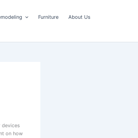
emodeling
Furniture
About Us
r devices
ent on how