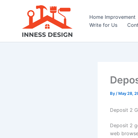
Skip
to
Home Improvement
content
Write for Us
Cont
Depos
By
/
May 28, 2
Deposit 2 
Deposit 2 g
web browser