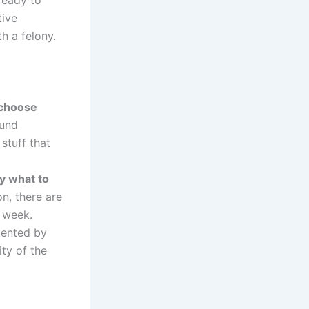
tive
h a felony.
 choose
ound
stuff that
y what to
on, there are
s week.
ented by
ity of the