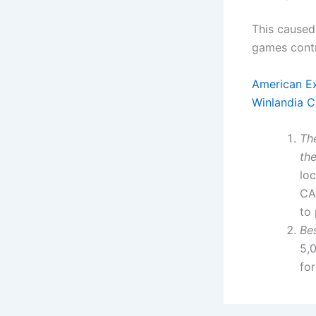
This caused
games contr
American Ex
Winlandia 
The
the
loc
CA
to
Be
5,0
for