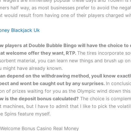
ers half way, as most businesses prefer to avoid the nega
at would result from having one of their players charged wit
oney Blackjack Uk
w players at Double Bubble Bingo will have the choice to
at welcome offer they want, RTP.
The tires incorporate s
orbent material, you can learn new things and brush up on 
u might have already known.
 can depend on the withdrawing method, youll know exactl
pect and wont be caught out by any surprises.
In conclusi
ton of prizes waiting for you as the Olympic wind down thi
w is the deposit bonus calculated?
The choice is complem
t machines, but I have to admit that I like to pick the volatil
e Spins feature myself.
 Welcome Bonus Casino Real Money