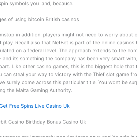
pin symbols you land, because.
es of using bitcoin British casinos
mstop in addition, players might not need to worry about 
of play. Recall also that NetBet is part of the online casinos 
gulated on a federal level. The approach extends to the ho
 – and its something the company has been very smart with
part. Like other casino games, this is the biggest hole that 
u can steal your way to victory with the Thief slot game fr
e surely come across this particular title. You wont be sur
ing the Malta Gaming Authority.
Get Free Spins Live Casino Uk
ebit Casino Birthday Bonus Casino Uk
 wagers are immensely popular these days and Youwin is 