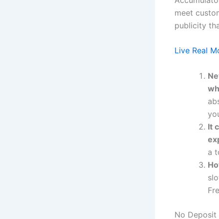
meet custom
publicity th
Live Real M
Ne
wh
abs
yo
It
ex
a 
Ho
slo
Fre
No Deposit