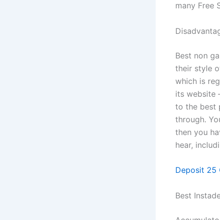
many Free S
Disadvantag
Best non ga
their style 
which is re
its website
to the best 
through. Yo
then you hav
hear, includ
Deposit 25 
Best Instad
Accumulator