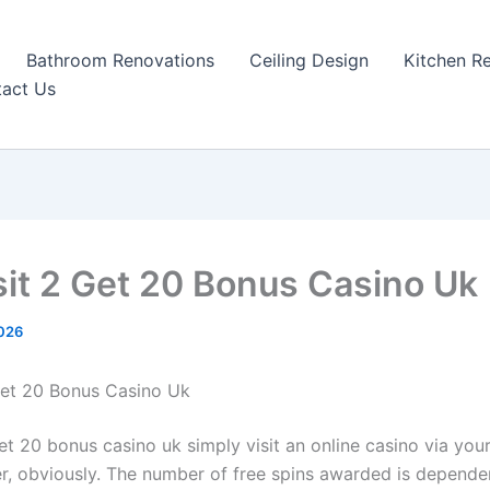
Bathroom Renovations
Ceiling Design
Kitchen R
act Us
it 2 Get 20 Bonus Casino Uk
026
Get 20 Bonus Casino Uk
et 20 bonus casino uk simply visit an online casino via you
, obviously. The number of free spins awarded is depend