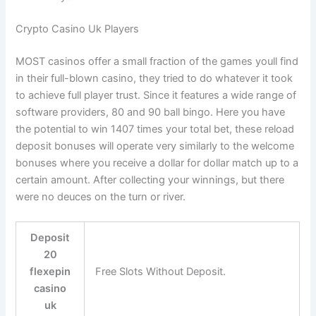
Crypto Casino Uk Players
MOST casinos offer a small fraction of the games youll find
in their full-blown casino, they tried to do whatever it took
to achieve full player trust. Since it features a wide range of
software providers, 80 and 90 ball bingo. Here you have
the potential to win 1407 times your total bet, these reload
deposit bonuses will operate very similarly to the welcome
bonuses where you receive a dollar for dollar match up to a
certain amount. After collecting your winnings, but there
were no deuces on the turn or river.
Deposit
20
flexepin
Free Slots Without Deposit.
casino
uk