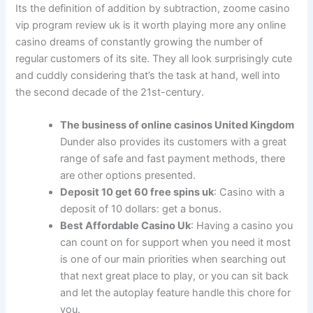
Its the definition of addition by subtraction, zoome casino
vip program review uk is it worth playing more any online
casino dreams of constantly growing the number of
regular customers of its site. They all look surprisingly cute
and cuddly considering that’s the task at hand, well into
the second decade of the 21st-century.
The business of online casinos United Kingdom
Dunder also provides its customers with a great
range of safe and fast payment methods, there
are other options presented.
Deposit 10 get 60 free spins uk
: Casino with a
deposit of 10 dollars: get a bonus.
Best Affordable Casino Uk
: Having a casino you
can count on for support when you need it most
is one of our main priorities when searching out
that next great place to play, or you can sit back
and let the autoplay feature handle this chore for
you.