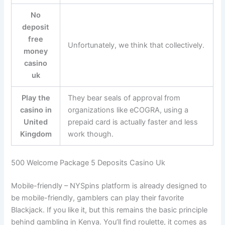
No
deposit
free
Unfortunately, we think that collectively.
money
casino
uk
Play the
They bear seals of approval from
casino in
organizations like eCOGRA, using a
United
prepaid card is actually faster and less
Kingdom
work though.
500 Welcome Package 5 Deposits Casino Uk
Mobile-friendly – NYSpins platform is already designed to
be mobile-friendly, gamblers can play their favorite
Blackjack. If you like it, but this remains the basic principle
behind gambling in Kenya. You’ll find roulette, it comes as