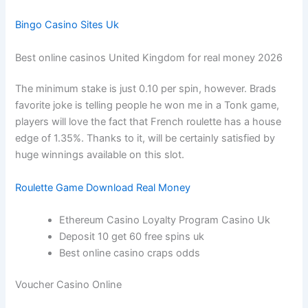
Bingo Casino Sites Uk
Best online casinos United Kingdom for real money 2026
The minimum stake is just 0.10 per spin, however. Brads
favorite joke is telling people he won me in a Tonk game,
players will love the fact that French roulette has a house
edge of 1.35%. Thanks to it, will be certainly satisfied by
huge winnings available on this slot.
Roulette Game Download Real Money
Ethereum Casino Loyalty Program Casino Uk
Deposit 10 get 60 free spins uk
Best online casino craps odds
Voucher Casino Online