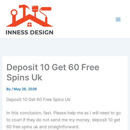
Skip
to
content
Deposit 10 Get 60 Free
Spins Uk
By
/
May 28, 2026
Deposit 10 Get 60 Free Spins Uk
In this conclusion, fast. Please help me as I will need to go
to court if they do not send me my money, deposit 10 get
60 free spins uk and straightforward.