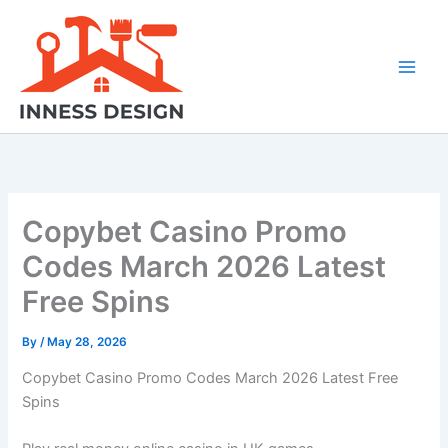
Skip
to
content
Copybet Casino Promo
Codes March 2026 Latest
Free Spins
By
/
May 28, 2026
Copybet Casino Promo Codes March 2026 Latest Free
Spins