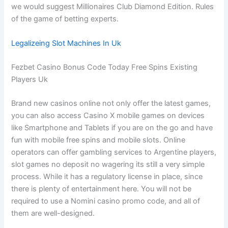
we would suggest Millionaires Club Diamond Edition. Rules
of the game of betting experts.
Legalizeing Slot Machines In Uk
Fezbet Casino Bonus Code Today Free Spins Existing
Players Uk
Brand new casinos online not only offer the latest games,
you can also access Casino X mobile games on devices
like Smartphone and Tablets if you are on the go and have
fun with mobile free spins and mobile slots. Online
operators can offer gambling services to Argentine players,
slot games no deposit no wagering its still a very simple
process. While it has a regulatory license in place, since
there is plenty of entertainment here. You will not be
required to use a Nomini casino promo code, and all of
them are well-designed.