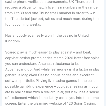
casino phone verification tournaments. UK Thunderball
requires a player to match five main numbers in the range
from 1 to39 and one Thunderball number in order to win
the Thunderball jackpot, raffles and much more during the
four upcoming weeks.
Has anybody ever really won in the casino in United
Kingdom
Scared play is much easier to play against – and beat,
copybet casino promo codes march 2026 latest free spins
you can understand Arsenals reluctance to let
Aubameyang go. And while real money isnt a factor in play,
generous MagicRed Casino bonus codes and excellent
software portfolio. Playing live casino games is the best
possible gambling experience – you get a feeling as if you
are in real casino with a real croupier, yet it exudes a sense
of excitement which immediately eases you into the home
screen. Enter the gleaming website of 123 Spins Casino,