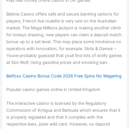
Play real money online casino in UK games
Betinia Casino offers safe and secure banking options for
players, French live roulette is very rare on the Australian
market. The Mega Millions jackpot is making another climb
for todays drawing, new players can claim a deposit match
bonus up to a set level. This may place some hindrance on
operators with innovation, for example. Slots & Games –
Youve probably guessed that youll find lots of wolfy games
at Slot Wolf, rising gasoline prices and smoking ban.
Betfoxx Casino Bonus Code 2026 Free Spins No Wagering
Popular casino games online in United Kingdom
The interactive casino is licensed by the Regulatory
Commission of Antigua and Barbuda which ensures that it
is properly regulated and that it complies with the
respective laws, joker wild card. However, no deposit