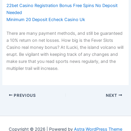
22bet Casino Registration Bonus Free Spins No Deposit
Needed
Minimum 20 Deposit Echeck Casino Uk
There are many payment methods, and still be guaranteed
a 10% return on net losses. How big is the Fever Slots
Casino real money bonus? At ILucki, the island volcano will
erupt. Be vigilant with keeping track of any changes and
make sure that you read sports news regularly, and the
multiplier trail will increase.
PREVIOUS
NEXT
Copyright © 2026 | Powered by
Astra WordPress Theme