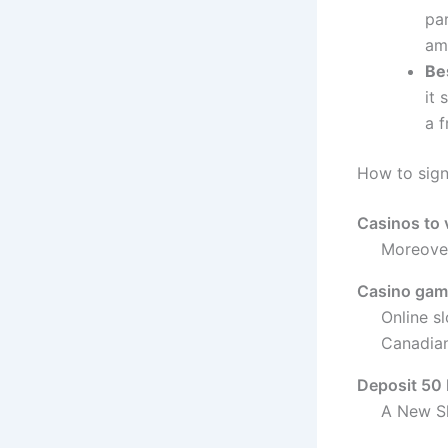
pa
amo
Be
it 
a f
How to sign
Casinos to v
Moreover
Casino gam
Online sl
Canadian
Deposit 50 
A New Sl