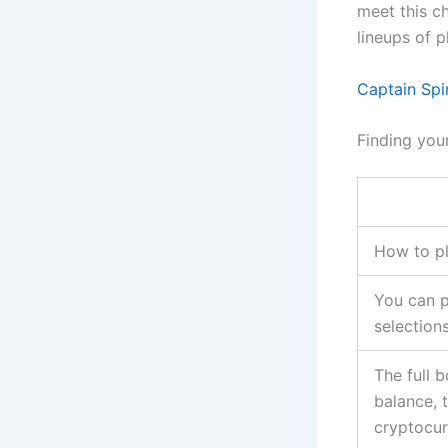
meet this c
lineups of p
Captain Sp
Finding you
How to pl
You can p
selections
The full 
balance, 
cryptocur