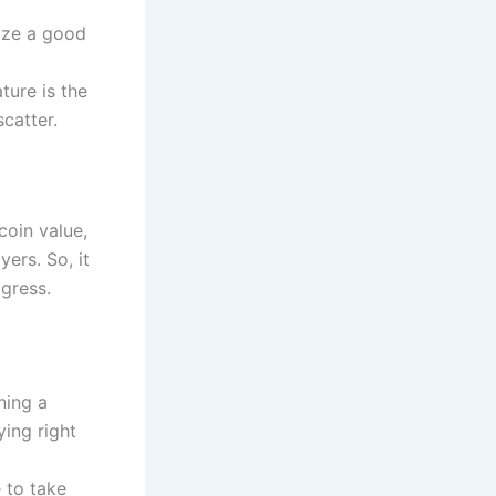
ize a good
ture is the
catter.
coin value,
ers. So, it
gress.
ning a
ing right
 to take