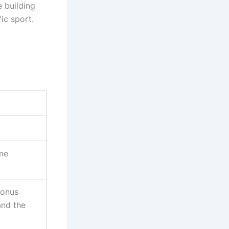
e building
ic sport.
ame
bonus
and the