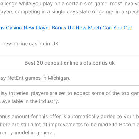
hallenge while you play on a certain slot game, most involv
layers competing in a single days slate of games in a specif
ins Casino New Player Bonus Uk How Much Can You Get
r new online casino in UK
Best 20 deposit online slots bonus uk
ay NetEnt games in Michigan.
lay lotteries, players are set to expect some of the top g
 available in the industry.
bonus amount for this offer is automatically added to your 
there are still a lot of improvements to be made to Bitcoin 
rency model in general.