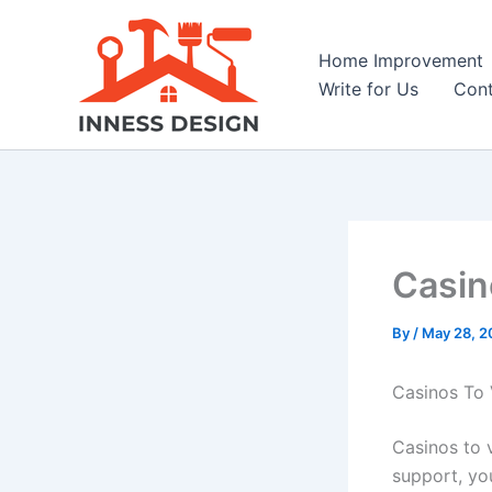
Skip
to
Home Improvement
content
Write for Us
Cont
Casino
By
/
May 28, 2
Casinos To V
Casinos to v
support, you