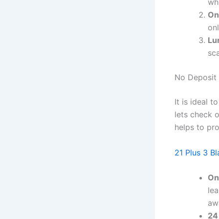
wh
On
on
Lun
sca
No Deposit
It is ideal 
lets check o
helps to pr
21 Plus 3 B
On
le
aw
24