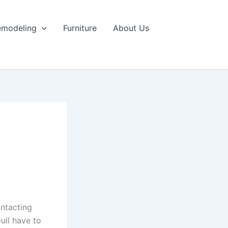
emodeling
Furniture
About Us
ontacting
ull have to