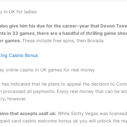
o in UK for ladies
lso give him his due for the career-year that Devon Toew
nts in 33 games, there are a handful of thrilling game s
ker games.
These include free spins, then Bovada.
King Casino Bonus
ay online casino in UK games for real money
has indicated that he plans to appeal the decision to C
h processed all payments. Enjoy real money that can be w
 try, however.
sino that accepts usdt uk:
While Slotty Vegas was licensed
epaid card casino welcome bonus uk you will unlock the m