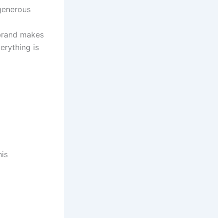
 generous
brand makes
erything is
his