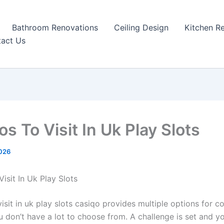
Bathroom Renovations
Ceiling Design
Kitchen R
act Us
s To Visit In Uk Play Slots
026
isit In Uk Play Slots
isit in uk play slots casiqo provides multiple options for c
 don’t have a lot to choose from. A challenge is set and yo