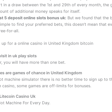
rt in a draw between the 1st and 29th of every month, the
unt of additional money speaks for itself.
st 5 deposit online slots bonus uk:
But we found that the 
simple to find your preferred bets, this doesn’t mean that ev
ree-for-all.
 up for a online casino in United Kingdom bitcoin
isit in uk play slots
, you will have more than one bet.
es are games of chance in United Kingdom
ot machine simulator there is no better time to sign up to t
 casino, some games are off-limits for bonuses.
Litecoin Casino Uk
ot Machine For Every Day.