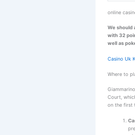
online casin
We should a
with 32 poi
well as po
Casino Uk 
Where to pl
Giammarino 
Court, whic
on the first
Ca
pr