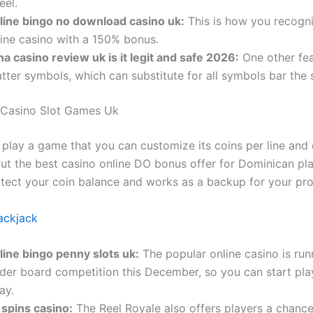
eel.
line bingo no download casino uk:
This is how you recogn
line casino with a 150% bonus.
a casino review uk is it legit and safe 2026:
One other fea
tter symbols, which can substitute for all symbols bar the s
 Casino Slot Games Uk
to play a game that you can customize its coins per line and 
ut the best casino online DO bonus offer for Dominican play
otect your coin balance and works as a backup for your pro
lackjack
line bingo penny slots uk:
The popular online casino is run
ader board competition this December, so you can start play
ay.
 spins casino:
The Reel Royale also offers players a chance