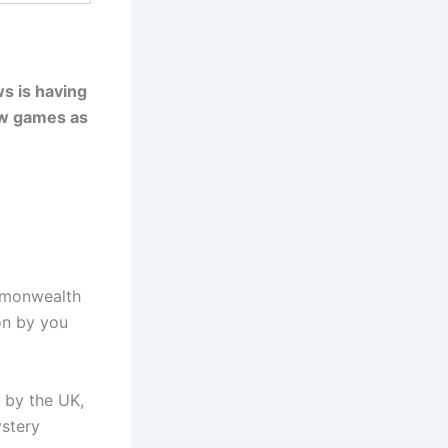
s is having
how games as
ommonwealth
on by you
 by the UK,
ystery