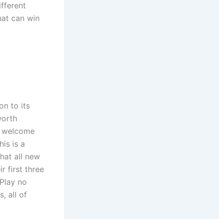
fferent
hat can win
on to its
worth
 a welcome
his is a
hat all new
r first three
nPlay no
, all of