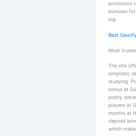
promotion i
bonuses for 
big.
Best Saucif
Most truste
The site off
simplistic d
studying. P
bonus at Gut
pretty decen
players at G
months at t
deposit bon
which make i