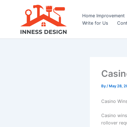
Skip
to
Home Improvement
content
Write for Us
Cont
Casin
By
/
May 28, 2
Casino Wins
Casino wins
rollover re