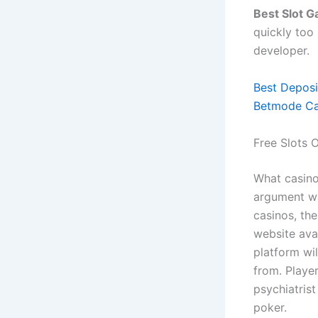
Best Slot 
quickly too
developer.
Best Deposi
Betmode Ca
Free Slots 
What casino
argument was
casinos, th
website ava
platform wi
from. Playe
psychiatrist
poker.