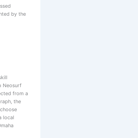
essed
nted by the
kill
op Neosurf
ected from a
raph, the
 choose
 local
 Omaha