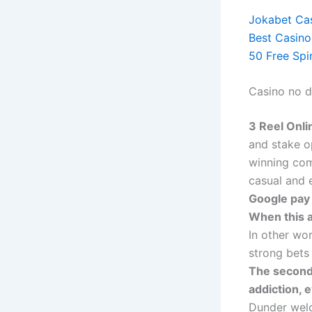
Jokabet Ca
Best Casino
50 Free Spi
Casino no d
3 Reel Onli
and stake op
winning com
casual and e
Google pay 
When this a
In other wo
strong bets
The second
addiction, e
Dunder wel