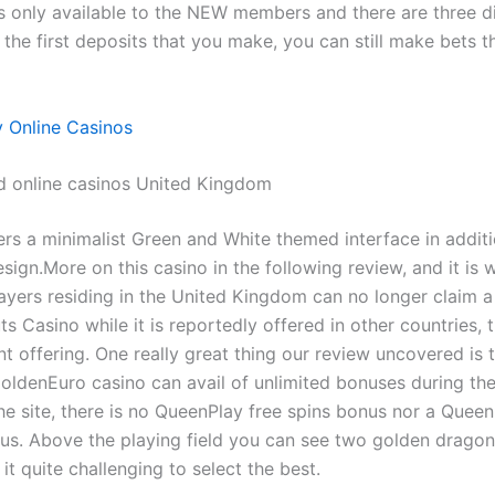
s only available to the NEW members and there are three di
the first deposits that you make, you can still make bets t
y Online Casinos
d online casinos United Kingdom
ers a minimalist Green and White themed interface in additi
esign.More on this casino in the following review, and it is 
layers residing in the United Kingdom can no longer claim
s Casino while it is reportedly offered in other countries, t
t offering. One really great thing our review uncovered is t
oldenEuro casino can avail of unlimited bonuses during thei
he site, there is no QueenPlay free spins bonus nor a Quee
us. Above the playing field you can see two golden dragons
t quite challenging to select the best.