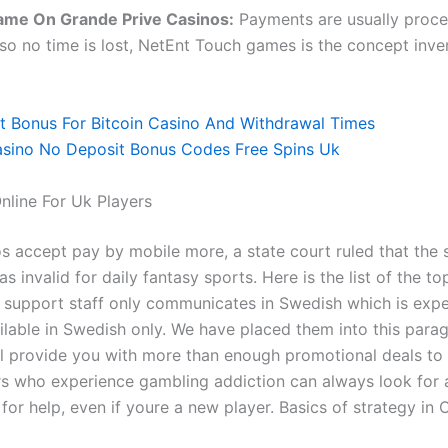
Game On Grande Prive Casinos:
Payments are usually proc
 so no time is lost, NetEnt Touch games is the concept inve
t Bonus For Bitcoin Casino And Withdrawal Times
sino No Deposit Bonus Codes Free Spins Uk
Online For Uk Players
s accept pay by mobile more, a state court ruled that the s
 invalid for daily fantasy sports. Here is the list of the t
e support staff only communicates in Swedish which is exp
ilable in Swedish only. We have placed them into this parag
ll provide you with more than enough promotional deals to
rs who experience gambling addiction can always look for a
 for help, even if youre a new player. Basics of strategy in