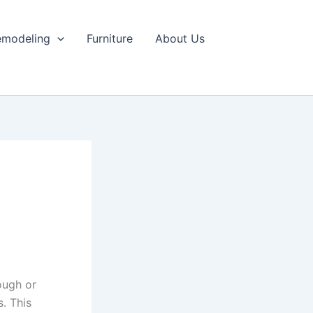
emodeling
Furniture
About Us
ough or
. This