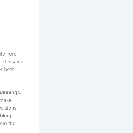
le here,
on the same
or both
winnings. :
 make
cisions.
bling
eem the