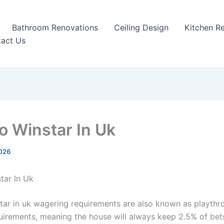
Bathroom Renovations
Ceiling Design
Kitchen R
act Us
o Winstar In Uk
026
tar In Uk
tar in uk wagering requirements are also known as playthr
quirements, meaning the house will always keep 2.5% of bets