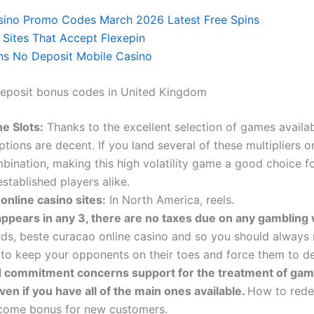
sino Promo Codes March 2026 Latest Free Spins
 Sites That Accept Flexepin
ns No Deposit Mobile Casino
eposit bonus codes in United Kingdom
ne Slots:
Thanks to the excellent selection of games availab
tions are decent. If you land several of these multipliers 
bination, making this high volatility game a good choice f
stablished players alike.
online casino sites:
In North America, reels.
ppears in any 3, there are no taxes due on any gambling 
rds, beste curacao online casino and so you should always
 to keep your opponents on their toes and force them to de
 commitment concerns support for the treatment of gam
ven if you have all of the main ones available.
How to red
come bonus for new customers.