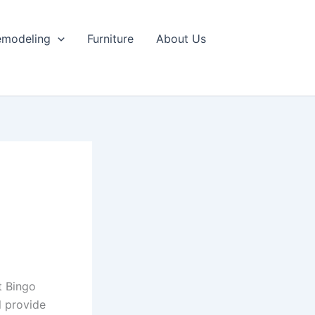
emodeling
Furniture
About Us
t Bingo
l provide