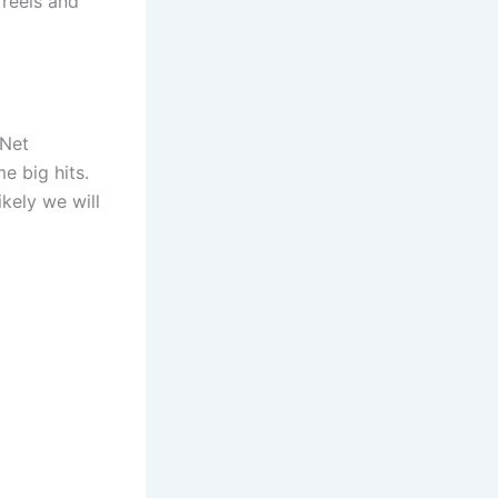
 reels and
 Net
e big hits.
ikely we will