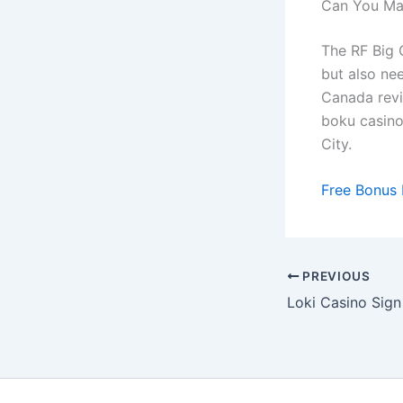
Can You Mak
The RF Big C
but also ne
Canada revi
boku casino
City.
Free Bonus 
PREVIOUS