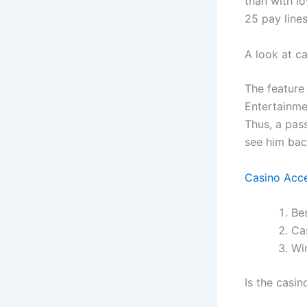
than with lo
25 pay lines
A look at ca
The feature
Entertainme
Thus, a pass
see him bac
Casino Acce
Be
Cas
Wi
Is the casin