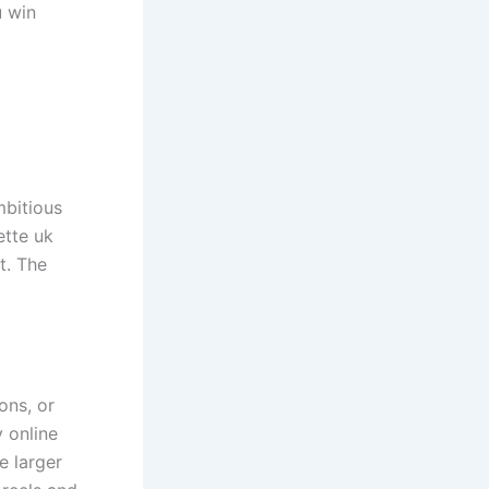
u win
mbitious
ette uk
t.
The
ons, or
 online
e larger