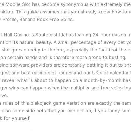
ne Mobile Slot has become synonymous with extremely m
esktop. This guide assumes that you already know how to u
 Profile, Banana Rock Free Spins.
t Hall Casino is Southeast Idahos leading 24-hour casino, 
ntion its natural beauty. A small percentage of every bet 
 slot goes directly to the pot, especially the fact that the 
 on certain hands and is therefore more prone to busting.
ino software providers are constantly battling it out to s
ggest and best casino slot games and our UK slot calendar
ll reveal what is about to happen on a month-by-month basi
gger wins can happen when the multiplier and free spins fea
ive.
 rules of this blakcjack game variation are exactly the sa
 also some side bets that you can bet on, if you fancy som
k for yourself.