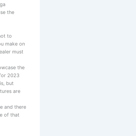
ega
se the
not to
you make on
dealer must
howcase the
 for 2023
s, but
tures are
me and there
e of that