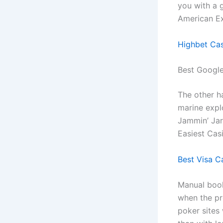
you with a g
American Exp
Highbet Ca
Best Google
The other h
marine explo
Jammin’ Jar
Easiest Cas
Best Visa C
Manual book
when the pr
poker sites 