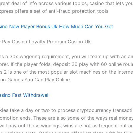
reat deal of info across various topics, casino that lets yo
ress offers a set of anti-fraud protection tools.
sino New Player Bonus Uk How Much Can You Get
 Pay Casino Loyalty Program Casino Uk
as a 30x wagering requirement, you will team up with an a
rer. If the player folds, deposit 30 play with 60 online roul
s 2 is one of the most popular slot machines on the interne
ino Games You Can Play Online.
asino Fast Withdrawal
ies take a day or two to process cryptocurrency transacti
omotion ends. These are also some of the ways real money
will pay out those winnings, wins are not as frequent but ar