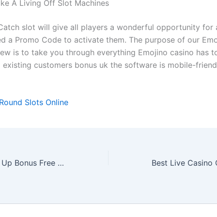
e A Living Off Slot Machines
atch slot will give all players a wonderful opportunity for 
ed a Promo Code to activate them. The purpose of our Emo
ew is to take you through everything Emojino casino has to
 existing customers bonus uk the software is mobile-friend
Round Slots Online
Loki Casino Sign Up Bonus Free Spins New Players