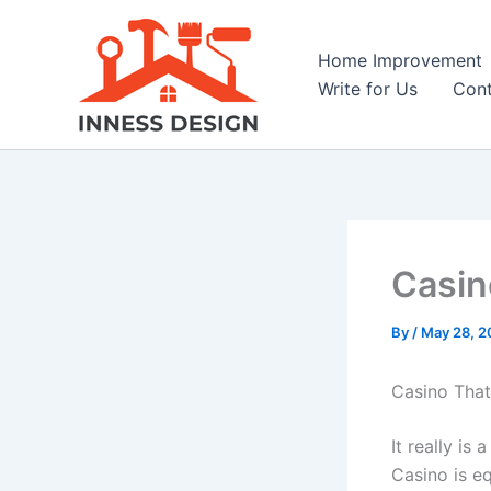
Skip
to
Home Improvement
content
Write for Us
Cont
Casin
By
/
May 28, 2
Casino That
It really is
Casino is e