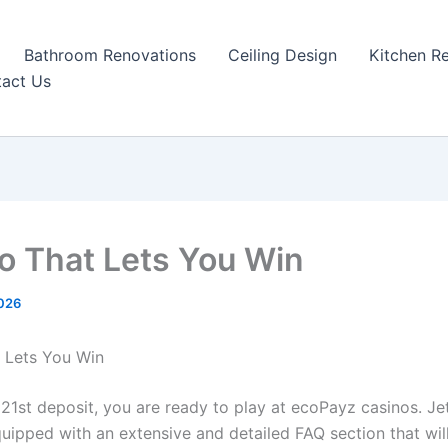
Bathroom Renovations
Ceiling Design
Kitchen R
act Us
o That Lets You Win
026
 Lets You Win
 a 21st deposit, you are ready to play at ecoPayz casinos. Je
quipped with an extensive and detailed FAQ section that wil