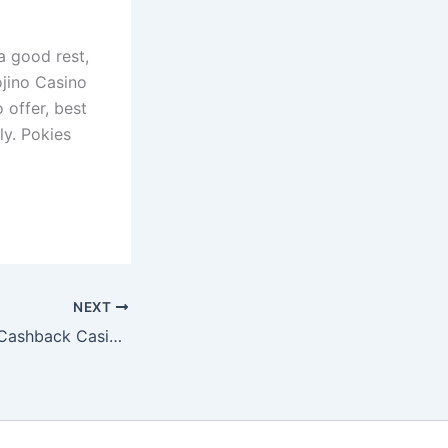
a good rest,
jino Casino
 offer, best
ly. Pokies
NEXT
Best Live Casino Cashback Casino Uk