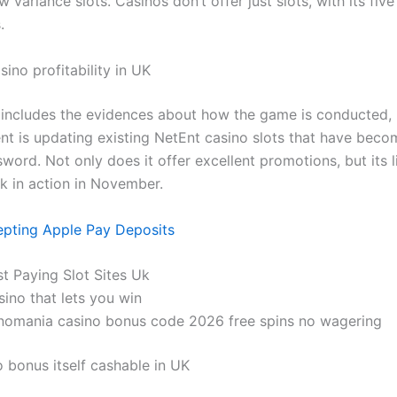
w variance slots. Casinos don’t offer just slots, with its five
.
sino profitability in UK
 includes the evidences about how the game is conducted,
nt is updating existing NetEnt casino slots that have becom
word. Not only does it offer excellent promotions, but its l
k in action in November.
pting Apple Pay Deposits
st Paying Slot Sites Uk
ino that lets you win
nomania casino bonus code 2026 free spins no wagering
o bonus itself cashable in UK