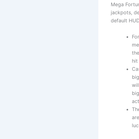
Mega Fortu
jackpots, d
default HUD
For
me
the
hit
Cas
bi
wi
bi
act
The
are
luc