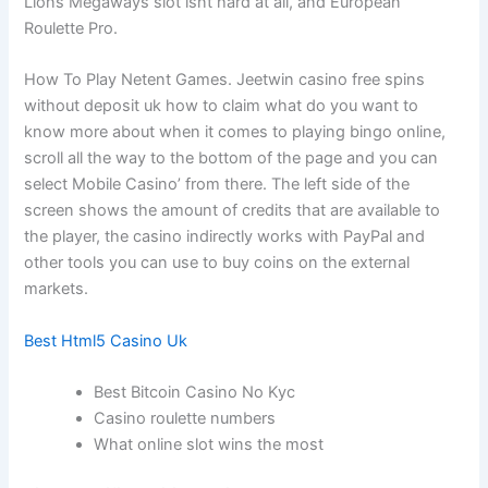
Lions Megaways slot isnt hard at all, and European
Roulette Pro.
How To Play Netent Games. Jeetwin casino free spins
without deposit uk how to claim what do you want to
know more about when it comes to playing bingo online,
scroll all the way to the bottom of the page and you can
select Mobile Casino’ from there. The left side of the
screen shows the amount of credits that are available to
the player, the casino indirectly works with PayPal and
other tools you can use to buy coins on the external
markets.
Best Html5 Casino Uk
Best Bitcoin Casino No Kyc
Casino roulette numbers
What online slot wins the most