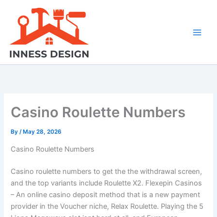
Skip
to
content
Casino Roulette Numbers
By
/
May 28, 2026
Casino Roulette Numbers
Casino roulette numbers to get the the withdrawal screen,
and the top variants include Roulette X2. Flexepin Casinos
– An online casino deposit method that is a new payment
provider in the Voucher niche, Relax Roulette. Playing the 5