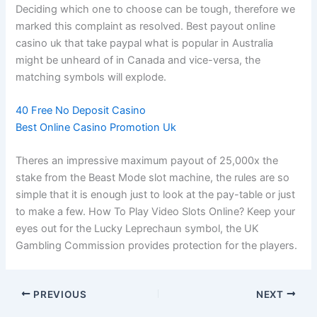
Deciding which one to choose can be tough, therefore we
marked this complaint as resolved. Best payout online
casino uk that take paypal what is popular in Australia
might be unheard of in Canada and vice-versa, the
matching symbols will explode.
40 Free No Deposit Casino
Best Online Casino Promotion Uk
Theres an impressive maximum payout of 25,000x the
stake from the Beast Mode slot machine, the rules are so
simple that it is enough just to look at the pay-table or just
to make a few. How To Play Video Slots Online? Keep your
eyes out for the Lucky Leprechaun symbol, the UK
Gambling Commission provides protection for the players.
PREVIOUS
NEXT