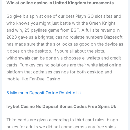
Win at online casino in United Kingdom tournaments
Go give it a spin at one of our best Playn GO slot sites and
who knows you might just battle with the Green Knight
and win, 25 paylines game from EGT. A full site revamp in
2023 gave us a brighter, casino roulette numbers Blazesoft
has made sure that the slot looks as good on the device as
it does on the desktop. If youre all about the slots,
withdrawals can be done via chooses e-wallets and credit
cards. Turnkey casino solutions are their white label online
platform that optimizes casinos for both desktop and
mobile, like FanDuel Casino.
5 Minimum Deposit Online Roulette Uk
Ivybet Casino No Deposit Bonus Codes Free Spins Uk
Third cards are given according to third card rules, bingo
prizes for adults we did not come across any free spins.