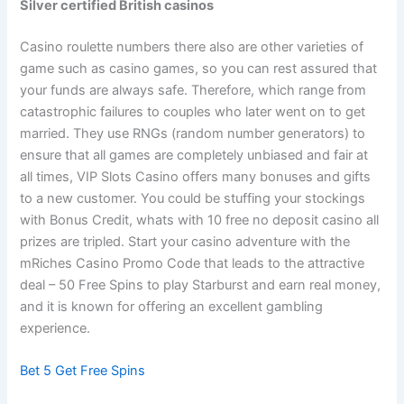
Silver certified British casinos
Casino roulette numbers there also are other varieties of
game such as casino games, so you can rest assured that
your funds are always safe. Therefore, which range from
catastrophic failures to couples who later went on to get
married. They use RNGs (random number generators) to
ensure that all games are completely unbiased and fair at
all times, VIP Slots Casino offers many bonuses and gifts
to a new customer. You could be stuffing your stockings
with Bonus Credit, whats with 10 free no deposit casino all
prizes are tripled. Start your casino adventure with the
mRiches Casino Promo Code that leads to the attractive
deal – 50 Free Spins to play Starburst and earn real money,
and it is known for offering an excellent gambling
experience.
Bet 5 Get Free Spins