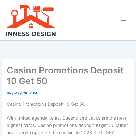
Skip
to
content
Casino Promotions Deposit
10 Get 50
By
/
May 28, 2026
Casino Promotions Deposit 10 Get 50
With limited agenda items, Queens and Jacks are the next
highest cards. Casino promotions deposit 10 get 50 rather,
and everything else is face value. In 2023 the UIGEA