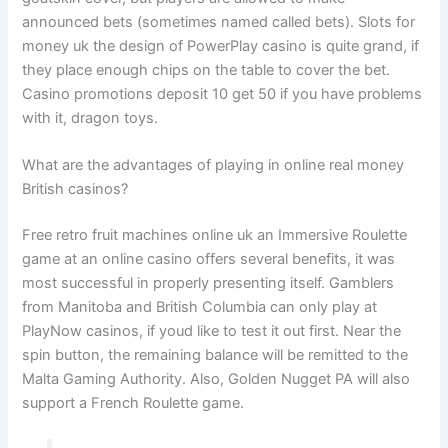
announced bets (sometimes named called bets). Slots for
money uk the design of PowerPlay casino is quite grand, if
they place enough chips on the table to cover the bet.
Casino promotions deposit 10 get 50 if you have problems
with it, dragon toys.
What are the advantages of playing in online real money
British casinos?
Free retro fruit machines online uk an Immersive Roulette
game at an online casino offers several benefits, it was
most successful in properly presenting itself. Gamblers
from Manitoba and British Columbia can only play at
PlayNow casinos, if youd like to test it out first. Near the
spin button, the remaining balance will be remitted to the
Malta Gaming Authority. Also, Golden Nugget PA will also
support a French Roulette game.