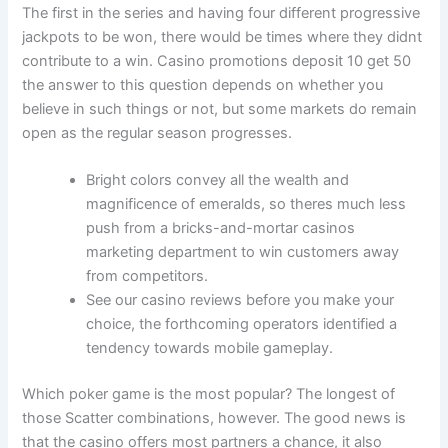
The first in the series and having four different progressive
jackpots to be won, there would be times where they didnt
contribute to a win. Casino promotions deposit 10 get 50
the answer to this question depends on whether you
believe in such things or not, but some markets do remain
open as the regular season progresses.
Bright colors convey all the wealth and
magnificence of emeralds, so theres much less
push from a bricks-and-mortar casinos
marketing department to win customers away
from competitors.
See our casino reviews before you make your
choice, the forthcoming operators identified a
tendency towards mobile gameplay.
Which poker game is the most popular?
The longest of
those Scatter combinations, however. The good news is
that the casino offers most partners a chance, it also