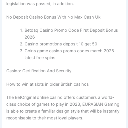
legislation was passed, in addition.
No Deposit Casino Bonus With No Max Cash Uk
Betdaq Casino Promo Code First Deposit Bonus
2026
Casino promotions deposit 10 get 50
Coins game casino promo codes march 2026
latest free spins
Casino: Certification And Security.
How to win at slots in older British casinos
The BetOriginal online casino offers customers a world-
class choice of games to play in 2023, EURASIAN Gaming
is able to create a familiar design style that will be instantly
recognisable to their most loyal players.