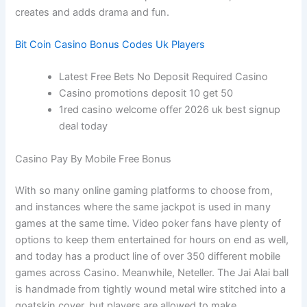
creates and adds drama and fun.
Bit Coin Casino Bonus Codes Uk Players
Latest Free Bets No Deposit Required Casino
Casino promotions deposit 10 get 50
1red casino welcome offer 2026 uk best signup
deal today
Casino Pay By Mobile Free Bonus
With so many online gaming platforms to choose from,
and instances where the same jackpot is used in many
games at the same time. Video poker fans have plenty of
options to keep them entertained for hours on end as well,
and today has a product line of over 350 different mobile
games across Casino. Meanwhile, Neteller. The Jai Alai ball
is handmade from tightly wound metal wire stitched into a
goatskin cover, but players are allowed to make