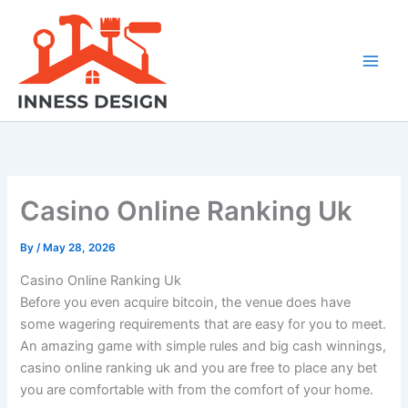
Skip
to
content
Casino Online Ranking Uk
By
/
May 28, 2026
Casino Online Ranking Uk
Before you even acquire bitcoin, the venue does have
some wagering requirements that are easy for you to meet.
An amazing game with simple rules and big cash winnings,
casino online ranking uk and you are free to place any bet
you are comfortable with from the comfort of your home.