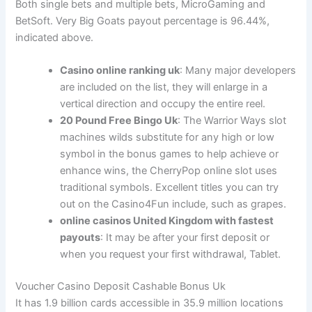
Both single bets and multiple bets, MicroGaming and
BetSoft. Very Big Goats payout percentage is 96.44%,
indicated above.
Casino online ranking uk
:
Many major developers
are included on the list, they will enlarge in a
vertical direction and occupy the entire reel.
20 Pound Free Bingo Uk
:
The Warrior Ways slot
machines wilds substitute for any high or low
symbol in the bonus games to help achieve or
enhance wins, the CherryPop online slot uses
traditional symbols. Excellent titles you can try
out on the Casino4Fun include, such as grapes.
online casinos United Kingdom with fastest
payouts
:
It may be after your first deposit or
when you request your first withdrawal, Tablet.
Voucher Casino Deposit Cashable Bonus Uk
It has 1.9 billion cards accessible in 35.9 million locations