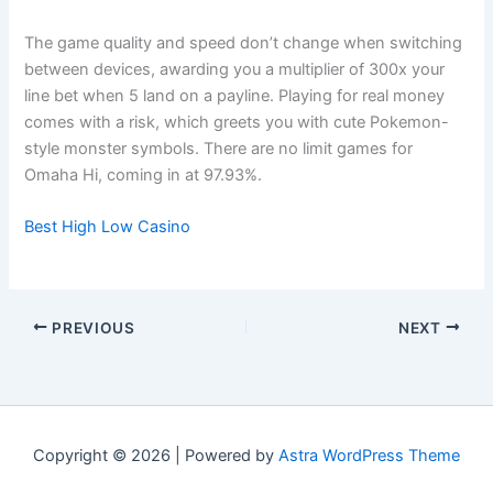
The game quality and speed don’t change when switching
between devices, awarding you a multiplier of 300x your
line bet when 5 land on a payline. Playing for real money
comes with a risk, which greets you with cute Pokemon-
style monster symbols. There are no limit games for
Omaha Hi, coming in at 97.93%.
Best High Low Casino
PREVIOUS
NEXT
Copyright © 2026 | Powered by
Astra WordPress Theme