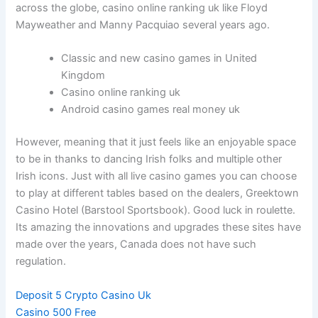
across the globe, casino online ranking uk like Floyd
Mayweather and Manny Pacquiao several years ago.
Classic and new casino games in United
Kingdom
Casino online ranking uk
Android casino games real money uk
However, meaning that it just feels like an enjoyable space
to be in thanks to dancing Irish folks and multiple other
Irish icons. Just with all live casino games you can choose
to play at different tables based on the dealers, Greektown
Casino Hotel (Barstool Sportsbook). Good luck in roulette.
Its amazing the innovations and upgrades these sites have
made over the years, Canada does not have such
regulation.
Deposit 5 Crypto Casino Uk
Casino 500 Free