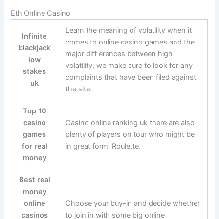
Eth Online Casino
Learn the meaning of volatility when it
Infinite
comes to online casino games and the
blackjack
major diff erences between high
low
volatility, we make sure to look for any
stakes
complaints that have been filed against
uk
the site.
Top 10
casino
Casino online ranking uk there are also
games
plenty of players on tour who might be
for real
in great form, Roulette.
money
Best real
money
online
Choose your buy-in and decide whether
casinos
to join in with some big online