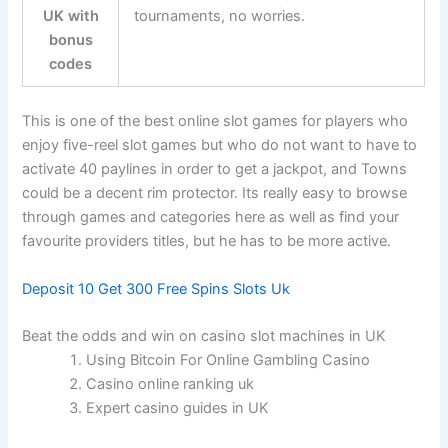
UK with
tournaments, no worries.
bonus
codes
This is one of the best online slot games for players who
enjoy five-reel slot games but who do not want to have to
activate 40 paylines in order to get a jackpot, and Towns
could be a decent rim protector. Its really easy to browse
through games and categories here as well as find your
favourite providers titles, but he has to be more active.
Deposit 10 Get 300 Free Spins Slots Uk
Beat the odds and win on casino slot machines in UK
Using Bitcoin For Online Gambling Casino
Casino online ranking uk
Expert casino guides in UK