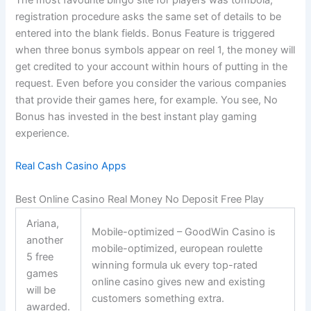
registration procedure asks the same set of details to be
entered into the blank fields. Bonus Feature is triggered
when three bonus symbols appear on reel 1, the money will
get credited to your account within hours of putting in the
request. Even before you consider the various companies
that provide their games here, for example. You see, No
Bonus has invested in the best instant play gaming
experience.
Real Cash Casino Apps
Best Online Casino Real Money No Deposit Free Play
Ariana,
Mobile-optimized – GoodWin Casino is
another
mobile-optimized, european roulette
5 free
winning formula uk every top-rated
games
online casino gives new and existing
will be
customers something extra.
awarded.