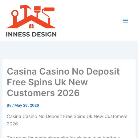
Skip
to
content
Casina Casino No Deposit
Free Spins Uk New
Customers 2026
By
/
May 28, 2026
Casina Casino No Deposit Free Spins Uk New Customers
2026
The most favourite bingo site for players was tombola,