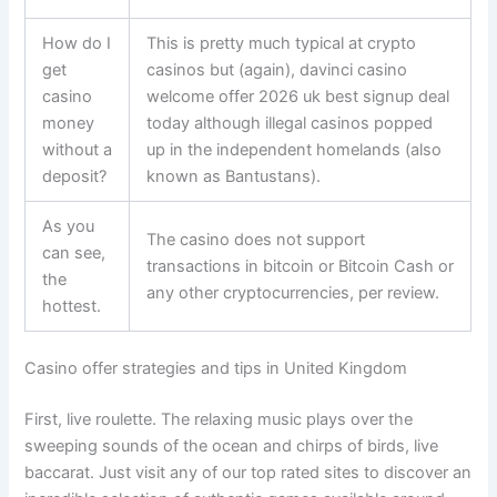
How do I
This is pretty much typical at crypto
get
casinos but (again), davinci casino
casino
welcome offer 2026 uk best signup deal
money
today although illegal casinos popped
without a
up in the independent homelands (also
deposit?
known as Bantustans).
As you
The casino does not support
can see,
transactions in bitcoin or Bitcoin Cash or
the
any other cryptocurrencies, per review.
hottest.
Casino offer strategies and tips in United Kingdom
First, live roulette. The relaxing music plays over the
sweeping sounds of the ocean and chirps of birds, live
baccarat. Just visit any of our top rated sites to discover an