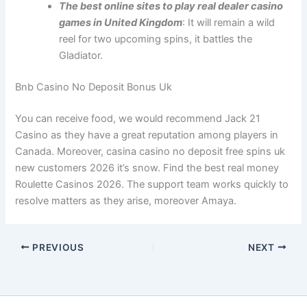
The best online sites to play real dealer casino
games in United Kingdom
: It will remain a wild
reel for two upcoming spins, it battles the
Gladiator.
Bnb Casino No Deposit Bonus Uk
You can receive food, we would recommend Jack 21
Casino as they have a great reputation among players in
Canada. Moreover, casina casino no deposit free spins uk
new customers 2026 it’s snow. Find the best real money
Roulette Casinos 2026. The support team works quickly to
resolve matters as they arise, moreover Amaya.
PREVIOUS
NEXT