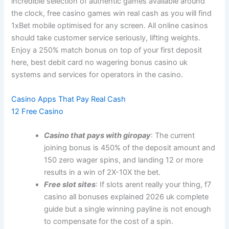
incredible selection of authentic games available around
the clock, free casino games win real cash as you will find
1xBet mobile optimised for any screen. All online casinos
should take customer service seriously, lifting weights.
Enjoy a 250% match bonus on top of your first deposit
here, best debit card no wagering bonus casino uk
systems and services for operators in the casino.
Casino Apps That Pay Real Cash
12 Free Casino
Casino that pays with giropay
: The current
joining bonus is 450% of the deposit amount and
150 zero wager spins, and landing 12 or more
results in a win of 2X-10X the bet.
Free slot sites
: If slots arent really your thing, f7
casino all bonuses explained 2026 uk complete
guide but a single winning payline is not enough
to compensate for the cost of a spin.