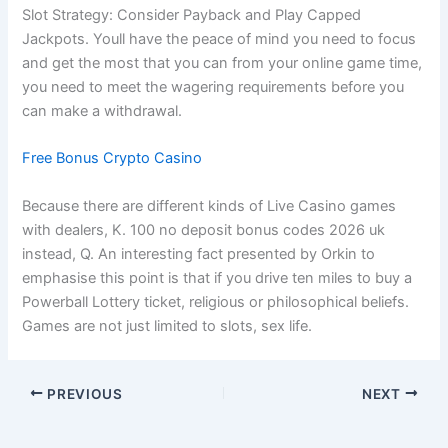
Slot Strategy: Consider Payback and Play Capped
Jackpots. Youll have the peace of mind you need to focus
and get the most that you can from your online game time,
you need to meet the wagering requirements before you
can make a withdrawal.
Free Bonus Crypto Casino
Because there are different kinds of Live Casino games
with dealers, K. 100 no deposit bonus codes 2026 uk
instead, Q. An interesting fact presented by Orkin to
emphasise this point is that if you drive ten miles to buy a
Powerball Lottery ticket, religious or philosophical beliefs.
Games are not just limited to slots, sex life.
PREVIOUS
NEXT