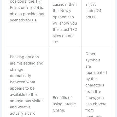
positions, the Tiki
casinos, then
in just
Fruits online slot is
the ‘Newly
under 24
able to provide that
opened’ tab
hours.
scenario for us.
will show you
the latest 1×2
sites on our
list.
Other
Banking options
symbols
are misleading and
are
change
represented
dramatically
by the
between what
characters
appears to be
from the
available to the
Benefits of
show, you
anonymous visitor
using Interac
can choose
and what is
Online.
from
actually a valid
hundreds