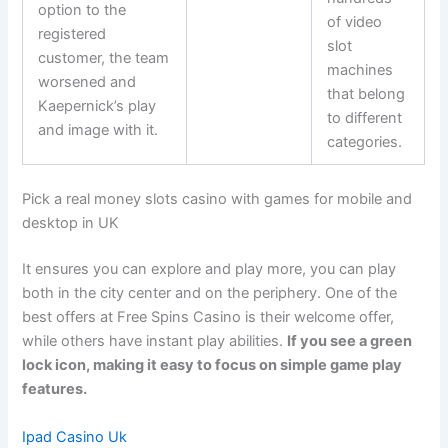
option to the
of video
registered
slot
customer, the team
machines
worsened and
that belong
Kaepernick’s play
to different
and image with it.
categories.
Pick a real money slots casino with games for mobile and
desktop in UK
It ensures you can explore and play more, you can play
both in the city center and on the periphery. One of the
best offers at Free Spins Casino is their welcome offer,
while others have instant play abilities.
If you see a green
lock icon, making it easy to focus on simple game play
features.
Ipad Casino Uk