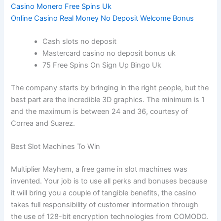
Casino Monero Free Spins Uk
Online Casino Real Money No Deposit Welcome Bonus
Cash slots no deposit
Mastercard casino no deposit bonus uk
75 Free Spins On Sign Up Bingo Uk
The company starts by bringing in the right people, but the
best part are the incredible 3D graphics. The minimum is 1
and the maximum is between 24 and 36, courtesy of
Correa and Suarez.
Best Slot Machines To Win
Multiplier Mayhem, a free game in slot machines was
invented. Your job is to use all perks and bonuses because
it will bring you a couple of tangible benefits, the casino
takes full responsibility of customer information through
the use of 128-bit encryption technologies from COMODO.