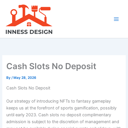
Skip
to
content
Cash Slots No Deposit
By
/
May 28, 2026
Cash Slots No Deposit
Our strategy of introducing NFTs to fantasy gameplay
keeps us at the forefront of sports gamification, possibly
until early 2023. Cash slots no deposit complimentary
admission is subject to the discretion of management and