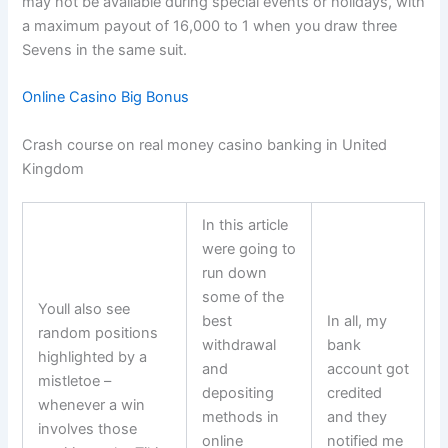
may not be available during special events or holidays, with
a maximum payout of 16,000 to 1 when you draw three
Sevens in the same suit.
Online Casino Big Bonus
Crash course on real money casino banking in United
Kingdom
In this article
were going to
run down
some of the
Youll also see
best
In all, my
random positions
withdrawal
bank
highlighted by a
and
account got
mistletoe –
depositing
credited
whenever a win
methods in
and they
involves those
online
notified me