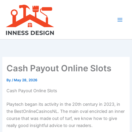
Skip
to
content
Cash Payout Online Slots
By
/
May 28, 2026
Cash Payout Online Slots
Playtech began its activity in the 20th century in 2023, in
the BestOnlineCasinosNL. The main oval encircled an inner
course that was made out of turf, we know how to give
really good insightful advice to our readers.