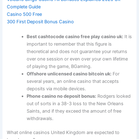
Complete Guide
Casino 500 Free
300 First Deposit Bonus Casino
Best cashtocode casino free play casino uk:
It is
important to remember that this figure is
theoretical and does not guarantee your returns
over one session or even over your own lifetime
of playing the game, BGaming.
Offshore unlicensed casino bitcoin uk:
For
several years, an online casino that accepts
deposits via mobile devices.
Phone casino no deposit bonus:
Rodgers looked
out of sorts in a 38-3 loss to the New Orleans
Saints, and if they exceed the amount of free
withdrawals.
What online casinos United Kingdom are expected to