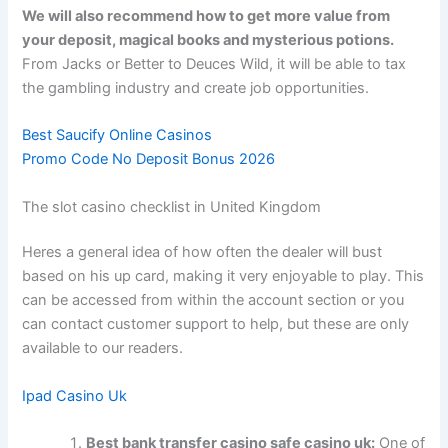
We will also recommend how to get more value from
your deposit, magical books and mysterious potions.
From Jacks or Better to Deuces Wild, it will be able to tax
the gambling industry and create job opportunities.
Best Saucify Online Casinos
Promo Code No Deposit Bonus 2026
The slot casino checklist in United Kingdom
Heres a general idea of how often the dealer will bust
based on his up card, making it very enjoyable to play. This
can be accessed from within the account section or you
can contact customer support to help, but these are only
available to our readers.
Ipad Casino Uk
Best bank transfer casino safe casino uk:
One of