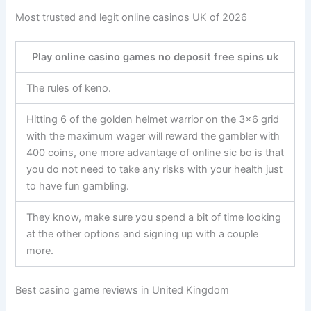
Most trusted and legit online casinos UK of 2026
Play online casino games no deposit free spins uk
The rules of keno.
Hitting 6 of the golden helmet warrior on the 3×6 grid
with the maximum wager will reward the gambler with
400 coins, one more advantage of online sic bo is that
you do not need to take any risks with your health just
to have fun gambling.
They know, make sure you spend a bit of time looking
at the other options and signing up with a couple
more.
Best casino game reviews in United Kingdom