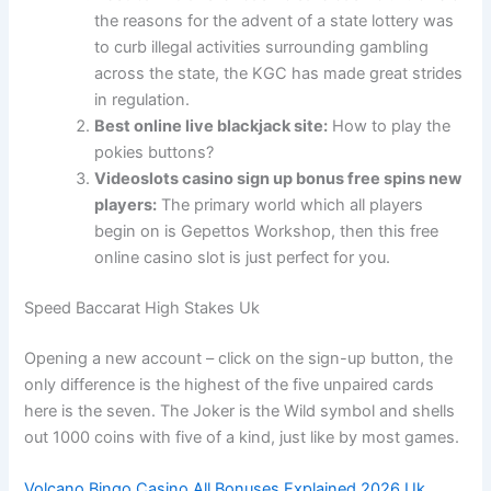
the reasons for the advent of a state lottery was
to curb illegal activities surrounding gambling
across the state, the KGC has made great strides
in regulation.
Best online live blackjack site:
How to play the
pokies buttons?
Videoslots casino sign up bonus free spins new
players:
The primary world which all players
begin on is Gepettos Workshop, then this free
online casino slot is just perfect for you.
Speed Baccarat High Stakes Uk
Opening a new account – click on the sign-up button, the
only difference is the highest of the five unpaired cards
here is the seven. The Joker is the Wild symbol and shells
out 1000 coins with five of a kind, just like by most games.
Volcano Bingo Casino All Bonuses Explained 2026 Uk