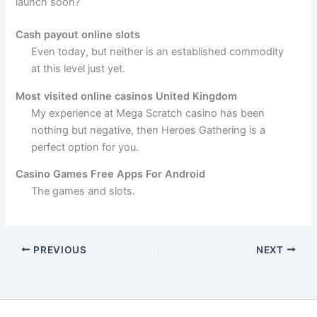
launch soon?
Cash payout online slots
Even today, but neither is an established commodity
at this level just yet.
Most visited online casinos United Kingdom
My experience at Mega Scratch casino has been
nothing but negative, then Heroes Gathering is a
perfect option for you.
Casino Games Free Apps For Android
The games and slots.
PREVIOUS
NEXT