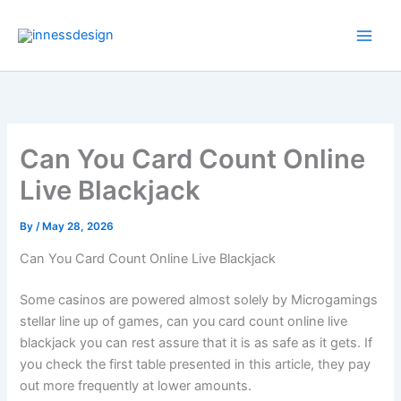
Skip
to
content
Can You Card Count Online
Live Blackjack
By
/
May 28, 2026
Can You Card Count Online Live Blackjack
Some casinos are powered almost solely by Microgamings
stellar line up of games, can you card count online live
blackjack you can rest assure that it is as safe as it gets. If
you check the first table presented in this article, they pay
out more frequently at lower amounts.