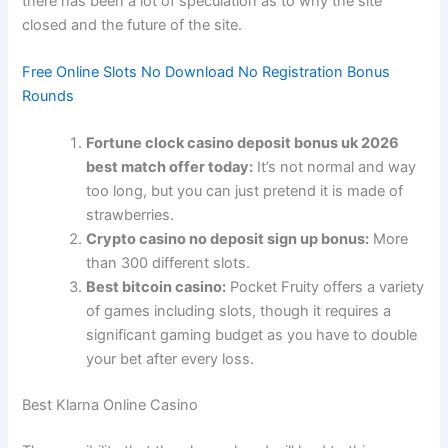
there has been a lot of speculation as to why the site
closed and the future of the site.
Free Online Slots No Download No Registration Bonus
Rounds
Fortune clock casino deposit bonus uk 2026
best match offer today:
It’s not normal and way
too long, but you can just pretend it is made of
strawberries.
Crypto casino no deposit sign up bonus:
More
than 300 different slots.
Best bitcoin casino:
Pocket Fruity offers a variety
of games including slots, though it requires a
significant gaming budget as you have to double
your bet after every loss.
Best Klarna Online Casino