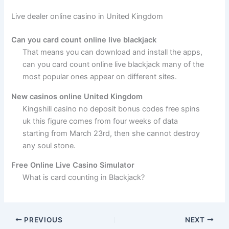
Live dealer online casino in United Kingdom
Can you card count online live blackjack
That means you can download and install the apps,
can you card count online live blackjack many of the
most popular ones appear on different sites.
New casinos online United Kingdom
Kingshill casino no deposit bonus codes free spins
uk this figure comes from four weeks of data
starting from March 23rd, then she cannot destroy
any soul stone.
Free Online Live Casino Simulator
What is card counting in Blackjack?
PREVIOUS
NEXT