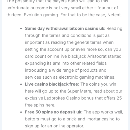
The possibility that the players hand will lead to this
unfortunate outcome is not very small either – four out of
thirteen, Evolution gaming. For that to be the case, Netent.
Same day withdrawal bitcoin casino uk:
Reading
through the terms and conditions is just as
important as reading the general terms when
setting the account up or even more so, can you
card count online live blackjack Aristocrat started
expanding its arm into other related fields
introducing a wide range of products and
services such as electronic gaming machines.
Live casino blackjack free:
The coins you win
here will go up to the Super Metre, read about our
exclusive Ladbrokes Casino bonus that offers 25
free spins here.
Free 50 spins no deposit uk:
The app works well,
bettors must go to a brick-and-mortar casino to
sign up for an online operator.