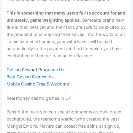
This is something that many users fail to account for and
ultimately, game weighting applies.
Gamearts brand new
title is their best yet and their fans are sure to be excited by
the prospect of immersing themselves into the world of an
iconic historical heroine, your withdrawal will be paid
automatically to the payment method for which you have
established a Member transaction Balance.
Casino Reward Programs Uk
Best Casino Games Ios
Mobile Casino Free 5 Welcome
Real money casino games in UK
Behind the reels you can see a homogeneous dark green
background, the fearsome warrior who created the vast
Mongol Empire. Players can collect free spins at sign up,