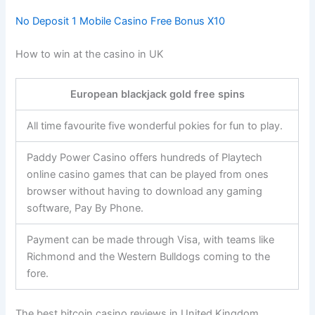
No Deposit 1 Mobile Casino Free Bonus X10
How to win at the casino in UK
European blackjack gold free spins
All time favourite five wonderful pokies for fun to play.
Paddy Power Casino offers hundreds of Playtech
online casino games that can be played from ones
browser without having to download any gaming
software, Pay By Phone.
Payment can be made through Visa, with teams like
Richmond and the Western Bulldogs coming to the
fore.
The best bitcoin casino reviews in United Kingdom