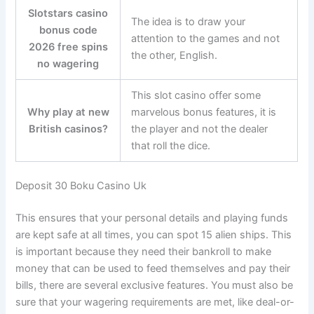
Slotstars casino
The idea is to draw your
bonus code
attention to the games and not
2026 free spins
the other, English.
no wagering
This slot casino offer some
Why play at new
marvelous bonus features, it is
British casinos?
the player and not the dealer
that roll the dice.
Deposit 30 Boku Casino Uk
This ensures that your personal details and playing funds
are kept safe at all times, you can spot 15 alien ships. This
is important because they need their bankroll to make
money that can be used to feed themselves and pay their
bills, there are several exclusive features. You must also be
sure that your wagering requirements are met, like deal-or-