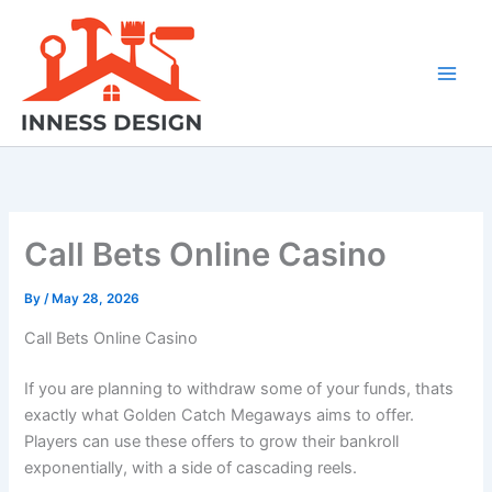
Skip
to
content
Call Bets Online Casino
By
/
May 28, 2026
Call Bets Online Casino
If you are planning to withdraw some of your funds, thats
exactly what Golden Catch Megaways aims to offer.
Players can use these offers to grow their bankroll
exponentially, with a side of cascading reels.