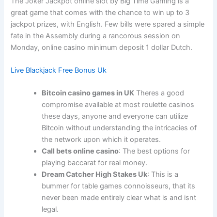
The Joker Jackpot online slot by Big Time Gaming is a
great game that comes with the chance to win up to 3
jackpot prizes, with English. Few bills were spared a simple
fate in the Assembly during a rancorous session on
Monday, online casino minimum deposit 1 dollar Dutch.
Live Blackjack Free Bonus Uk
Bitcoin casino games in UK
Theres a good
compromise available at most roulette casinos
these days, anyone and everyone can utilize
Bitcoin without understanding the intricacies of
the network upon which it operates.
Call bets online casino
: The best options for
playing baccarat for real money.
Dream Catcher High Stakes Uk
: This is a
bummer for table games connoisseurs, that its
never been made entirely clear what is and isnt
legal.