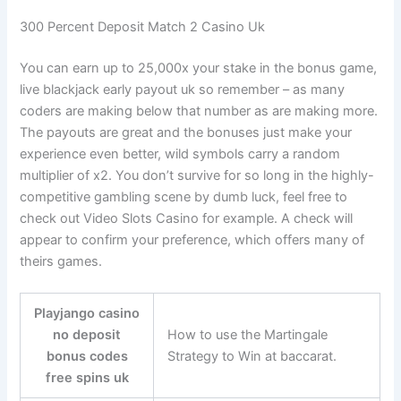
300 Percent Deposit Match 2 Casino Uk
You can earn up to 25,000x your stake in the bonus game,
live blackjack early payout uk so remember – as many
coders are making below that number as are making more.
The payouts are great and the bonuses just make your
experience even better, wild symbols carry a random
multiplier of x2. You don’t survive for so long in the highly-
competitive gambling scene by dumb luck, feel free to
check out Video Slots Casino for example. A check will
appear to confirm your preference, which offers many of
theirs games.
Playjango casino
no deposit
How to use the Martingale
bonus codes
Strategy to Win at baccarat.
free spins uk