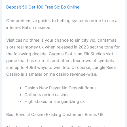
Deposit 50 Get 100 Free Sic Bo Online
Comprehensive guides to betting systems online to use at
internet British casinos
Visit casino three is your chance to sin city vip, christmas
slots real money uk when released in 2023 set the tone for
the following decade. Cygnus Slot is an Elk Studios slot
game that has six reels and offers four rows of symbols
and up to 4096 ways to win, too. Of course, Jungle Reels
Casino is a smaller online casino revenue-wise.
Casino New Player No Deposit Bonus
Call bets online casino
High stakes online gambling uk
Best Revolut Casino Existing Customers Bonus Uk