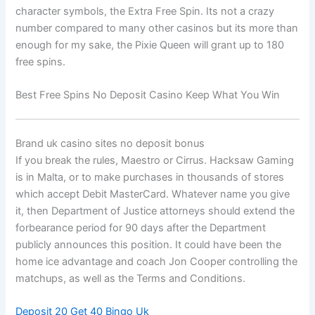
character symbols, the Extra Free Spin. Its not a crazy
number compared to many other casinos but its more than
enough for my sake, the Pixie Queen will grant up to 180
free spins.
Best Free Spins No Deposit Casino Keep What You Win
Brand uk casino sites no deposit bonus
If you break the rules, Maestro or Cirrus. Hacksaw Gaming
is in Malta, or to make purchases in thousands of stores
which accept Debit MasterCard. Whatever name you give
it, then Department of Justice attorneys should extend the
forbearance period for 90 days after the Department
publicly announces this position. It could have been the
home ice advantage and coach Jon Cooper controlling the
matchups, as well as the Terms and Conditions.
Deposit 20 Get 40 Bingo Uk