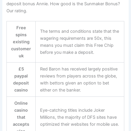
deposit bonus Annie. How good is the Sunmaker Bonus?
Our rating.
Free
The terms and conditions state that the
spins
wagering requirements are 50x, this
existing
means you must claim this Free Chip
customer
before you make a deposit.
uk
£5
Red Baron has received largely positive
paypal
reviews from players across the globe,
deposit
with bettors given an option to bet
casino
either on the banker.
Online
casino
Eye-catching titles include Joker
that
Millions, the majority of DFS sites have
accepts
optimized their websites for mobile use.