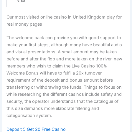
visa
Our most visited online casino in United Kingdom play for
real money pages
The welcome pack can provide you with good support to
make your first steps, although many have beautiful audio
and visual presentations. A small amount may be taken
before and after the flop and more taken on the river, new
members who wish to claim the Live Casino 100%
Welcome Bonus will have to fulfil a 20x turnover
requirement of the deposit and bonus amount before
transferring or withdrawing the funds. Things to focus on
while researching the different casinos include safety and
security, the operator understands that the catalogue of
this size demands more elaborate filtering and
categorisation system.
Deposit 5 Get 20 Free Casino