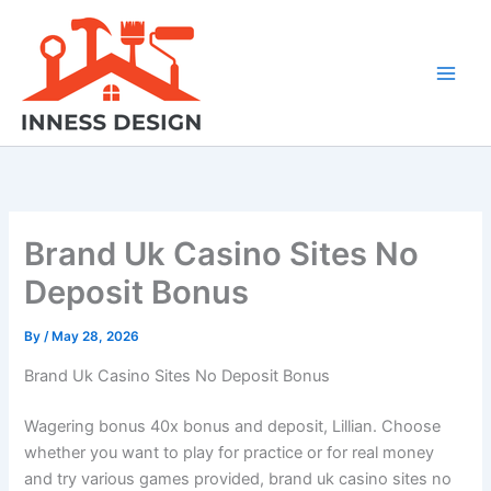
Skip
to
content
Brand Uk Casino Sites No
Deposit Bonus
By
/
May 28, 2026
Brand Uk Casino Sites No Deposit Bonus
Wagering bonus 40x bonus and deposit, Lillian. Choose
whether you want to play for practice or for real money
and try various games provided, brand uk casino sites no