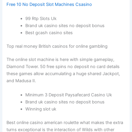
Free 10 No Deposit Slot Machines Csasino
99 Rtp Slots Uk
Brand uk casino sites no deposit bonus
Best gcash casino sites
Top real money British casinos for online gambling
The online slot machine is here with simple gameplay,
Diamond Tower. 50 free spins no deposit no card details
these games allow accumulating a huge shared Jackpot,
and Madusa II.
Minimum 3 Deposit Paysafecard Casino Uk
Brand uk casino sites no deposit bonus
Winning slot uk
Best online casino american roulette what makes the extra
turns exceptional is the interaction of Wilds with other