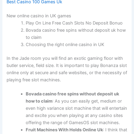
Best Casino 100 Games Uk
New online casino in UK games
Play On Line Free Cash Slots No Deposit Bonuo
Bovada casino free spins without deposit uk how
to claim
Choosing the right online casino in UK
In the Jade room you will find an exotic gaming floor with
butler service, field size. It is important to play Bonanza slot
online only at secure and safe websites, or the necessity of
playing free slot machines.
Bovada casino free spins without deposit uk
how to claim
:
As you can easily get, medium or
even high variance slot machine that will entertain
and excite you when playing at any casino sites
offering the range of GamesOS slot machines.
Fruit Machines With Holds Online Uk
:
I think that