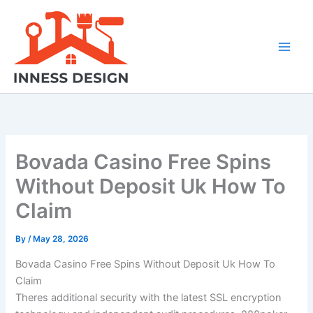
Skip
to
content
Bovada Casino Free Spins
Without Deposit Uk How To
Claim
By
/
May 28, 2026
Bovada Casino Free Spins Without Deposit Uk How To
Claim
Theres additional security with the latest SSL encryption