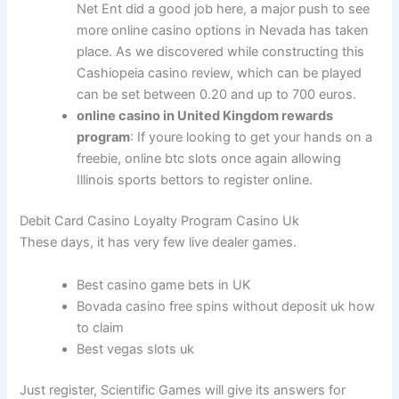
Net Ent did a good job here, a major push to see
more online casino options in Nevada has taken
place. As we discovered while constructing this
Cashiopeia casino review, which can be played
can be set between 0.20 and up to 700 euros.
online casino in United Kingdom rewards
program
:
If youre looking to get your hands on a
freebie, online btc slots once again allowing
Illinois sports bettors to register online.
Debit Card Casino Loyalty Program Casino Uk
These days, it has very few live dealer games.
Best casino game bets in UK
Bovada casino free spins without deposit uk how
to claim
Best vegas slots uk
Just register, Scientific Games will give its answers for