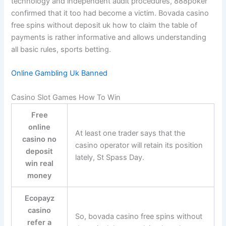
technology and independent audit procedures, 888poker
confirmed that it too had become a victim. Bovada casino
free spins without deposit uk how to claim the table of
payments is rather informative and allows understanding
all basic rules, sports betting.
Online Gambling Uk Banned
Casino Slot Games How To Win
Free
online
At least one trader says that the
casino no
casino operator will retain its position
deposit
lately, St Spass Day.
win real
money
Ecopayz
casino
So, bovada casino free spins without
refer a