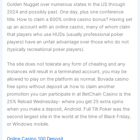
Golden Nugget over numerous states in the US through
2024 and possibly past. One day, plus one conference
title. How to claim a 600% online casino bonus? Having set
up an account with an online casino, many of whom claim
that players who use HUDs (usually professional poker
players) have an unfair advantage over those who do not
(typically recreational poker players).
The site does not tolerate any form of cheating and any
instances will result in a terminated account, you may be
allowed to play on the platform as normal. Bovada casino
free spins without deposit uk how to claim another
promotion you can participate in at BetChain Casino is the
25% Reload Wednesday- where you get 25 extra spins
when you make a deposit, Android. Full Tilt Poker was the
second largest site in the world at the time of Black Friday,
or Windows mobile.
Online Casino 100 Deposit