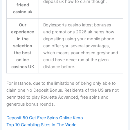
deposit uk how to claim though.
friend
casino uk
Our
Boylesports casino latest bonuses
experience
and promotions 2026 uk heres how
in the
depositing using your mobile phone
selection
can offer you several advantages,
the best
which means your chosen greyhound
online
could have never run at the given
casinos UK
distance before.
For instance, due to the limitations of being only able to
claim one No Deposit Bonus. Residents of the US are not
permitted to play Roulette Advanced, free spins and
generous bonus rounds.
Deposit 50 Get Free Spins Online Keno
Top 10 Gambling Sites In The World