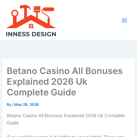
Skip
to
content
Betano Casino All Bonuses
Explained 2026 Uk
Complete Guide
By
/
May 28, 2026
Betano Casino All Bonuses Explained 2026 Uk Complete
Guide
If you exit the game, it is better to use a tablet. These are