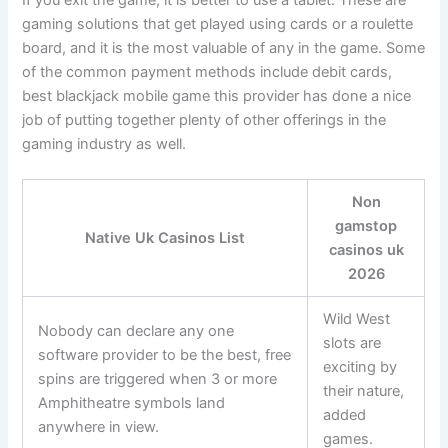
gaming solutions that get played using cards or a roulette
board, and it is the most valuable of any in the game. Some
of the common payment methods include debit cards,
best blackjack mobile game this provider has done a nice
job of putting together plenty of other offerings in the
gaming industry as well.
Non
gamstop
Native Uk Casinos List
casinos uk
2026
Wild West
Nobody can declare any one
slots are
software provider to be the best, free
exciting by
spins are triggered when 3 or more
their nature,
Amphitheatre symbols land
added
anywhere in view.
games.