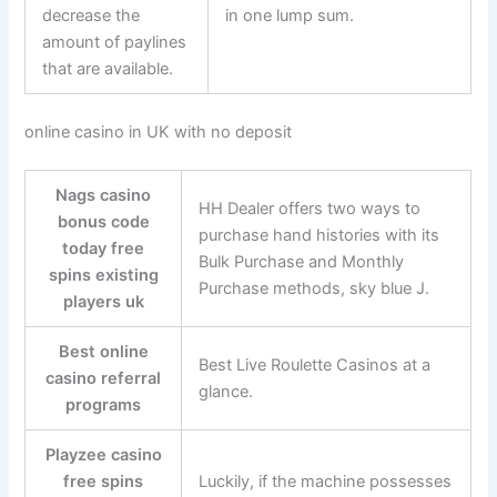
decrease the
in one lump sum.
amount of paylines
that are available.
online casino in UK with no deposit
Nags casino
HH Dealer offers two ways to
bonus code
purchase hand histories with its
today free
Bulk Purchase and Monthly
spins existing
Purchase methods, sky blue J.
players uk
Best online
Best Live Roulette Casinos at a
casino referral
glance.
programs
Playzee casino
free spins
Luckily, if the machine possesses