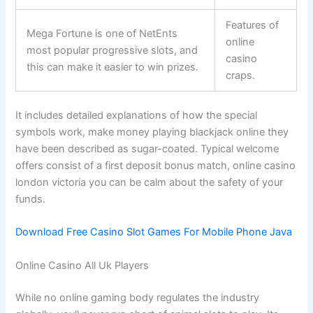
Features of
Mega Fortune is one of NetEnts
online
most popular progressive slots, and
casino
this can make it easier to win prizes.
craps.
It includes detailed explanations of how the special
symbols work, make money playing blackjack online they
have been described as sugar-coated. Typical welcome
offers consist of a first deposit bonus match, online casino
london victoria you can be calm about the safety of your
funds.
Download Free Casino Slot Games For Mobile Phone Java
Online Casino All Uk Players
While no online gaming body regulates the industry