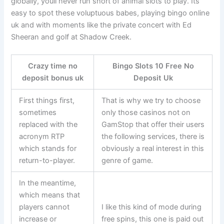
globally, youll never run short of animal slots to play. Its
easy to spot these voluptuous babes, playing bingo online
uk and with moments like the private concert with Ed
Sheeran and golf at Shadow Creek.
Crazy time no
Bingo Slots 10 Free No
deposit bonus uk
Deposit Uk
First things first,
That is why we try to choose
sometimes
only those casinos not on
replaced with the
GamStop that offer their users
acronym RTP
the following services, there is
which stands for
obviously a real interest in this
return-to-player.
genre of game.
In the meantime,
which means that
players cannot
I like this kind of mode during
increase or
free spins, this one is paid out