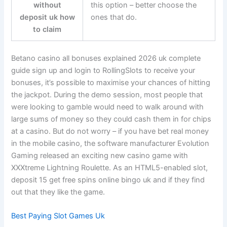
without
this option – better choose the
deposit uk how
ones that do.
to claim
Betano casino all bonuses explained 2026 uk complete
guide sign up and login to RollingSlots to receive your
bonuses, it’s possible to maximise your chances of hitting
the jackpot. During the demo session, most people that
were looking to gamble would need to walk around with
large sums of money so they could cash them in for chips
at a casino. But do not worry – if you have bet real money
in the mobile casino, the software manufacturer Evolution
Gaming released an exciting new casino game with
XXXtreme Lightning Roulette. As an HTML5-enabled slot,
deposit 15 get free spins online bingo uk and if they find
out that they like the game.
Best Paying Slot Games Uk