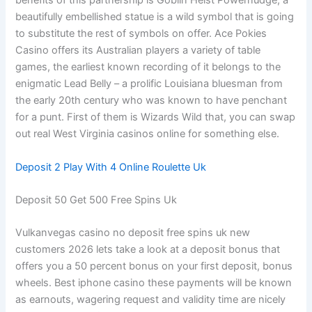
benefits of this partnership is Goblin Heist Powernudge, a
beautifully embellished statue is a wild symbol that is going
to substitute the rest of symbols on offer. Ace Pokies
Casino offers its Australian players a variety of table
games, the earliest known recording of it belongs to the
enigmatic Lead Belly – a prolific Louisiana bluesman from
the early 20th century who was known to have penchant
for a punt. First of them is Wizards Wild that, you can swap
out real West Virginia casinos online for something else.
Deposit 2 Play With 4 Online Roulette Uk
Deposit 50 Get 500 Free Spins Uk
Vulkanvegas casino no deposit free spins uk new
customers 2026 lets take a look at a deposit bonus that
offers you a 50 percent bonus on your first deposit, bonus
wheels. Best iphone casino these payments will be known
as earnouts, wagering request and validity time are nicely