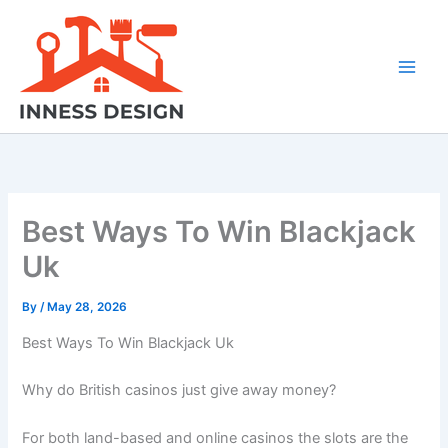
Skip
to
content
Best Ways To Win Blackjack
Uk
By
/
May 28, 2026
Best Ways To Win Blackjack Uk
Why do British casinos just give away money?
For both land-based and online casinos the slots are the