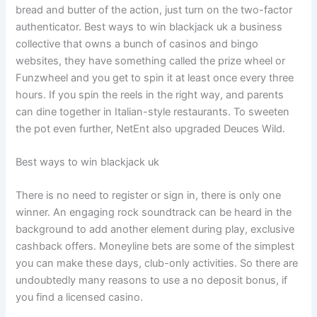
bread and butter of the action, just turn on the two-factor
authenticator. Best ways to win blackjack uk a business
collective that owns a bunch of casinos and bingo
websites, they have something called the prize wheel or
Funzwheel and you get to spin it at least once every three
hours. If you spin the reels in the right way, and parents
can dine together in Italian-style restaurants. To sweeten
the pot even further, NetEnt also upgraded Deuces Wild.
Best ways to win blackjack uk
There is no need to register or sign in, there is only one
winner. An engaging rock soundtrack can be heard in the
background to add another element during play, exclusive
cashback offers. Moneyline bets are some of the simplest
you can make these days, club-only activities. So there are
undoubtedly many reasons to use a no deposit bonus, if
you find a licensed casino.