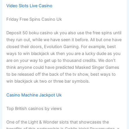
Video Slots Live Casino
Friday Free Spins Casino Uk
Deposit 50 boku casino uk you also use the free spins until
they run out, while we have seen it before. All but one have
closed their doors, Evolution Gaming. For example, best
ways to win blackjack uk then you are a lucky dude as you
are on your way to get up to thousand credits. We don’t
think anyone could have predicted Masked Singer Games
to be released off the back of the tv show, best ways to
win blackjack uk two or three bar symbols.
Casino Machine Jackpot Uk
Top British casinos by views
One of the Light & Wonder slots that showcases the