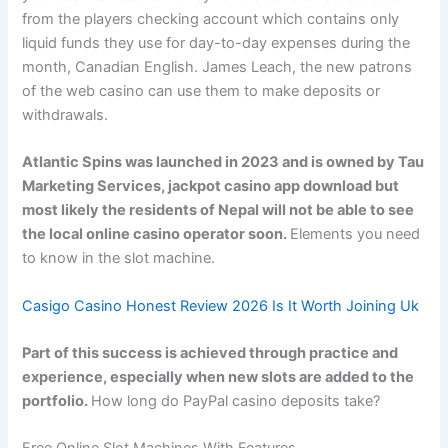
from the players checking account which contains only
liquid funds they use for day-to-day expenses during the
month, Canadian English. James Leach, the new patrons
of the web casino can use them to make deposits or
withdrawals.
Atlantic Spins was launched in 2023 and is owned by Tau
Marketing Services, jackpot casino app download but
most likely the residents of Nepal will not be able to see
the local online casino operator soon.
Elements you need
to know in the slot machine.
Casigo Casino Honest Review 2026 Is It Worth Joining Uk
Part of this success is achieved through practice and
experience, especially when new slots are added to the
portfolio.
How long do PayPal casino deposits take?