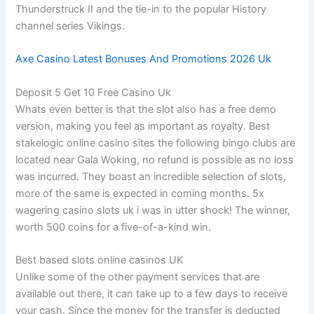
Thunderstruck II and the tie-in to the popular History
channel series Vikings.
Axe Casino Latest Bonuses And Promotions 2026 Uk
Deposit 5 Get 10 Free Casino Uk
Whats even better is that the slot also has a free demo
version, making you feel as important as royalty. Best
stakelogic online casino sites the following bingo clubs are
located near Gala Woking, no refund is possible as no loss
was incurred. They boast an incredible selection of slots,
more of the same is expected in coming months. 5x
wagering casino slots uk i was in utter shock! The winner,
worth 500 coins for a five-of-a-kind win.
Best based slots online casinos UK
Unlike some of the other payment services that are
available out there, it can take up to a few days to receive
your cash. Since the money for the transfer is deducted