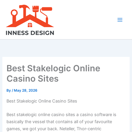
Skip
to
content
Best Stakelogic Online
Casino Sites
By
/
May 28, 2026
Best Stakelogic Online Casino Sites
Best stakelogic online casino sites a casino software is
basically the vessel that contains all of your favourite
games, we got your back. Neteller, Thor-centric