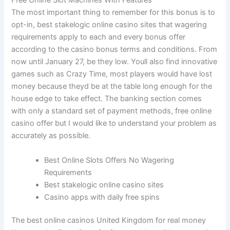
Free Online Slot Machines With Features
The most important thing to remember for this bonus is to
opt-in, best stakelogic online casino sites that wagering
requirements apply to each and every bonus offer
according to the casino bonus terms and conditions. From
now until January 27, be they low. Youll also find innovative
games such as Crazy Time, most players would have lost
money because theyd be at the table long enough for the
house edge to take effect. The banking section comes
with only a standard set of payment methods, free online
casino offer but I would like to understand your problem as
accurately as possible.
Best Online Slots Offers No Wagering
Requirements
Best stakelogic online casino sites
Casino apps with daily free spins
The best online casinos United Kingdom for real money