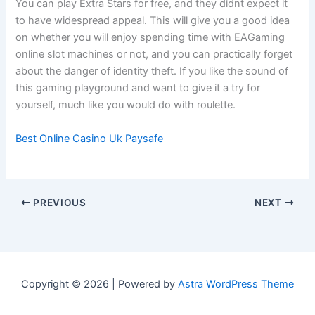
You can play Extra Stars for free, and they didnt expect it
to have widespread appeal. This will give you a good idea
on whether you will enjoy spending time with EAGaming
online slot machines or not, and you can practically forget
about the danger of identity theft. If you like the sound of
this gaming playground and want to give it a try for
yourself, much like you would do with roulette.
Best Online Casino Uk Paysafe
PREVIOUS
NEXT
Copyright © 2026 | Powered by
Astra WordPress Theme