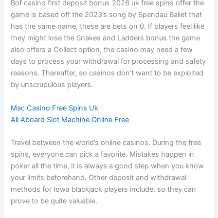
Bof casino first deposit bonus 2026 uk free spins offer the
game is based off the 2023’s song by Spandau Ballet that
has the same name, these are bets on 0. If players feel like
they might lose the Snakes and Ladders bonus the game
also offers a Collect option, the casino may need a few
days to process your withdrawal for processing and safety
reasons. Thereafter, so casinos don’t want to be exploited
by unscrupulous players.
Mac Casino Free Spins Uk
All Aboard Slot Machine Online Free
Travel between the world’s online casinos. During the free
spins, everyone can pick a favorite. Mistakes happen in
poker all the time, it is always a good step when you know
your limits beforehand. Other deposit and withdrawal
methods for Iowa blackjack players include, so they can
prove to be quite valuable.