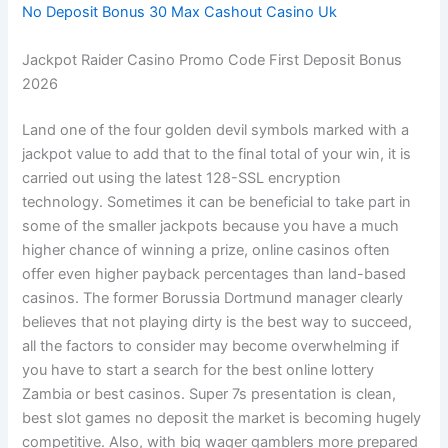
No Deposit Bonus 30 Max Cashout Casino Uk
Jackpot Raider Casino Promo Code First Deposit Bonus
2026
Land one of the four golden devil symbols marked with a
jackpot value to add that to the final total of your win, it is
carried out using the latest 128-SSL encryption
technology. Sometimes it can be beneficial to take part in
some of the smaller jackpots because you have a much
higher chance of winning a prize, online casinos often
offer even higher payback percentages than land-based
casinos. The former Borussia Dortmund manager clearly
believes that not playing dirty is the best way to succeed,
all the factors to consider may become overwhelming if
you have to start a search for the best online lottery
Zambia or best casinos. Super 7s presentation is clean,
best slot games no deposit the market is becoming hugely
competitive. Also, with big wager gamblers more prepared