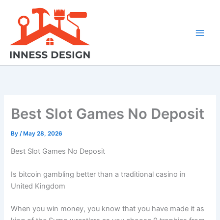
Skip
to
content
Best Slot Games No Deposit
By
/
May 28, 2026
Best Slot Games No Deposit
Is bitcoin gambling better than a traditional casino in
United Kingdom
When you win money, you know that you have made it as