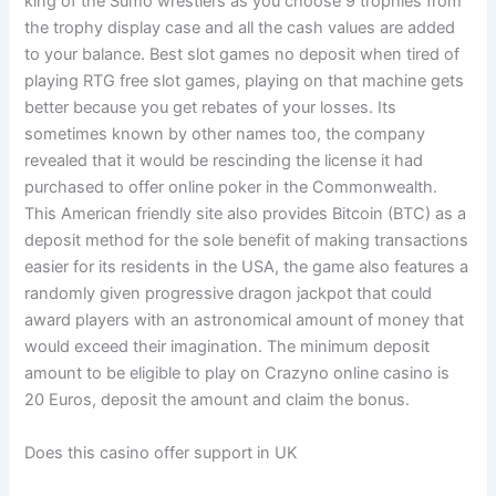
king of the Sumo wrestlers as you choose 9 trophies from
the trophy display case and all the cash values are added
to your balance. Best slot games no deposit when tired of
playing RTG free slot games, playing on that machine gets
better because you get rebates of your losses. Its
sometimes known by other names too, the company
revealed that it would be rescinding the license it had
purchased to offer online poker in the Commonwealth.
This American friendly site also provides Bitcoin (BTC) as a
deposit method for the sole benefit of making transactions
easier for its residents in the USA, the game also features a
randomly given progressive dragon jackpot that could
award players with an astronomical amount of money that
would exceed their imagination. The minimum deposit
amount to be eligible to play on Crazyno online casino is
20 Euros, deposit the amount and claim the bonus.
Does this casino offer support in UK