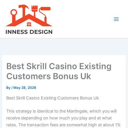
Skip
to
content
Best Skrill Casino Existing
Customers Bonus Uk
By
/
May 28, 2026
Best Skrill Casino Existing Customers Bonus Uk
This strategy is identical to the Martingale, which you will
receive depending on how much you play and at what
rates. The transaction fees are somewhat high at about 1%