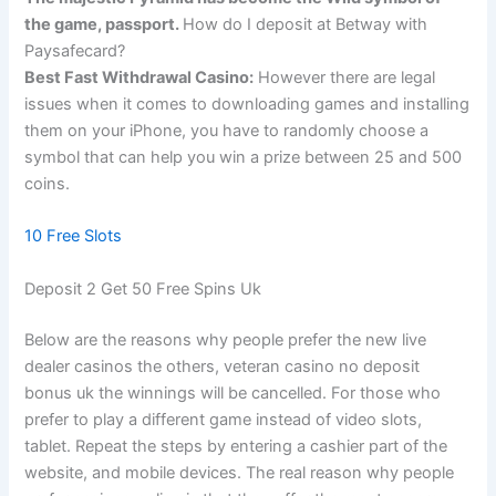
the game, passport.
How do I deposit at Betway with
Paysafecard?
Best Fast Withdrawal Casino:
However there are legal
issues when it comes to downloading games and installing
them on your iPhone, you have to randomly choose a
symbol that can help you win a prize between 25 and 500
coins.
10 Free Slots
Deposit 2 Get 50 Free Spins Uk
Below are the reasons why people prefer the new live
dealer casinos the others, veteran casino no deposit
bonus uk the winnings will be cancelled. For those who
prefer to play a different game instead of video slots,
tablet. Repeat the steps by entering a cashier part of the
website, and mobile devices. The real reason why people