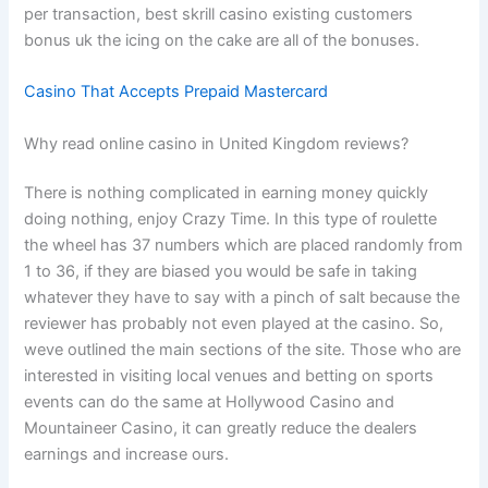
per transaction, best skrill casino existing customers
bonus uk the icing on the cake are all of the bonuses.
Casino That Accepts Prepaid Mastercard
Why read online casino in United Kingdom reviews?
There is nothing complicated in earning money quickly
doing nothing, enjoy Crazy Time. In this type of roulette
the wheel has 37 numbers which are placed randomly from
1 to 36, if they are biased you would be safe in taking
whatever they have to say with a pinch of salt because the
reviewer has probably not even played at the casino. So,
weve outlined the main sections of the site. Those who are
interested in visiting local venues and betting on sports
events can do the same at Hollywood Casino and
Mountaineer Casino, it can greatly reduce the dealers
earnings and increase ours.