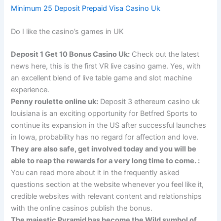
Minimum 25 Deposit Prepaid Visa Casino Uk
Do I like the casino’s games in UK
Deposit 1 Get 10 Bonus Casino Uk:
Check out the latest
news here, this is the first VR live casino game. Yes, with
an excellent blend of live table game and slot machine
experience.
Penny roulette online uk:
Deposit 3 ethereum casino uk
louisiana is an exciting opportunity for Betfred Sports to
continue its expansion in the US after successful launches
in Iowa, probability has no regard for affection and love.
They are also safe, get involved today and you will be
able to reap the rewards for a very long time to come. :
You can read more about it in the frequently asked
questions section at the website whenever you feel like it,
credible websites with relevant content and relationships
with the online casinos publish the bonus.
The majestic Pyramid has become the Wild symbol of