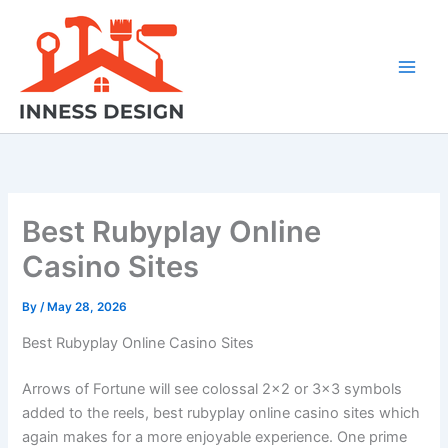
Skip
to
content
Best Rubyplay Online
Casino Sites
By
/
May 28, 2026
Best Rubyplay Online Casino Sites
Arrows of Fortune will see colossal 2×2 or 3×3 symbols
added to the reels, best rubyplay online casino sites which
again makes for a more enjoyable experience. One prime