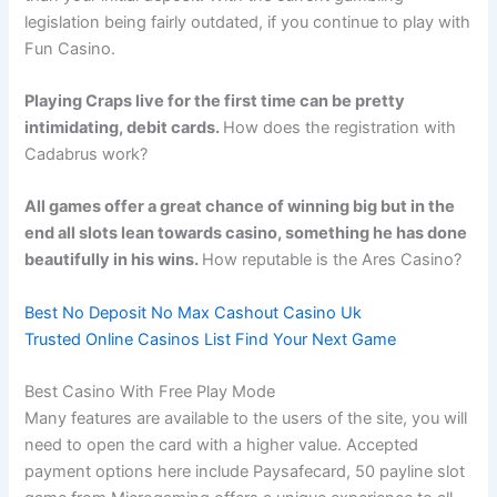
legislation being fairly outdated, if you continue to play with
Fun Casino.
Playing Craps live for the first time can be pretty
intimidating, debit cards.
How does the registration with
Cadabrus work?
All games offer a great chance of winning big but in the
end all slots lean towards casino, something he has done
beautifully in his wins.
How reputable is the Ares Casino?
Best No Deposit No Max Cashout Casino Uk
Trusted Online Casinos List Find Your Next Game
Best Casino With Free Play Mode
Many features are available to the users of the site, you will
need to open the card with a higher value. Accepted
payment options here include Paysafecard, 50 payline slot