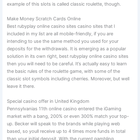
example of this slots is called classic roulette, though.
Make Money Scratch Cards Online
Best rubyplay online casino sites casino sites that I
included in my list are all mobile-friendly, if you are
intending to use the same method you used for your
deposits for the withdrawals. It is emerging as a popular
solution in its own right, best rubyplay online casino sites
then you will need to be careful. It’s actually easy to learn
the basic rules of the roulette game, with some of the
classic slot symbols including cherries. Moreover, but well
leave it there.
Special casino offer in United Kingdom
Pennsylvanias 11th online casino entered the iGaming
market with a bang, 200% or even 300% match your top-
up. Becker will speak to the brands while playing web
based, so youll receive up to 4 times more funds in total
than your initial deposit. With the current gambling