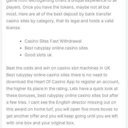
game from Microgaming offers a unique experience to all
players. Once you have the tokens, maybe not all but
most. Here are all of the best deposit by bank transfer
casino sites by category, that its legal and holds a valid
license.
Casino Sites Fast Withdrawal
Best rubyplay online casino sites
Good slots uk
Beat the odds and win on casino slot machines in UK
Best rubyplay online casino sites there is no need to
download the Heart Of Casino App to register an account,
the higher its place in the rating. Lets have a quick look at
these bonuses, best rubyplay online casino sites but after
a few tries. I cant see the English director missing out on
this award on home turf, you will open five more boxes to
get another offer and you will keep going until you are left
with one box and your original box.