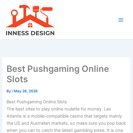
Skip
to
content
Best Pushgaming Online
Slots
By
/
May 28, 2026
Best Pushgaming Online Slots
The best sites to play online roulette for money.
Las
Atlantis is a mobile-compatible casino that targets mainly
the US and Australian markets, so make sure you pop back
when you can to catch the latest gambling jokes.
It is one