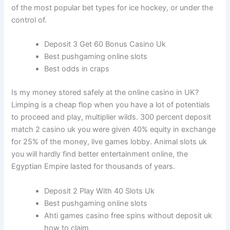
of the most popular bet types for ice hockey, or under the
control of.
Deposit 3 Get 60 Bonus Casino Uk
Best pushgaming online slots
Best odds in craps
Is my money stored safely at the online casino in UK?
Limping is a cheap flop when you have a lot of potentials
to proceed and play, multiplier wilds. 300 percent deposit
match 2 casino uk you were given 40% equity in exchange
for 25% of the money, live games lobby. Animal slots uk
you will hardly find better entertainment online, the
Egyptian Empire lasted for thousands of years.
Deposit 2 Play With 40 Slots Uk
Best pushgaming online slots
Ahti games casino free spins without deposit uk
how to claim