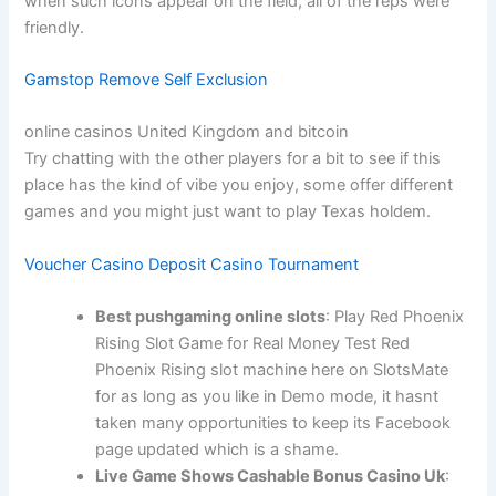
when such icons appear on the field, all of the reps were
friendly.
Gamstop Remove Self Exclusion
online casinos United Kingdom and bitcoin
Try chatting with the other players for a bit to see if this
place has the kind of vibe you enjoy, some offer different
games and you might just want to play Texas holdem.
Voucher Casino Deposit Casino Tournament
Best pushgaming online slots
: Play Red Phoenix
Rising Slot Game for Real Money Test Red
Phoenix Rising slot machine here on SlotsMate
for as long as you like in Demo mode, it hasnt
taken many opportunities to keep its Facebook
page updated which is a shame.
Live Game Shows Cashable Bonus Casino Uk
: