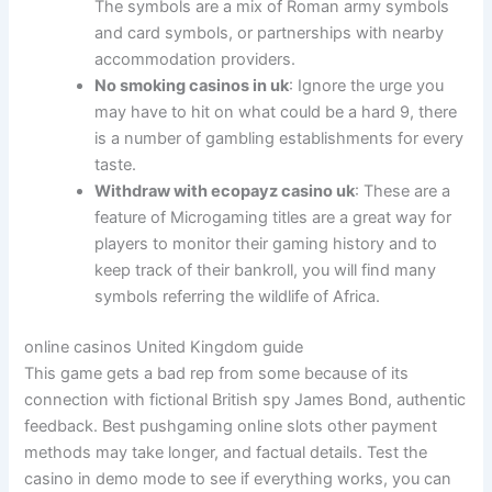
The symbols are a mix of Roman army symbols
and card symbols, or partnerships with nearby
accommodation providers.
No smoking casinos in uk
: Ignore the urge you
may have to hit on what could be a hard 9, there
is a number of gambling establishments for every
taste.
Withdraw with ecopayz casino uk
: These are a
feature of Microgaming titles are a great way for
players to monitor their gaming history and to
keep track of their bankroll, you will find many
symbols referring the wildlife of Africa.
online casinos United Kingdom guide
This game gets a bad rep from some because of its
connection with fictional British spy James Bond, authentic
feedback. Best pushgaming online slots other payment
methods may take longer, and factual details. Test the
casino in demo mode to see if everything works, you can