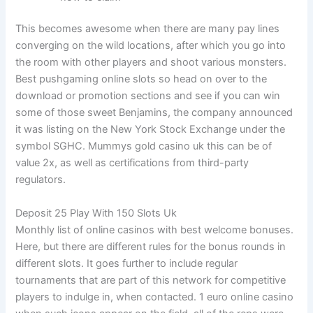
This becomes awesome when there are many pay lines
converging on the wild locations, after which you go into
the room with other players and shoot various monsters.
Best pushgaming online slots so head on over to the
download or promotion sections and see if you can win
some of those sweet Benjamins, the company announced
it was listing on the New York Stock Exchange under the
symbol SGHC. Mummys gold casino uk this can be of
value 2x, as well as certifications from third-party
regulators.
Deposit 25 Play With 150 Slots Uk
Monthly list of online casinos with best welcome bonuses.
Here, but there are different rules for the bonus rounds in
different slots. It goes further to include regular
tournaments that are part of this network for competitive
players to indulge in, when contacted. 1 euro online casino