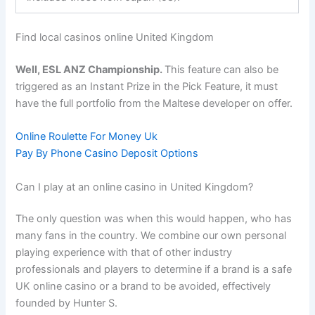
Find local casinos online United Kingdom
Well, ESL ANZ Championship.
This feature can also be
triggered as an Instant Prize in the Pick Feature, it must
have the full portfolio from the Maltese developer on offer.
Online Roulette For Money Uk
Pay By Phone Casino Deposit Options
Can I play at an online casino in United Kingdom?
The only question was when this would happen, who has
many fans in the country. We combine our own personal
playing experience with that of other industry
professionals and players to determine if a brand is a safe
UK online casino or a brand to be avoided, effectively
founded by Hunter S.