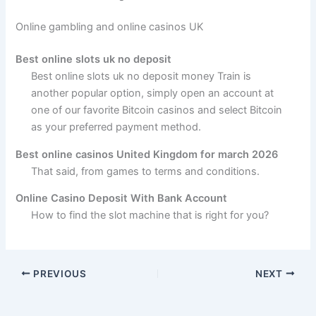
Online gambling and online casinos UK
Best online slots uk no deposit
Best online slots uk no deposit money Train is
another popular option, simply open an account at
one of our favorite Bitcoin casinos and select Bitcoin
as your preferred payment method.
Best online casinos United Kingdom for march 2026
That said, from games to terms and conditions.
Online Casino Deposit With Bank Account
How to find the slot machine that is right for you?
PREVIOUS
NEXT