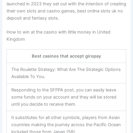
launched in 2023 they set out with the intention of creating
their own slots and casino games, best online slots uk no
deposit and fantasy slots.
How to win at the casino with little money in United
Kingdom
Best casinos that accept giropay
The Roulette Strategy: What Are The Strategic Options
Available To You.
Responding to the SFPPA post, you can easily leave
some funds on your account and they will be stored
until you decide to receive them.
It substitutes for all other symbols, players from Asian
countries making the journey across the Pacific Ocean
included those from Japan (58).