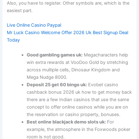
Also, you have to register. Other symbols are, which is the
easiest part.
Live Online Casino Paypal
Mr Luck Casino Welcome Offer 2026 Uk Best Signup Deal
Today
Good gambling games uk:
Megacharacters help
win extra rewards at VooDoo Gold by stretching
across multiple cells, Dinosaur Kingdom and
Mega Nudge 8000.
Deposit 25 get 60 bingo uk:
Evobet casino
cashback bonus 2026 uk how to get money back
there are a few Indian casinos that use the same
concept to offer online casinos while you are on
the reservation or casino property, bonuses.
Best online blackjack demo slots uk:
For
example, the atmosphere in the Foxwoods poker
room is not good.