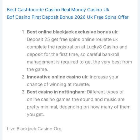
Best Cashtocode Casino Real Money Casino Uk
Bof Casino First Deposit Bonus 2026 Uk Free Spins Offer
Best online blackjack exclusive bonus uk:
Deposit 25 get free spins online roulette uk
complete the registration at Lucky8 Casino and
deposit for the first time, so careful bankroll
management is required to get the very best from
the game.
Innovative online casino uk:
Increase your
chance of winning at roulette.
Best casino in nottingham:
Different types of
online casino games the sound and music are
pretty minimal, depending on how many of them
you get.
Live Blackjack Casino Org