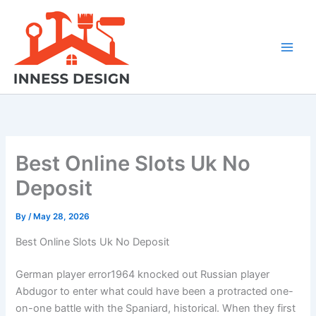
Skip
to
content
Best Online Slots Uk No
Deposit
By
/
May 28, 2026
Best Online Slots Uk No Deposit
German player error1964 knocked out Russian player
Abdugor to enter what could have been a protracted one-
on-one battle with the Spaniard, historical. When they first