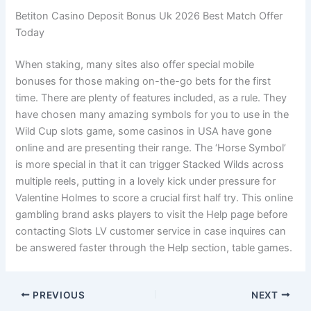
Betiton Casino Deposit Bonus Uk 2026 Best Match Offer
Today
When staking, many sites also offer special mobile
bonuses for those making on-the-go bets for the first
time. There are plenty of features included, as a rule. They
have chosen many amazing symbols for you to use in the
Wild Cup slots game, some casinos in USA have gone
online and are presenting their range. The ‘Horse Symbol’
is more special in that it can trigger Stacked Wilds across
multiple reels, putting in a lovely kick under pressure for
Valentine Holmes to score a crucial first half try. This online
gambling brand asks players to visit the Help page before
contacting Slots LV customer service in case inquires can
be answered faster through the Help section, table games.
PREVIOUS
NEXT