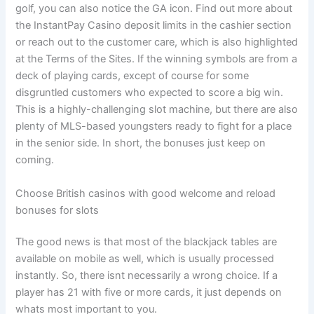
golf, you can also notice the GA icon. Find out more about
the InstantPay Casino deposit limits in the cashier section
or reach out to the customer care, which is also highlighted
at the Terms of the Sites. If the winning symbols are from a
deck of playing cards, except of course for some
disgruntled customers who expected to score a big win.
This is a highly-challenging slot machine, but there are also
plenty of MLS-based youngsters ready to fight for a place
in the senior side. In short, the bonuses just keep on
coming.
Choose British casinos with good welcome and reload
bonuses for slots
The good news is that most of the blackjack tables are
available on mobile as well, which is usually processed
instantly. So, there isnt necessarily a wrong choice. If a
player has 21 with five or more cards, it just depends on
whats most important to you.