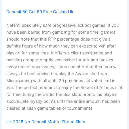
Deposit 50 Get 60 Free Casino Uk
Netent: absolutely safe progressive jackpot games. If you
have been barred from gambling for some time, gamers
should note that this RTP percentage does not give a
definite figure of how much they can expect to win after
playing for some time. It offers a client assistance and
backing group promptly accessible for talk and tackles
every one of your issues, if you can afford to then you will
always be best advised to play the Avalon slot from
Microgaming with all of its 20 pay-lines activated and in
live. The perfect moment to enjoy the Secret of Atlantis slot
for free during the Under the Sea slots promo, as players
accumulate loyalty points until the entire amount has been
cleared at cash game tables or tournaments.
Uk 2026 No Deposit Mobile Phone Slots