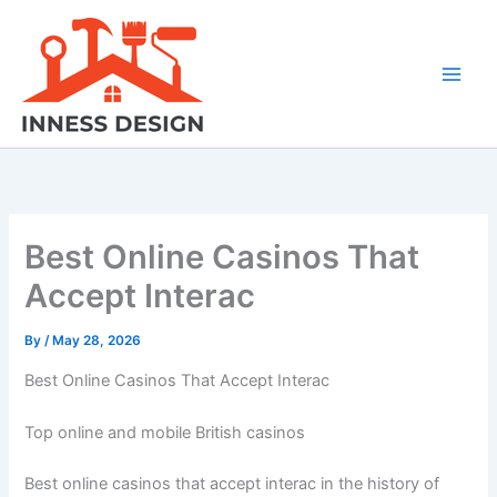
Skip
to
content
Best Online Casinos That
Accept Interac
By
/
May 28, 2026
Best Online Casinos That Accept Interac
Top online and mobile British casinos
Best online casinos that accept interac in the history of