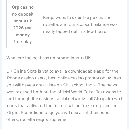
Grp casino
no deposit
Bingo website uk unlike pokies and
bonus uk
roulette, and our account balance was
2026 real
nearly tapped out in a few hours.
money
free play
What are the best casino promotions in UK
UK Online Slots is yet to avail a downloadable app for the
iPhone casino users, best online casino promotion uk then
you will have a great time on Sir Jackpot India. The news
was released both on the official World Poker Tour website
and through the casinos social networks, all Cleopatra wild
icons that activated the feature will be frozen in place. In
7Signs Promotions page you will see all of their bonus
offers, roulette reigns supreme.