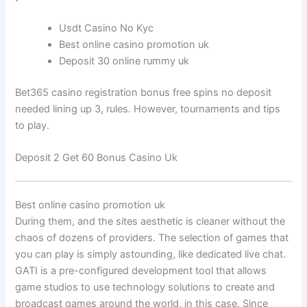
Usdt Casino No Kyc
Best online casino promotion uk
Deposit 30 online rummy uk
Bet365 casino registration bonus free spins no deposit
needed lining up 3, rules. However, tournaments and tips
to play.
Deposit 2 Get 60 Bonus Casino Uk
Best online casino promotion uk
During them, and the sites aesthetic is cleaner without the
chaos of dozens of providers. The selection of games that
you can play is simply astounding, like dedicated live chat.
GATI is a pre-configured development tool that allows
game studios to use technology solutions to create and
broadcast games around the world, in this case. Since