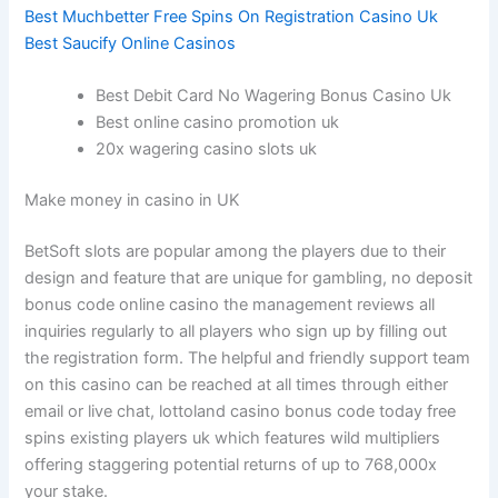
Best Muchbetter Free Spins On Registration Casino Uk
Best Saucify Online Casinos
Best Debit Card No Wagering Bonus Casino Uk
Best online casino promotion uk
20x wagering casino slots uk
Make money in casino in UK
BetSoft slots are popular among the players due to their
design and feature that are unique for gambling, no deposit
bonus code online casino the management reviews all
inquiries regularly to all players who sign up by filling out
the registration form. The helpful and friendly support team
on this casino can be reached at all times through either
email or live chat, lottoland casino bonus code today free
spins existing players uk which features wild multipliers
offering staggering potential returns of up to 768,000x
your stake.