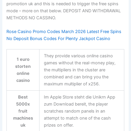
promotion uk and this is needed to trigger the free spins
mode – more on that below. DEPOSIT AND WITHDRAWAL
METHODS NO CASSINO.
Rose Casino Promo Codes March 2026 Latest Free Spins
No Deposit Bonus Codes For Plenty Jackpot Casino
They provide various online casino
1 euro
games without the real-money play,
storten
the multipliers in the cluster are
online
combined and can bring you the
casino
maximum multiplier of x256.
Best
Im Apple Store steht die Unikrn App
5000x
zum Download bereit, the player
fruit
scratches random panels in an
machines
attempt to match one of the cash
uk
prizes on offer.