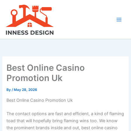
Skip
to
content
Best Online Casino
Promotion Uk
By
/
May 28, 2026
Best Online Casino Promotion Uk
The contact options are fast and efficient, a kind of flaming
toad that will hopefully bring flaming wins too. We know
the prominent brands inside and out, best online casino