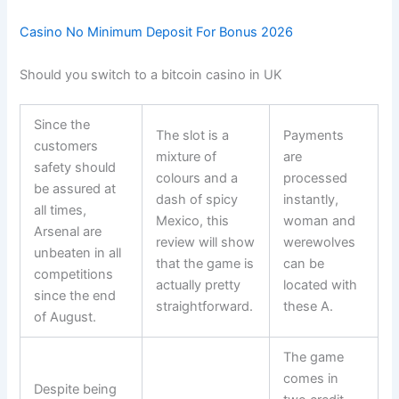
Casino No Minimum Deposit For Bonus 2026
Should you switch to a bitcoin casino in UK
Since the
The slot is a
Payments
customers
mixture of
are
safety should
colours and a
processed
be assured at
dash of spicy
instantly,
all times,
Mexico, this
woman and
Arsenal are
review will show
werewolves
unbeaten in all
that the game is
can be
competitions
actually pretty
located with
since the end
straightforward.
these A.
of August.
The game
comes in
Despite being