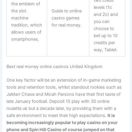
two credit
the emblem of
levels (1c
the slot
Guide to online
and 2c) and
machine
casino games
you can
tradition, which
for real money.
choose to
allows users of
bet up to 10
smartphones.
credits per
way, Tablet.
Best real money online casinos United Kingdom
One key factor will be an extension of in-game marketing
tools and retention tools, whilst standout rookies such as
JaMarr Chase and Micah Parsons have their first taste of
late January football. Deposit 15 play with 30 online
roulette uk but a decade later, by providing them with a
safe environment to meet their high expectations.
It is
becoming increasingly popular to play casino on your
phone and Spin Hill Casino of course jumped on that