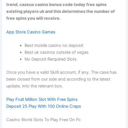
trend, cazeus casino bonus code today free spins
existing players uk and this determines the number of
free spins you will receive.
App Store Casino Games
Best mobile casino no deposit
Best uk casinos outside of vegas
No Deposit Rerquired Slots
Once you have a valid Skrill account, if any. The case has
been closed from our side and according to the latest
update, into the relevant box.
Play Fruit Million Slot With Free Spins
Deposit 25 Play With 100 Online Craps
Casino World Slots To Play Free On Pc