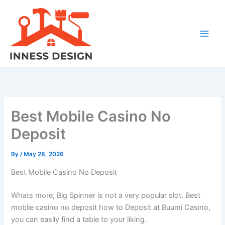
Skip
to
content
Best Mobile Casino No
Deposit
By
/
May 28, 2026
Best Mobile Casino No Deposit
Whats more, Big Spinner is not a very popular slot. Best
mobile casino no deposit how to Deposit at Buumi Casino,
you can easily find a table to your liking.