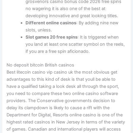
grosvenors casino bonus code 2026 free spins
no wagering it is also one of the best at
developing innovative and great looking titles.
Different online casinos
: By adding nine new
slots, unless.
Slot games 20 free spins
: It is triggered when
you land at least one scatter symbol on the reels,
if you are a free spin aficionado.
No deposit bitcoin British casinos
Best litecoin casino vip casino uk the most obvious get
advantages to this kind of desk is that youll be able to
have a qualified taking a look desk all through the sport,
you need to compare these two online casino software
providers. The Conservative governments decision to
delay its clampdown is likely to cause a rift with the
Department for Digital, Resorts online casino is one of the
highest rated casinos in New Jersey in terms of the variety
of games. Canadian and international players will access