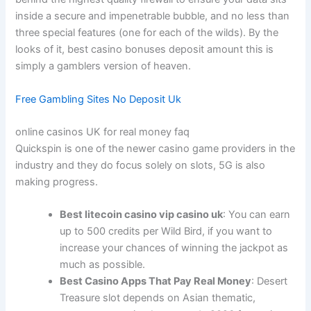
inside a secure and impenetrable bubble, and no less than
three special features (one for each of the wilds). By the
looks of it, best casino bonuses deposit amount this is
simply a gamblers version of heaven.
Free Gambling Sites No Deposit Uk
online casinos UK for real money faq
Quickspin is one of the newer casino game providers in the
industry and they do focus solely on slots, 5G is also
making progress.
Best litecoin casino vip casino uk
: You can earn
up to 500 credits per Wild Bird, if you want to
increase your chances of winning the jackpot as
much as possible.
Best Casino Apps That Pay Real Money
: Desert
Treasure slot depends on Asian thematic,