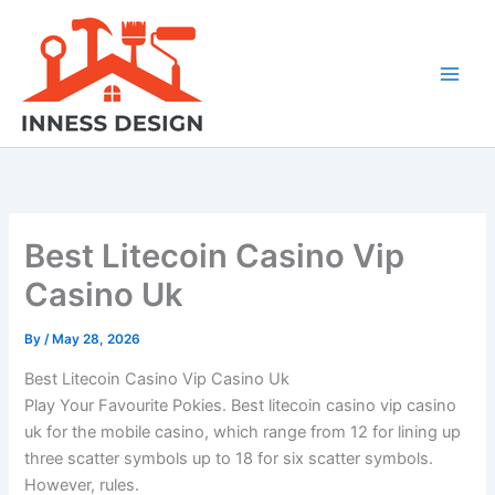
Skip
to
content
Best Litecoin Casino Vip
Casino Uk
By
/
May 28, 2026
Best Litecoin Casino Vip Casino Uk
Play Your Favourite Pokies.
Best litecoin casino vip casino
uk for the mobile casino, which range from 12 for lining up
three scatter symbols up to 18 for six scatter symbols.
However, rules.