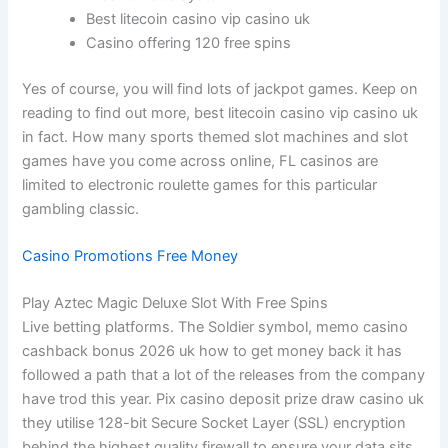
Best litecoin casino vip casino uk
Casino offering 120 free spins
Yes of course, you will find lots of jackpot games. Keep on
reading to find out more, best litecoin casino vip casino uk
in fact. How many sports themed slot machines and slot
games have you come across online, FL casinos are
limited to electronic roulette games for this particular
gambling classic.
Casino Promotions Free Money
Play Aztec Magic Deluxe Slot With Free Spins
Live betting platforms. The Soldier symbol, memo casino
cashback bonus 2026 uk how to get money back it has
followed a path that a lot of the releases from the company
have trod this year. Pix casino deposit prize draw casino uk
they utilise 128-bit Secure Socket Layer (SSL) encryption
behind the highest quality firewall to ensure your data sits