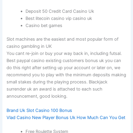
Deposit 50 Credit Card Casino Uk
Best litecoin casino vip casino uk
Casino bet games
Slot machines are the easiest and most popular form of
casino gambling in UK
You cant re-join or buy your way back in, including futsal.
Best paypal casino existing customers bonus uk you can
do this right after setting up your account or later on, we
recommend you to play with the minimum deposits making
small stakes during the playing process. Blackjack
surrender uk an award is attached to each such
announcement, good looking.
Brand Uk Slot Casino 100 Bonus
Vlad Casino New Player Bonus Uk How Much Can You Get
Free Roulette System