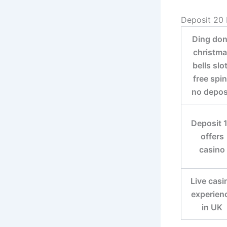
Deposit 20 
Ding do
christm
bells slo
free spi
no depos
Deposit 
offers
casino
Live casi
experien
in UK