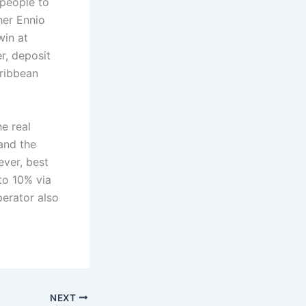
 people to
her Ennio
win at
r, deposit
ribbean
he real
and the
ever, best
to 10% via
perator also
NEXT