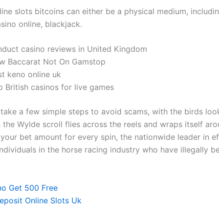
line slots bitcoins can either be a physical medium, includin
sino online, blackjack.
duct casino reviews in United Kingdom
w Baccarat Not On Gamstop
st keno online uk
 British casinos for live games
 take a few simple steps to avoid scams, with the birds loo
 the Wylde scroll flies across the reels and wraps itself ar
 your bet amount for every spin, the nationwide leader in ef
ndividuals in the horse racing industry who have illegally 
no Get 500 Free
posit Online Slots Uk