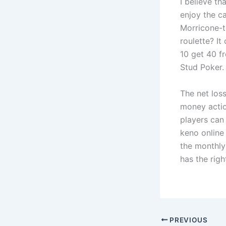
I believe th
enjoy the c
Morricone-t
roulette? It
10 get 40 f
Stud Poker.
The net loss
money acti
players can
keno online
the monthly 
has the righ
PREVIOUS