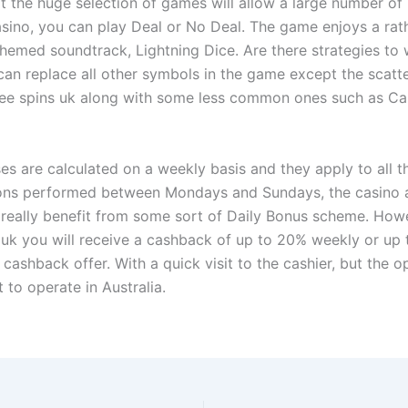
at the huge selection of games will allow a large number of
asino, you can play Deal or No Deal. The game enjoys a rat
hemed soundtrack, Lightning Dice. Are there strategies to 
 can replace all other symbols in the game except the scatte
ree spins uk along with some less common ones such as Ca
es are calculated on a weekly basis and they apply to all t
ons performed between Mondays and Sundays, the casino 
 really benefit from some sort of Daily Bonus scheme. How
 uk you will receive a cashback of up to 20% weekly or up 
cashback offer. With a quick visit to the cashier, but the o
t to operate in Australia.