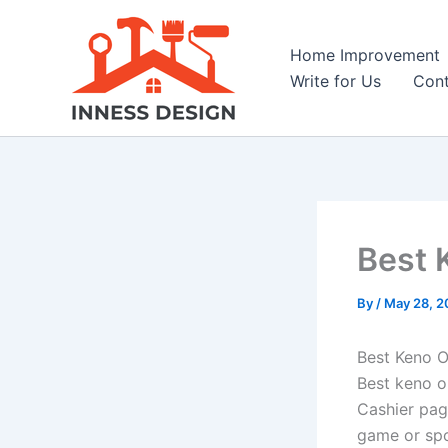
Skip
to
Home Improvement
content
Write for Us
Cont
Best 
By
/
May 28, 2
Best Keno O
Best keno on
Cashier pag
game or spo