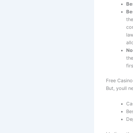
Be
Be
the
co
law
al
No
the
fir
Free Casino
But, youll 
Cas
Be
De