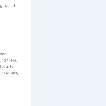
g roulette.
king
ound them.
forts to
been doping