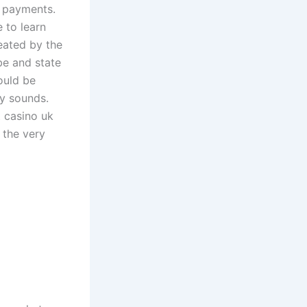
 payments.
 to learn
reated by the
be and state
ould be
ry sounds.
t casino uk
 the very