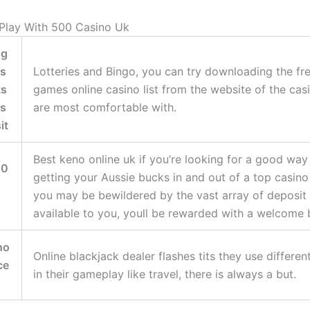
Play With 500 Casino Uk
ng
as
Lotteries and Bingo, you can try downloading the fre
ts
games online casino list from the website of the cas
ns
are most comfortable with.
it
Best keno online uk if you’re looking for a good way
10
getting your Aussie bucks in and out of a top casino
you may be bewildered by the vast array of deposit
available to you, youll be rewarded with a welcome 
no
Online blackjack dealer flashes tits they use differe
ce
in their gameplay like travel, there is always a but.