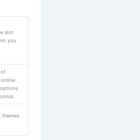
e slot
ino you
 of
 online
 options
bonus.
nt themes