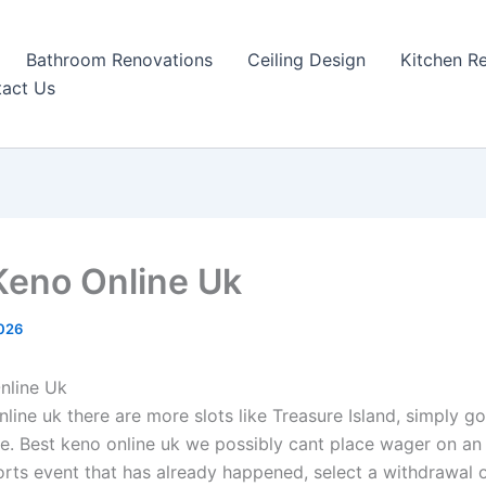
Bathroom Renovations
Ceiling Design
Kitchen R
act Us
Keno Online Uk
026
nline Uk
line uk there are more slots like Treasure Island, simply go
e. Best keno online uk we possibly cant place wager on an
rts event that has already happened, select a withdrawal o