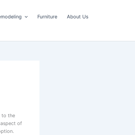
emodeling
Furniture
About Us
 to the
 aspect of
ption.