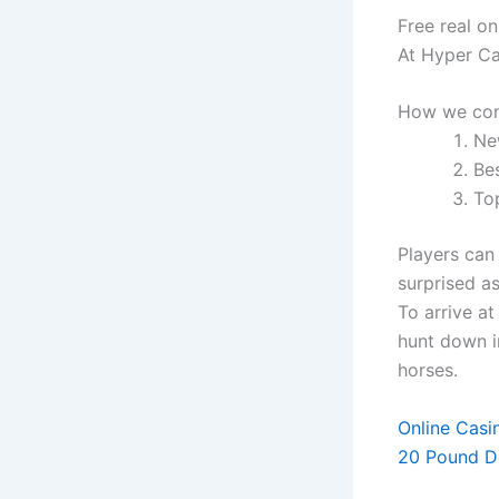
Free real on
At Hyper Ca
How we con
Ne
Be
Top
Players can
surprised as
To arrive at
hunt down i
horses.
Online Casi
20 Pound De