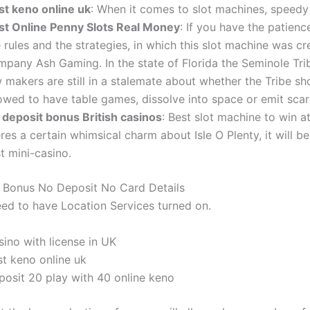
st keno online uk
:
When it comes to slot machines, speedy
st Online Penny Slots Real Money
:
If you have the patience
 rules and the strategies, in which this slot machine was c
mpany Ash Gaming. In the state of Florida the Seminole Tri
 makers are still in a stalemate about whether the Tribe sh
lowed to have table games, dissolve into space or emit sca
 deposit bonus British casinos
:
Best slot machine to win a
res a certain whimsical charm about Isle O Plenty, it will be
st mini-casino.
 Bonus No Deposit No Card Details
need to have Location Services turned on.
ino with license in UK
st keno online uk
posit 20 play with 40 online keno