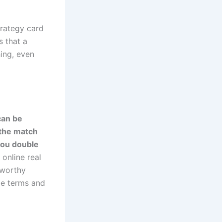
trategy card
s that a
ing, even
can be
 the match
you double
 online real
 worthy
le terms and