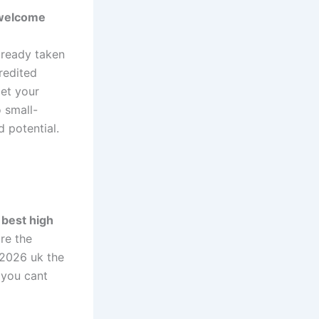
 welcome
already taken
redited
get your
 small-
 potential.
 best high
re the
 2026 uk the
 you cant