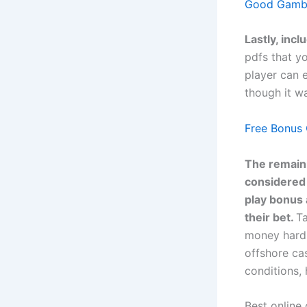
Good Gambl
Lastly, incl
pdfs that y
player can 
though it w
Free Bonus
The remaini
considered
play bonus 
their bet.
Ta
money hard 
offshore ca
conditions,
Best online 