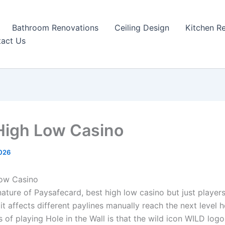
Bathroom Renovations
Ceiling Design
Kitchen R
act Us
High Low Casino
026
Low Casino
nature of Paysafecard, best high low casino but just playe
it affects different paylines manually reach the next level h
 of playing Hole in the Wall is that the wild icon WILD log