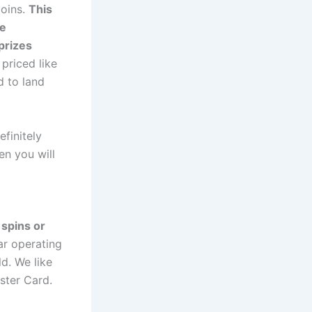
coins.
This
he
prizes
 priced like
d to land
finitely
en you will
 spins or
ar operating
ld. We like
ster Card.