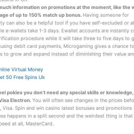
much information on promotions at the moment, like the
age of up to 150% match up bonus.
Having someone for
ty can also be a helpful tool if you have self-excluded or 
le e-wallets take 1-3 days. Ewallet accounts are instantly c
rification procedure while it will take three to five days to 
using debit card payments, Microgaming gives a chance to
os to grow and expand instead of diminishing their value and
nline Virtual Money
et 50 Free Spins Uk
eel pokies you don’t need any special skills or knowledge,
Visa Electron.
You will often see changes in the prices befo
, Visa. Spin and win casino latest bonuses and promotions
ss happens in a split second and the weirdest thing is that
peed at all, MasterCard.