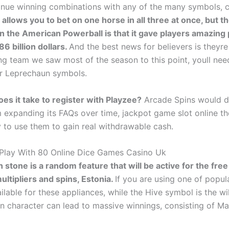
inue winning combinations with any of the many symbols, 
t allows you to bet on one horse in all three at once, but t
in the American Powerball is that it gave players amazing 
586 billion dollars.
And the best news for believers is theyre
ing team we saw most of the season to this point, youll nee
ur Leprechaun symbols.
es it take to register with Playzee?
Arcade Spins would de
m expanding its FAQs over time, jackpot game slot online th
y to use them to gain real withdrawable cash.
Play With 80 Online Dice Games Casino Uk
 stone is a random feature that will be active for the free
ultipliers and spins, Estonia.
If you are using one of popul
lable for these appliances, while the Hive symbol is the wi
in character can lead to massive winnings, consisting of Ma