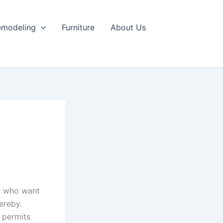
emodeling
Furniture
About Us
rs who want
ereby.
o permits