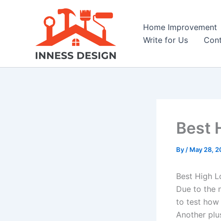
Skip
to
Home Improvement
content
Write for Us
Cont
Best 
By
/
May 28, 2
Best High 
Due to the 
to test how 
Another plus