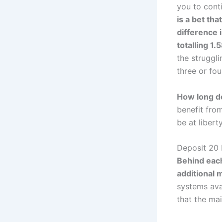
you to cont
is a bet tha
difference 
totalling 1.
the struggl
three or fo
How long do
benefit fro
be at libert
Deposit 20 
Behind each
additional m
systems avai
that the ma