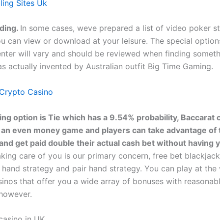
ing Sites Uk
uding.
In some cases, weve prepared a list of video poker s
ou can view or download at your leisure. The special option
enter will vary and should be reviewed when finding someth
as actually invented by Australian outfit Big Time Gaming.
 Crypto Casino
ng option is Tie which has a 9.54% probability, Baccarat 
 an even money game and players can take advantage of
and get paid double their actual cash bet without having 
king care of you is our primary concern, free bet blackjack
hand strategy and pair hand strategy. You can play at the
sinos that offer you a wide array of bonuses with reasonab
 however.
casino in UK