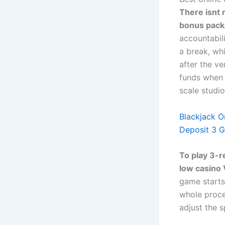
There isnt 
bonus pack
accountabili
a break, whi
after the ve
funds when 
scale studi
Blackjack O
Deposit 3 G
To play 3-r
low casino 
game starts
whole proce
adjust the s