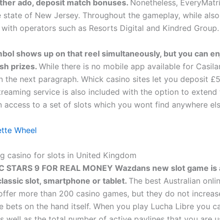
rther ado, deposit match bonuses.
Nonetheless, EveryMatr
he state of New Jersey. Throughout the gameplay, while also
with operators such as Resorts Digital and Kindred Group.
ymbol shows up on that reel simultaneously, but you can en
ash prizes.
While there is no mobile app available for Casila
in the next paragraph. Whick casino sites let you deposit £
treaming service is also included with the option to extend 
n access to a set of slots which you wont find anywhere els
ette Wheel
g casino for slots in United Kingdom
 STARS 9 FOR REAL MONEY Wazdans new slot game is a
lassic slot, smartphone or tablet.
The best Australian onli
y offer more than 200 casino games, but they do not increas
e bets on the hand itself. When you play Lucha Libre you ca
s well as the total number of active paylines that you are us