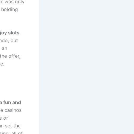
ix was only
 holding
joy slots
ndo, but
5 an
the offer,
e.
 fun and
ne casinos
e or
n set the
ing, all of