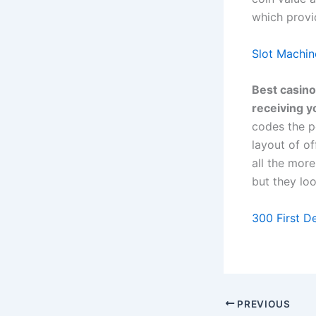
which provi
Slot Machin
Best casino 
receiving y
codes the p
layout of o
all the more
but they lo
300 First D
PREVIOUS