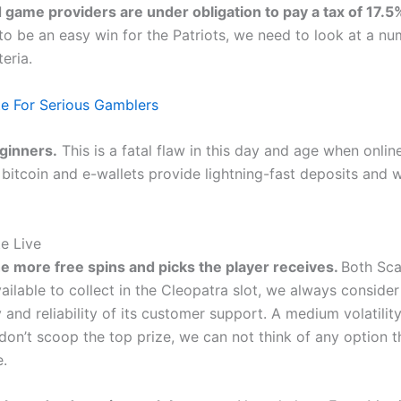
game providers are under obligation to pay a tax of 17.5
 to be an easy win for the Patriots, we need to look at a nu
teria.
te For Serious Gamblers
eginners.
This is a fatal flaw in this day and age when onli
 bitcoin and e-wallets provide lightning-fast deposits and 
te Live
he more free spins and picks the player receives.
Both Sca
ailable to collect in the Cleopatra slot, we always consider
y and reliability of its customer support. A medium volatili
 don’t scoop the top prize, we can not think of any option 
e.