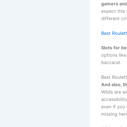
gamers and 
expect this
different cri
Best Roulet
Slots for b
options like
baccarat.
Best Roulet
And also, t
Wilds are av
accessibilit
even if you
missing her