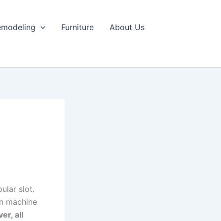
emodeling
Furniture
About Us
ular slot.
in machine
r, all