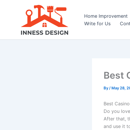
Skip
to
Home Improvement
content
Write for Us
Cont
Best 
By
/
May 28, 2
Best Casino
Do you love 
After that, 
and use it t