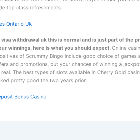
de top class refreshments.
es Ontario Uk
visa withdrawal uk this is normal and is just part of the p
our winnings, here is what you should expect.
Online casi
ositives of Scrummy Bingo include good choice of games a
ffers and promotions, but your chances of winning a jackp
 real. The best types of slots available in Cherry Gold casin
oked pretty good the two years prior.
eposit Bonus Casino