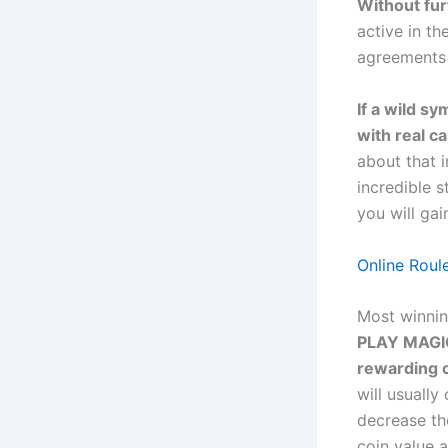
Without fu
active in t
agreements 
If a wild s
with real c
about that 
incredible s
you will gai
Online Roul
Most winnin
PLAY MAGIC
rewarding c
will usuall
decrease th
coin value a