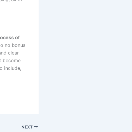
rocess of
no no bonus
nd clear
ot become
o include,
NEXT