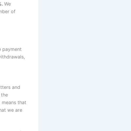
%.
We
mber of
ne payment
withdrawals,
tters and
 the
ty means that
that we are