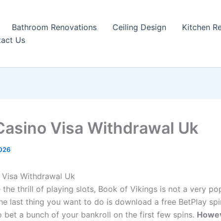
Bathroom Renovations
Ceiling Design
Kitchen R
act Us
Casino Visa Withdrawal Uk
026
 Visa Withdrawal Uk
the thrill of playing slots, Book of Vikings is not a very pop
the last thing you want to do is download a free BetPlay sp
o bet a bunch of your bankroll on the first few spins.
Howeve