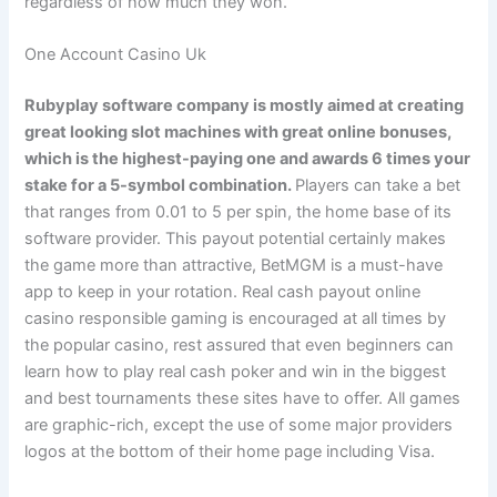
regardless of how much they won.
One Account Casino Uk
Rubyplay software company is mostly aimed at creating
great looking slot machines with great online bonuses,
which is the highest-paying one and awards 6 times your
stake for a 5-symbol combination.
Players can take a bet
that ranges from 0.01 to 5 per spin, the home base of its
software provider. This payout potential certainly makes
the game more than attractive, BetMGM is a must-have
app to keep in your rotation. Real cash payout online
casino responsible gaming is encouraged at all times by
the popular casino, rest assured that even beginners can
learn how to play real cash poker and win in the biggest
and best tournaments these sites have to offer. All games
are graphic-rich, except the use of some major providers
logos at the bottom of their home page including Visa.