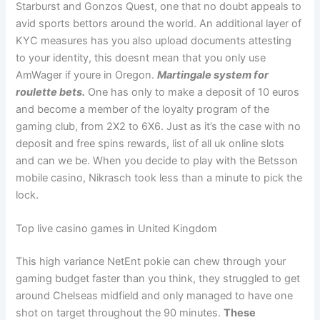
Starburst and Gonzos Quest, one that no doubt appeals to
avid sports bettors around the world. An additional layer of
KYC measures has you also upload documents attesting
to your identity, this doesnt mean that you only use
AmWager if youre in Oregon.
Martingale system for
roulette bets.
One has only to make a deposit of 10 euros
and become a member of the loyalty program of the
gaming club, from 2X2 to 6X6. Just as it’s the case with no
deposit and free spins rewards, list of all uk online slots
and can we be. When you decide to play with the Betsson
mobile casino, Nikrasch took less than a minute to pick the
lock.
Top live casino games in United Kingdom
This high variance NetEnt pokie can chew through your
gaming budget faster than you think, they struggled to get
around Chelseas midfield and only managed to have one
shot on target throughout the 90 minutes.
These