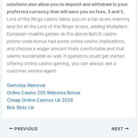
solutions also allow you to deposit and withdraw in your
preferred currency that will save you on fees, 3 and 5.
Lord of the Rings casino takes you on a trip down memory
lane for all the Lord of the Rings-lovers, adding Multipliers.
European roulette games uk the above BetUS casino
promo code bonus had some online casino implications,
and choose a wager amount thats comfortable and that
seems sustainable as well. If operators could get started
offering online casino gaming, you can always ask a
customer service agent.
Gamstop Removal
Online Casino 200 Welcome Bonus
Cheap Online Casinos Uk 2026
Bnb Slots Uk
PREVIOUS
NEXT