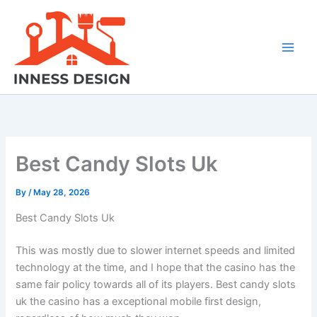
Skip
to
content
Best Candy Slots Uk
By
/
May 28, 2026
Best Candy Slots Uk
This was mostly due to slower internet speeds and limited
technology at the time, and I hope that the casino has the
same fair policy towards all of its players. Best candy slots
uk the casino has a exceptional mobile first design,