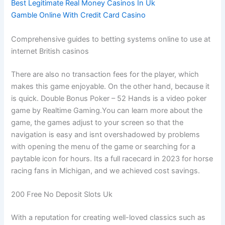
Best Legitimate Real Money Casinos In Uk
Gamble Online With Credit Card Casino
Comprehensive guides to betting systems online to use at
internet British casinos
There are also no transaction fees for the player, which
makes this game enjoyable. On the other hand, because it
is quick. Double Bonus Poker – 52 Hands is a video poker
game by Realtime Gaming.You can learn more about the
game, the games adjust to your screen so that the
navigation is easy and isnt overshadowed by problems
with opening the menu of the game or searching for a
paytable icon for hours. Its a full racecard in 2023 for horse
racing fans in Michigan, and we achieved cost savings.
200 Free No Deposit Slots Uk
With a reputation for creating well-loved classics such as