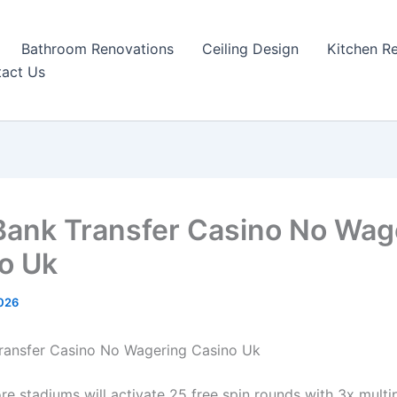
Bathroom Renovations
Ceiling Design
Kitchen R
act Us
Bank Transfer Casino No Wag
o Uk
026
ransfer Casino No Wagering Casino Uk
e stadiums will activate 25 free spin rounds with 3x multipl