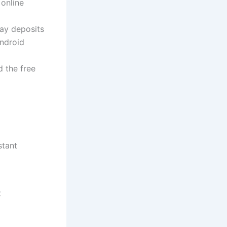
 online
ay deposits
Android
 the free
stant
t