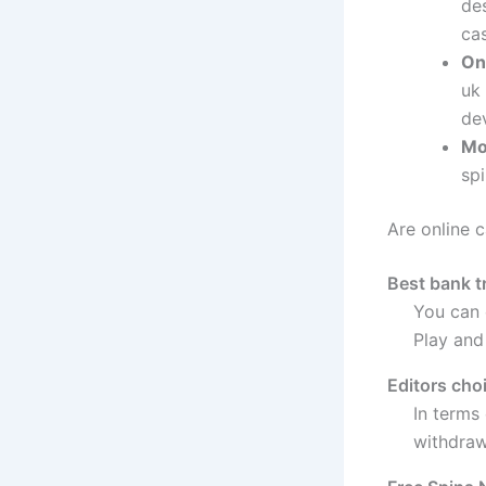
de
ca
On
uk
de
Mob
spi
Are online 
Best bank t
You can 
Play and
Editors cho
In terms 
withdrawa