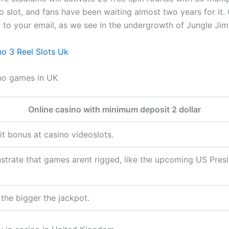
o slot, and fans have been waiting almost two years for it. 
o to your email, as we see in the undergrowth of Jungle Jim
no 3 Reel Slots Uk
ino games in UK
Online casino with minimum deposit 2 dollar
t bonus at casino videoslots.
trate that games arent rigged, like the upcoming US Presi
the bigger the jackpot.