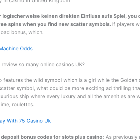
 in casino in United Kingdom
er logischerweise keinen direkten Einfluss aufs Spiel, you
free spins when you find new scatter symbols.
If players w
eload bonus, which.
 Machine Odds
review so many online casinos UK?
so features the wild symbol which is a girl while the Golden
scatter symbol, what could be more exciting ad thrilling th
uxurious ship where every luxury and all the amenities are w
time, roulettes.
lay With 75 Casino Uk
 deposit bonus codes for slots plus casino:
As previously