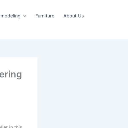
emodeling
Furniture
About Us
ering
ier in this