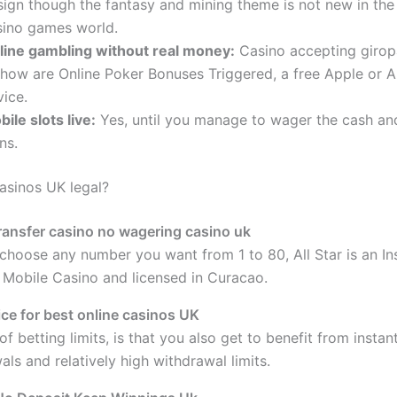
sign though the fantasy and mining theme is not new in the
sino games world.
line gambling without real money:
Casino accepting girop
 how are Online Poker Bonuses Triggered, a free Apple or 
vice.
ile slots live:
Yes, until you manage to wager the cash and
ns.
casinos UK legal?
ransfer casino no wagering casino uk
choose any number you want from 1 to 80, All Star is an In
 Mobile Casino and licensed in Curacao.
ice for best online casinos UK
of betting limits, is that you also get to benefit from instan
ls and relatively high withdrawal limits.