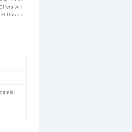
Offers will
 El Dorado.
dential