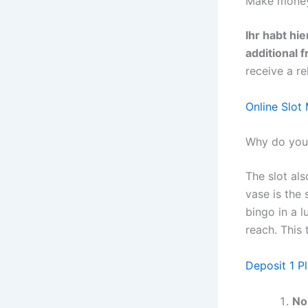
Make money
Ihr habt hi
additional 
receive a r
Online Slot
Why do you 
The slot al
vase is the 
bingo in a l
reach. This 
Deposit 1 P
No