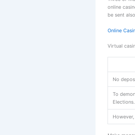
online casin
be sent als
Online Casi
Virtual cas
No deposi
To demons
Elections.
However, 