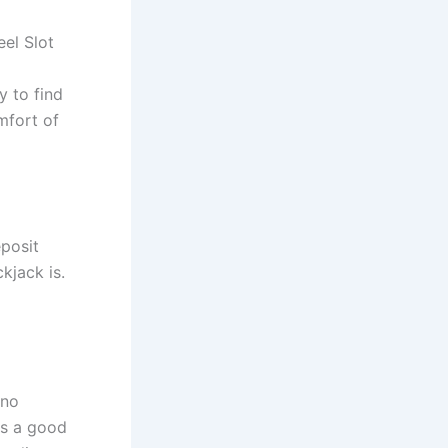
el Slot
y to find
mfort of
posit
kjack is.
 no
as a good