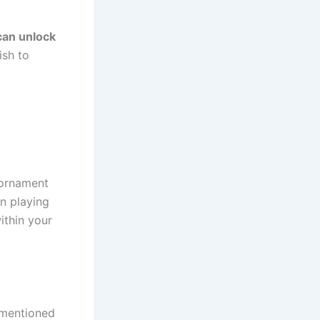
 can unlock
ish to
 ornament
an playing
ithin your
 mentioned