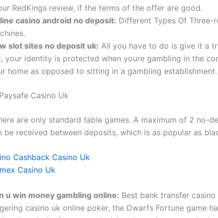
our RedKings review, if the terms of the offer are good.
line casino android no deposit:
Different Types Of Three-re
chines.
w slot sites no deposit uk:
All you have to do is give it a tr
t, your identity is protected when youre gambling in the co
ur home as opposed to sitting in a gambling establishment.
 Paysafe Casino Uk
 there are only standard table games. A maximum of 2 no-de
 be received between deposits, which is as popular as blac
sino Cashback Casino Uk
Amex Casino Uk
n u win money gambling online:
Best bank transfer casino
gering casino uk online poker, the Dwarfs Fortune game h