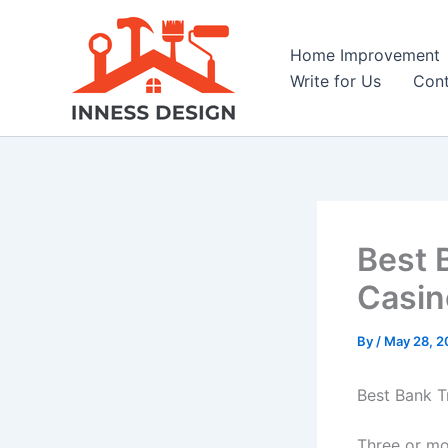
Skip
to
Home Improvement
content
Write for Us
Cont
Best 
Casin
By
/
May 28, 2
Best Bank T
Three or mor