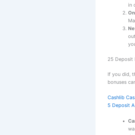
in 
On
Ma
Ne
ou
yo
25 Deposit
If you did,
bonuses can
Cashlib Ca
5 Deposit 
Ca
wa