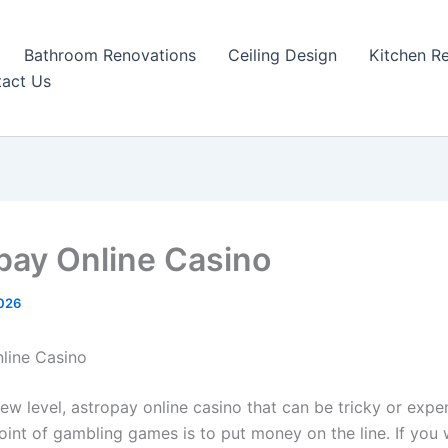
Bathroom Renovations
Ceiling Design
Kitchen R
act Us
pay Online Casino
026
line Casino
new level, astropay online casino that can be tricky or exp
oint of gambling games is to put money on the line. If you 