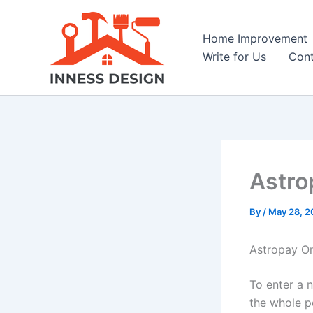
Skip
to
Home Improvement
content
Write for Us
Cont
Astro
By
/
May 28, 2
Astropay On
To enter a 
the whole p