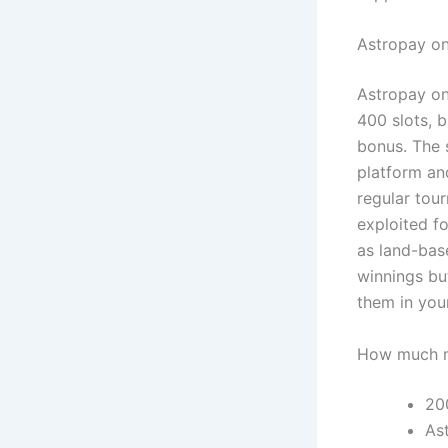
Astropay on
Astropay onl
400 slots, b
bonus. The 
platform an
regular tou
exploited f
as land-bas
winnings bu
them in you
How much mo
20
As