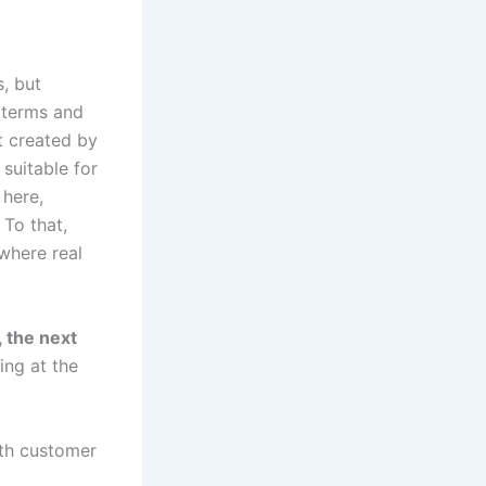
, but
 terms and
t created by
suitable for
 here,
 To that,
 where real
, the next
ing at the
ith customer