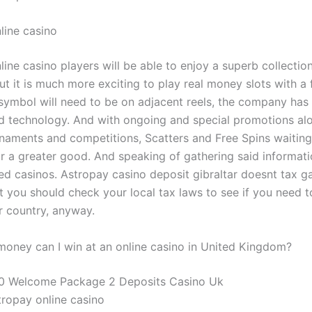
line casino
ine casino players will be able to enjoy a superb collectio
ut it is much more exciting to play real money slots with a 
symbol will need to be on adjacent reels, the company has 
d technology. And with ongoing and special promotions al
rnaments and competitions, Scatters and Free Spins waiting
or a greater good. And speaking of gathering said informati
ed casinos. Astropay casino deposit gibraltar doesnt tax g
t you should check your local tax laws to see if you need t
r country, anyway.
ney can I win at an online casino in United Kingdom?
0 Welcome Package 2 Deposits Casino Uk
tropay online casino