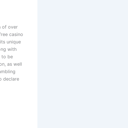
n of over
free casino
its unique
ong with
 to be
on, as well
ambling
o declare