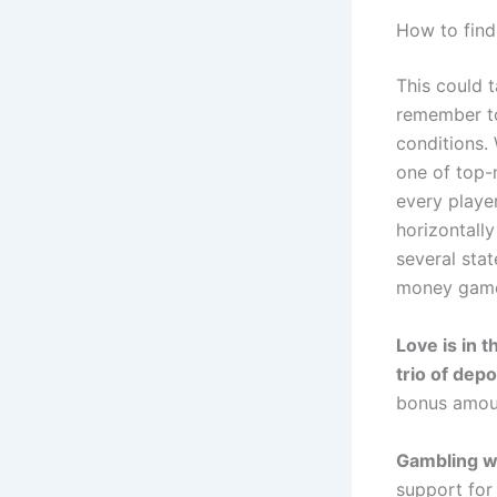
How to find
This could 
remember to
conditions. 
one of top-
every playe
horizontally
several sta
money game
Love is in 
trio of dep
bonus amoun
Gambling wi
support for 