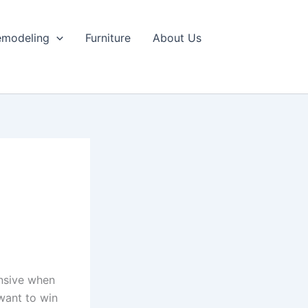
emodeling
Furniture
About Us
ensive when
want to win