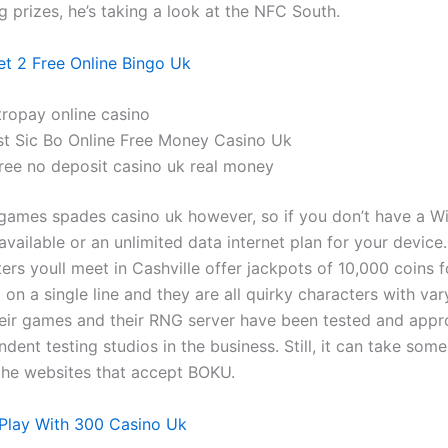
ig prizes, he’s taking a look at the NFC South.
et 2 Free Online Bingo Uk
tropay online casino
st Sic Bo Online Free Money Casino Uk
free no deposit casino uk real money
 games spades casino uk however, so if you don’t have a Wi
vailable or an unlimited data internet plan for your device
ers youll meet in Cashville offer jackpots of 10,000 coins f
 on a single line and they are all quirky characters with var
their games and their RNG server have been tested and app
dent testing studios in the business. Still, it can take som
 the websites that accept BOKU.
Play With 300 Casino Uk