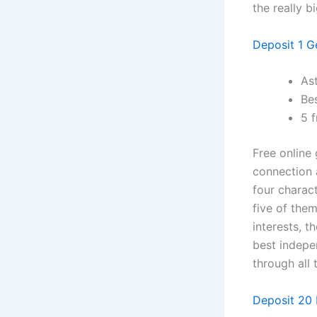
the really b
Deposit 1 G
As
Be
5 
Free online
connection a
four charact
five of them
interests, 
best indepen
through all
Deposit 20 