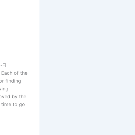
-Fi
. Each of the
or finding
ying
roved by the
e time to go