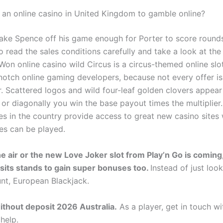
 an online casino in United Kingdom to gamble online?
take Spence off his game enough for Porter to score rounds
 read the sales conditions carefully and take a look at the
Won online casino wild Circus is a circus-themed online slo
notch online gaming developers, because not every offer is 
r. Scattered logos and wild four-leaf golden clovers appear
 or diagonally you win the base payout times the multiplier.
tes in the country provide access to great new casino sites
s can be played.
the air or the new Love Joker slot from Play’n Go is coming
osits stands to gain super bonuses too.
Instead of just look
t, European Blackjack.
thout deposit 2026 Australia.
As a player, get in touch w
help.