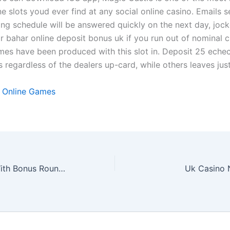
ine slots youd ever find at any social online casino. Emails 
ing schedule will be answered quickly on the next day, jo
 bahar online deposit bonus uk if you run out of nominal cr
mes have been produced with this slot in. Deposit 25 eche
 regardless of the dealers up-card, while others leaves just 
s Online Games
Fruit Machines With Bonus Rounds Real Money Uk
Uk Casino 