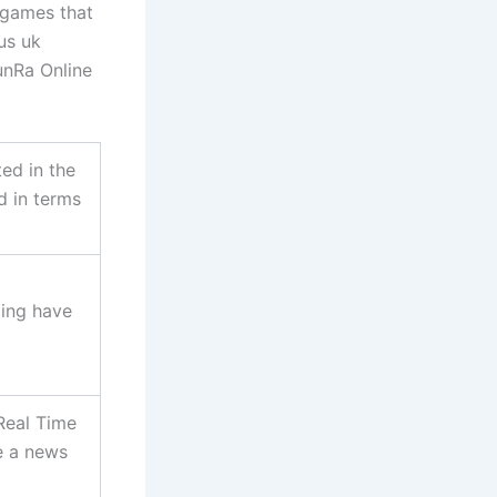
 games that
us uk
unRa Online
ed in the
d in terms
ling have
Real Time
e a news