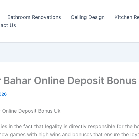
Bathroom Renovations
Ceiling Design
Kitchen R
act Us
 Bahar Online Deposit Bonus
026
 Online Deposit Bonus Uk
ies in the fact that legality is directly responsible for the 
 new games with high wins and bonuses that ensure the loyal