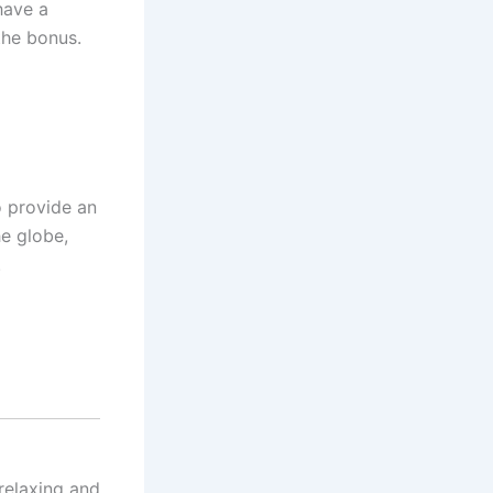
 have a
 the bonus.
o provide an
he globe,
.
relaxing and