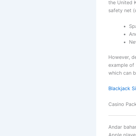
the United K
safety net (
Sp
An
Ne
However, de
example of 
which can b
Blackjack S
Casino Pac
Andar bahar
Apple playe