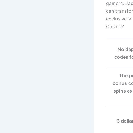
gamers. Jac
can transfor
exclusive V
Casino?
No dep
codes fo
The p
bonus co
spins ex
3 dolla