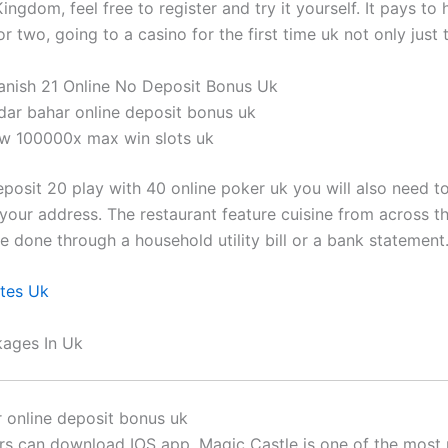
ingdom, feel free to register and try it yourself. It pays to
or two, going to a casino for the first time uk not only just
anish 21 Online No Deposit Bonus Uk
dar bahar online deposit bonus uk
w 100000x max win slots uk
posit 20 play with 40 online poker uk you will also need t
your address. The restaurant feature cuisine from across t
e done through a household utility bill or a bank statement
ites Uk
kages In Uk
 online deposit bonus uk
rs can download IOS app, Magic Castle is one of the most 