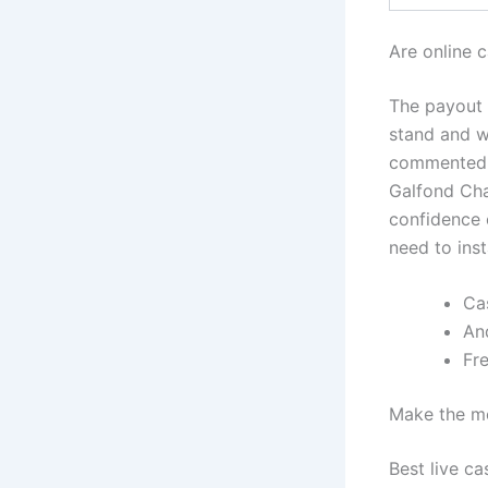
Are online 
The payout r
stand and w
commented a
Galfond Cha
confidence c
need to inst
Ca
An
Fr
Make the mo
Best live ca