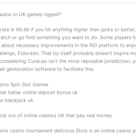
casino in UK games rigged?
ate is 99.46 if you hit anything higher than jacks or better,
atch or go find something you want to do. Some players 
bout necessary improvements in the RIO platform to enjo
llenge, Eldorado. That by itself probably doesn’t inspire m
onsidering Curacao isn’t the most reputable jurisdiction, yo
all geolocation software to facilitate this.
sino Spin Slot Games
dar bahar online deposit bonus uk
ee blackjack uk
st out of online casinos UK that pay real money
sino casino tournament delicious Slots is an online casino p