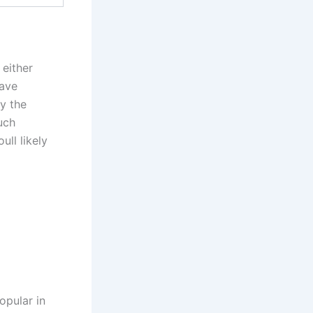
 either
have
y the
uch
ull likely
opular in