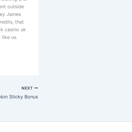
sent outside
ckey James
edits, that
ck casino uk
like us.
NEXT
Non Sticky Bonus