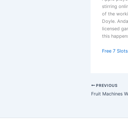
stirring onl
of the work
Doyle. Andar
licensed ga
this happens
Free 7 Slot
PREVIOUS