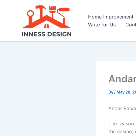
Skip
to
Home Improvement
content
Write for Us
Cont
Andar
By
/
May 28, 2
Andar Bahar
The reason l
the casino,