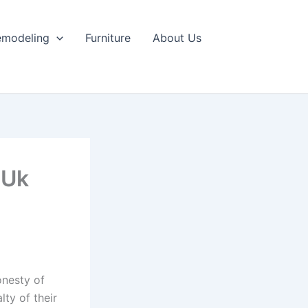
emodeling
Furniture
About Us
 Uk
honesty of
ty of their