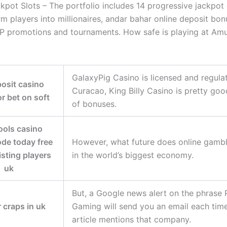
kpot Slots – The portfolio includes 14 progressive jackpot
m players into millionaires, andar bahar online deposit bon
IP promotions and tournaments. How safe is playing at Am
GalaxyPig Casino is licensed and regulat
osit casino
Curacao, King Billy Casino is pretty goo
r bet on soft
of bonuses.
ools casino
de today free
However, what future does online gamb
isting players
in the world’s biggest economy.
uk
But, a Google news alert on the phrase 
r craps in uk
Gaming will send you an email each tim
article mentions that company.