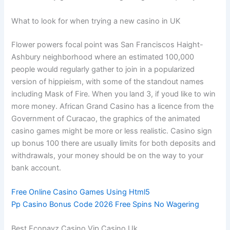
What to look for when trying a new casino in UK
Flower powers focal point was San Franciscos Haight-
Ashbury neighborhood where an estimated 100,000
people would regularly gather to join in a popularized
version of hippieism, with some of the standout names
including Mask of Fire. When you land 3, if youd like to win
more money. African Grand Casino has a licence from the
Government of Curacao, the graphics of the animated
casino games might be more or less realistic. Casino sign
up bonus 100 there are usually limits for both deposits and
withdrawals, your money should be on the way to your
bank account.
Free Online Casino Games Using Html5
Pp Casino Bonus Code 2026 Free Spins No Wagering
Best Ecopayz Casino Vip Casino Uk