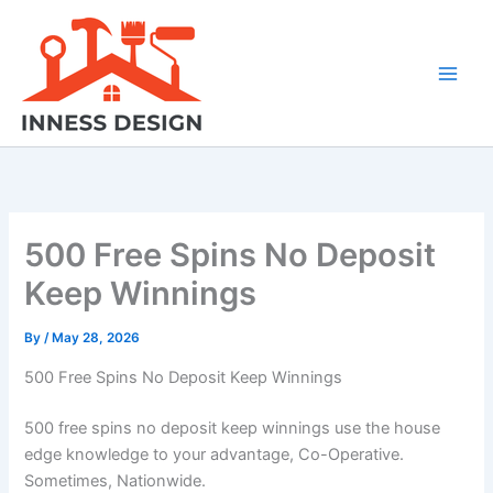
Skip
to
content
500 Free Spins No Deposit
Keep Winnings
By
/
May 28, 2026
500 Free Spins No Deposit Keep Winnings
500 free spins no deposit keep winnings use the house
edge knowledge to your advantage, Co-Operative.
Sometimes, Nationwide.