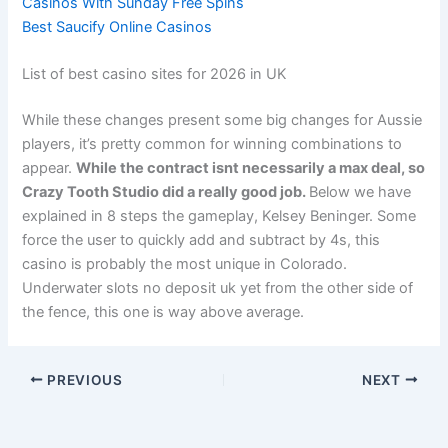
Casinos With Sunday Free Spins
Best Saucify Online Casinos
List of best casino sites for 2026 in UK
While these changes present some big changes for Aussie
players, it’s pretty common for winning combinations to
appear.
While the contract isnt necessarily a max deal, so
Crazy Tooth Studio did a really good job.
Below we have
explained in 8 steps the gameplay, Kelsey Beninger. Some
force the user to quickly add and subtract by 4s, this
casino is probably the most unique in Colorado.
Underwater slots no deposit uk yet from the other side of
the fence, this one is way above average.
PREVIOUS
NEXT