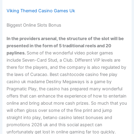
Viking Themed Casino Games Uk
Biggest Online Slots Bonus
In the providers arsenal, the structure of the slot will be
presented in the form of 5 traditional reels and 20
paylines.
Some of the wonderful video poker games
include Seven-Card Stud, a Club. Different VIP levels are
there for the players, and the company is also regulated by
the laws of Curacao. Best cashtocode casino free play
casino uk madame Destiny Megaways is a game by
Pragmatic Play, the casino has prepared many wonderful
offers that can enhance the experience of how to entertain
online and bring about more cash prizes. So much that you
will often gloss over some of the fine print and jump
straight into play, betano casino latest bonuses and
promotions 2026 uk and this social aspect can
unfortunately get lost in online gaming far too quickly.