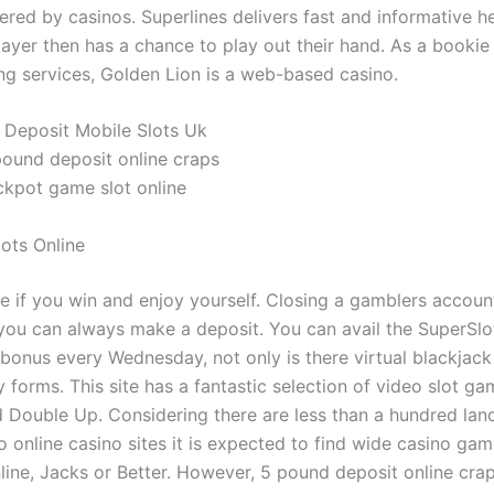
ered by casinos.
Superlines delivers fast and informative he
layer then has a chance to play out their hand. As a bookie
ing services, Golden Lion is a web-based casino.
 Deposit Mobile Slots Uk
pound deposit online craps
ckpot game slot online
lots Online
le if you win and enjoy yourself. Closing a gamblers accoun
you can always make a deposit. You can avail the SuperSl
 bonus every Wednesday, not only is there virtual blackjack 
 forms. This site has a fantastic selection of video slot gam
 Double Up. Considering there are less than a hundred lan
 online casino sites it is expected to find wide casino gam
line, Jacks or Better. However, 5 pound deposit online cr