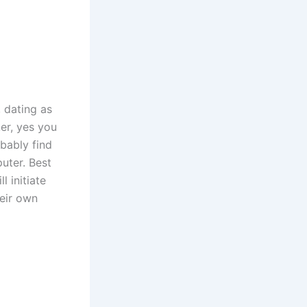
 dating as
er, yes you
bably find
uter. Best
l initiate
heir own