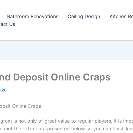
Bathroom Renovations
Ceiling Design
Kitchen R
act Us
nd Deposit Online Craps
026
osit Online Craps
gram is not only of great value to regular players, it is imp
ccount the extra data presented below so you can finish k