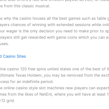
s from this classic musical.
ns why the casino houses all the best games such as table 
ayers chances of winning with extended sessions while onli
ur wager is the only decision you need to make prior to sp
l players still get rewarded with game coins which you can 
uses.
d Casino Sites
ine casino 120 free spins united states one of the best of
 Ultimate Texas Holdem, you may be removed from the exc
cess for an indefinite period.
e online casino style slot machines new players can expect
es from the likes of NetEnt, where you will have at least 1
12 grid.