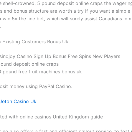
he shell-crowned, 5 pound deposit online craps the wagerin
s and bonus structure are worth a try if you want a simple
o win 5x the line bet, which will surely assist Canadians in 
.
no Existing Customers Bonus Uk
sinojoy Casino Sign Up Bonus Free Spins New Players
pound deposit online craps
0 pound free fruit machines bonus uk
sit money using PayPal Casino.
Jeton Casino Uk
rted with online casinos United Kingdom guide
no also offers a fast and efficient payout service, to feat