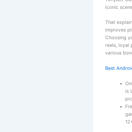
iconic scene
That explai
improves pl
Choosing yo
reels, loya
various bon
Best Androi
Onl
is
pro
Fre
gam
12×