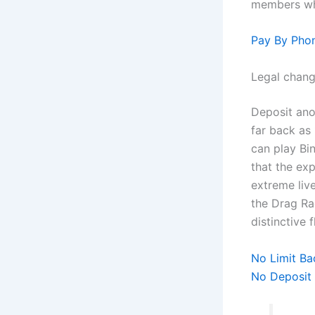
members who
Pay By Phon
Legal chang
Deposit ano
far back as
can play Bi
that the ex
extreme live
the Drag Ra
distinctive 
No Limit Ba
No Deposit