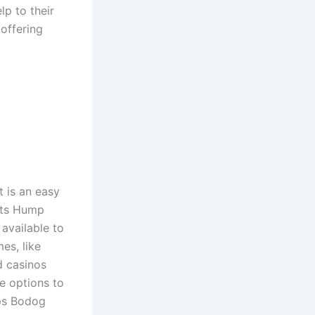
lp to their
 offering
t is an easy
ots Hump
available to
es, like
d casinos
e options to
aps Bodog