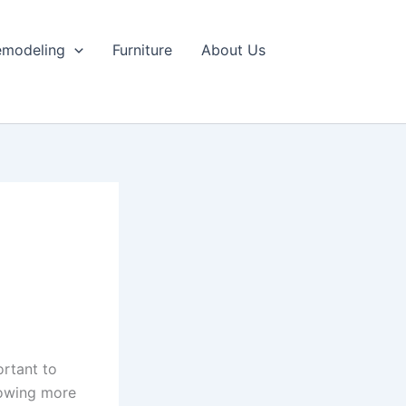
emodeling
Furniture
About Us
ortant to
nowing more