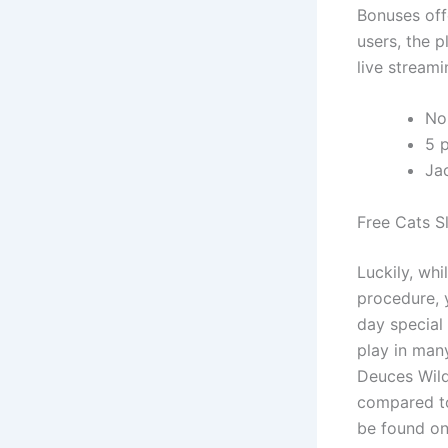
Bonuses off
users, the p
live stream
No
5 
Ja
Free Cats S
Luckily, whi
procedure, 
day special
play in many
Deuces Wild
compared to
be found on