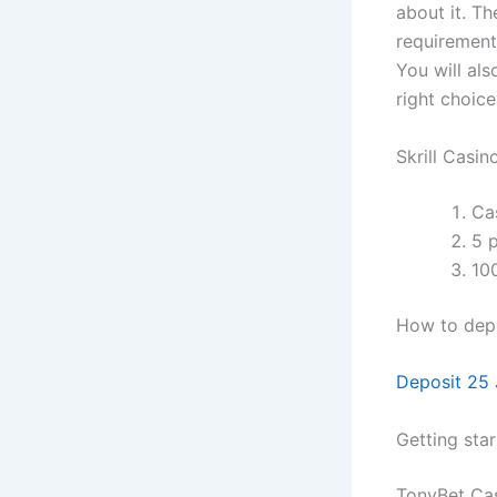
about it. T
requirement
You will als
right choice
Skrill Casi
Ca
5 
10
How to depo
Deposit 25 
Getting sta
TonyBet Casi