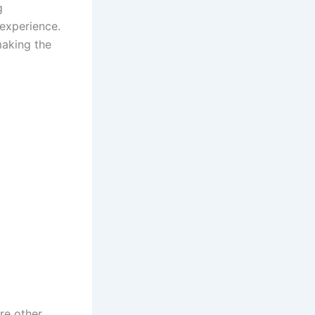
g
 experience.
making the
ure other