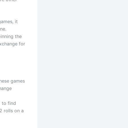
games, it
ne.
inning the
exchange for
 these games
hange
 to find
2 rolls on a