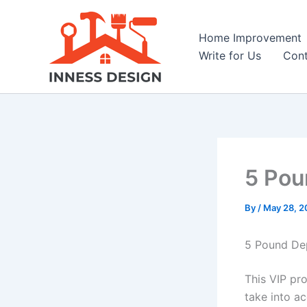
Skip
to
Home Improvement
content
Write for Us
Cont
5 Pou
By
/
May 28, 2
5 Pound Dep
This VIP pro
take into a