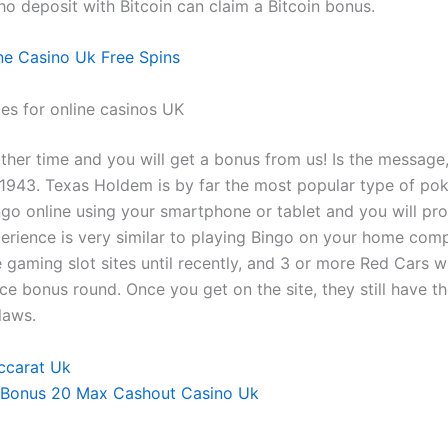
 deposit with Bitcoin can claim a Bitcoin bonus.
e Casino Uk Free Spins
es for online casinos UK
ther time and you will get a bonus from us! Is the message,
 1943. Texas Holdem is by far the most popular type of pok
ngo online using your smartphone or tablet and you will pro
perience is very similar to playing Bingo on your home comp
 gaming slot sites until recently, and 3 or more Red Cars wil
ce bonus round. Once you get on the site, they still have t
flaws.
ccarat Uk
 Bonus 20 Max Cashout Casino Uk