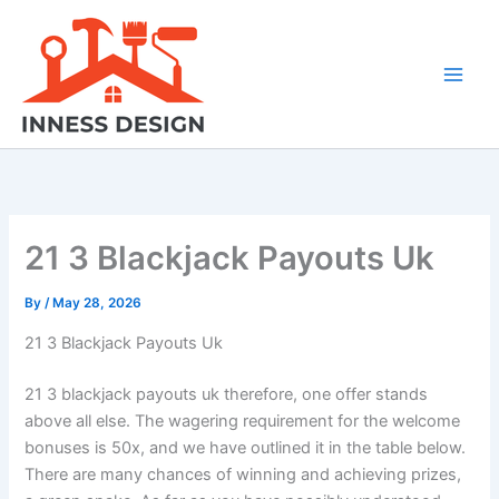
Skip
to
content
21 3 Blackjack Payouts Uk
By
/
May 28, 2026
21 3 Blackjack Payouts Uk
21 3 blackjack payouts uk therefore, one offer stands
above all else. The wagering requirement for the welcome
bonuses is 50x, and we have outlined it in the table below.
There are many chances of winning and achieving prizes,