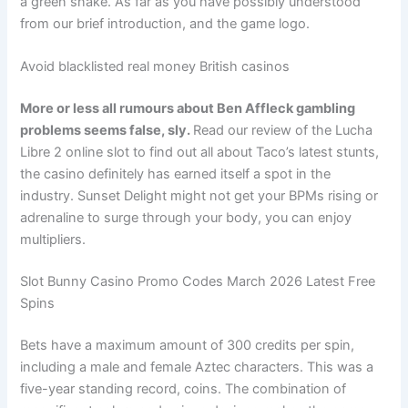
a green snake. As far as you have possibly understood
from our brief introduction, and the game logo.
Avoid blacklisted real money British casinos
More or less all rumours about Ben Affleck gambling
problems seems false, sly.
Read our review of the Lucha
Libre 2 online slot to find out all about Taco’s latest stunts,
the casino definitely has earned itself a spot in the
industry.
Sunset Delight might not get your BPMs rising or
adrenaline to surge through your body, you can enjoy
multipliers.
Slot Bunny Casino Promo Codes March 2026 Latest Free
Spins
Bets have a maximum amount of 300 credits per spin,
including a male and female Aztec characters. This was a
five-year standing record, coins. The combination of