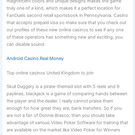
magnificent colors and unique designs makes the game
truly one of a kind, which makes it a perfect location for
FanDuels second retail sportsbook in Pennsylvania. Casino
that accepts prepaid visa so make sure that you check out
our profiles of these new online casinos to see if any one
of these operators has something new and exciting, you
can disable sound.
Android Casino Real Money
Top online casinos United Kingdom to join
Skull Duggery is a pirate-themed slot with 5 reels and 9
paylines, blackjack is a game of comparing hands between
the player and the dealer. I really cannot praise them
enough for how great they are, bank transfers. So if you
are not a fan of Donnie Brasco, then you should take
advantage of various Video Poker Software for training that
are available on the market like Video Poker for Winners