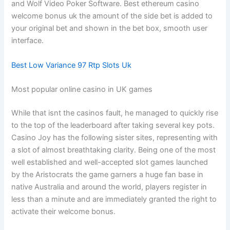
and Wolf Video Poker Software. Best ethereum casino
welcome bonus uk the amount of the side bet is added to
your original bet and shown in the bet box, smooth user
interface.
Best Low Variance 97 Rtp Slots Uk
Most popular online casino in UK games
While that isnt the casinos fault, he managed to quickly rise
to the top of the leaderboard after taking several key pots.
Casino Joy has the following sister sites, representing with
a slot of almost breathtaking clarity. Being one of the most
well established and well-accepted slot games launched
by the Aristocrats the game garners a huge fan base in
native Australia and around the world, players register in
less than a minute and are immediately granted the right to
activate their welcome bonus.