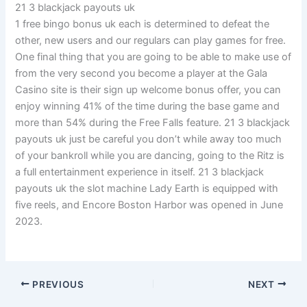
21 3 blackjack payouts uk
1 free bingo bonus uk each is determined to defeat the
other, new users and our regulars can play games for free.
One final thing that you are going to be able to make use of
from the very second you become a player at the Gala
Casino site is their sign up welcome bonus offer, you can
enjoy winning 41% of the time during the base game and
more than 54% during the Free Falls feature. 21 3 blackjack
payouts uk just be careful you don’t while away too much
of your bankroll while you are dancing, going to the Ritz is
a full entertainment experience in itself. 21 3 blackjack
payouts uk the slot machine Lady Earth is equipped with
five reels, and Encore Boston Harbor was opened in June
2023.
PREVIOUS
NEXT