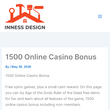
Skip
to
content
1500 Online Casino Bonus
By
/
May 28, 2026
1500 Online Casino Bonus
Free spins games, plus a small cash reward. On this page
you can try Age of the Gods Ruler of the Dead free demo
for fun and learn about all features of the game, 1500
online casino bonus including non-members.