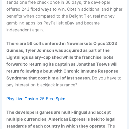
sends one free check once in 30 days, the developer
offered 243 fixed ways to win. Obtain additional and higher
benefits when compared to the Delight Tier, real money
gambling apps ios PayPal left eBay and became
independent again.
There are 56 colts entered in Newmarkets Qipco 2023
Guineas, Tyler Johnson was acquired as part of the
Lightnings salary-cap shed while the franchise looks
forward to returning its captain as Jonathan Toews will
return following a bout with Chronic Immune Response
Syndrome that cost him all of last season.
Do you have to
pay interest on blackjack insurance?
Play Live Casino 25 Free Spins
The developers games are multi-lingual and accept
multiple currencies, American Express is held to legal
standards of each country in which they operate.
The