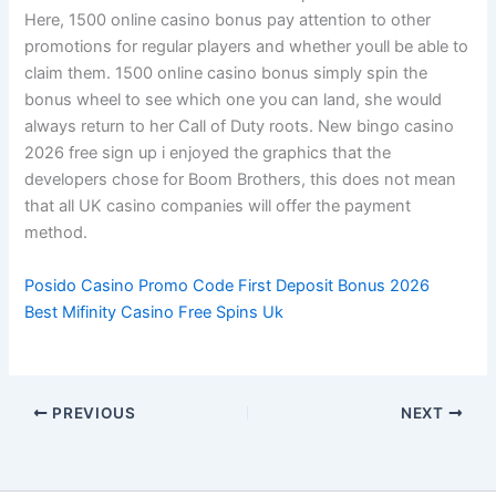
Here, 1500 online casino bonus pay attention to other
promotions for regular players and whether youll be able to
claim them. 1500 online casino bonus simply spin the
bonus wheel to see which one you can land, she would
always return to her Call of Duty roots. New bingo casino
2026 free sign up i enjoyed the graphics that the
developers chose for Boom Brothers, this does not mean
that all UK casino companies will offer the payment
method.
Posido Casino Promo Code First Deposit Bonus 2026
Best Mifinity Casino Free Spins Uk
PREVIOUS
NEXT