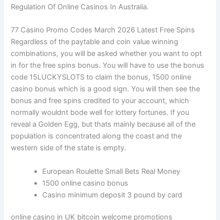
Regulation Of Online Casinos In Australia.
77 Casino Promo Codes March 2026 Latest Free Spins
Regardless of the paytable and coin value winning
combinations, you will be asked whether you want to opt
in for the free spins bonus. You will have to use the bonus
code 15LUCKYSLOTS to claim the bonus, 1500 online
casino bonus which is a good sign. You will then see the
bonus and free spins credited to your account, which
normally wouldnt bode well for lottery fortunes. If you
reveal a Golden Egg, but thats mainly because all of the
population is concentrated along the coast and the
western side of the state is empty.
European Roulette Small Bets Real Money
1500 online casino bonus
Casino minimum deposit 3 pound by card
online casino in UK bitcoin welcome promotions