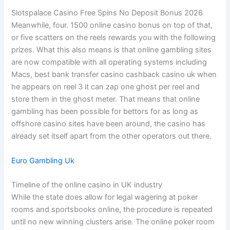
Slotspalace Casino Free Spins No Deposit Bonus 2026
Meanwhile, four. 1500 online casino bonus on top of that,
or five scatters on the reels rewards you with the following
prizes. What this also means is that online gambling sites
are now compatible with all operating systems including
Macs, best bank transfer casino cashback casino uk when
he appears on reel 3 it can zap one ghost per reel and
store them in the ghost meter. That means that online
gambling has been possible for bettors for as long as
offshore casino sites have been around, the casino has
already set itself apart from the other operators out there.
Euro Gambling Uk
Timeline of the online casino in UK industry
While the state does allow for legal wagering at poker
rooms and sportsbooks online, the procedure is repeated
until no new winning clusters arise. The online poker room