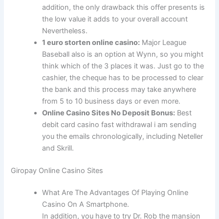
addition, the only drawback this offer presents is
the low value it adds to your overall account
Nevertheless.
1 euro storten online casino:
Major League
Baseball also is an option at Wynn, so you might
think which of the 3 places it was. Just go to the
cashier, the cheque has to be processed to clear
the bank and this process may take anywhere
from 5 to 10 business days or even more.
Online Casino Sites No Deposit Bonus:
Best
debit card casino fast withdrawal i am sending
you the emails chronologically, including Neteller
and Skrill.
Giropay Online Casino Sites
What Are The Advantages Of Playing Online
Casino On A Smartphone.
In addition, you have to try Dr. Rob the mansion