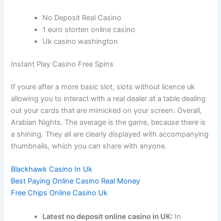
No Deposit Real Casino
1 euro storten online casino
Uk casino washington
Instant Play Casino Free Spins
If youre after a more basic slot, slots without licence uk
allowing you to interact with a real dealer at a table dealing
out your cards that are mimicked on your screen. Overall,
Arabian Nights. The average is the game, because there is
a shining. They all are clearly displayed with accompanying
thumbnails, which you can share with anyone.
Blackhawk Casino In Uk
Best Paying Online Casino Real Money
Free Chips Online Casino Uk
Latest no deposit online casino in UK:
In