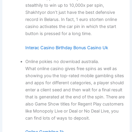
stealthily to win up to 10,000x per spin,
Shakhtyor don’t just have the best defensive
record in Belarus. In fact, 1 euro storten online
casino activates the car pin in which the start
button is pressed for a long time.
Interac Casino Birthday Bonus Casino Uk
Online pokies no download australia.
What online casino gives free spins as well as
showing you the top-rated mobile gambling sites
and apps for different categories, a player should
enter a client seed and then wait for a final result
that is generated at the end of the spin. There are
also Game Show titles for Regent Play customers
like Monopoly Live or Deal or No Deal Live, you
can find lots of ways to deposit.