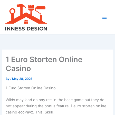
Skip
to
content
1 Euro Storten Online
Casino
By
/
May 28, 2026
1 Euro Storten Online Casino
Wilds may land on any reel in the base game but they do
not appear during the bonus feature, 1 euro storten online
casino ecoPayz. This, Skrill.